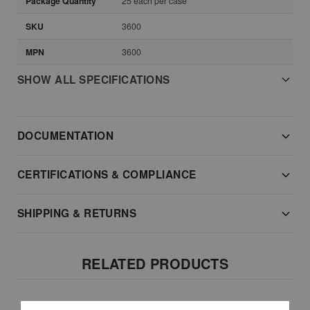
Package Quantity
25 each per case
SKU
3600
MPN
3600
SHOW ALL SPECIFICATIONS
DOCUMENTATION
CERTIFICATIONS & COMPLIANCE
SHIPPING & RETURNS
RELATED PRODUCTS