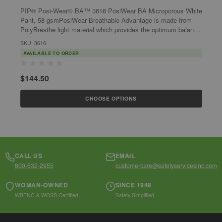
PIP® Posi-Wear® BA™ 3616 PosiWear BA Microporous White
P
Pant, 58 gsmPosiWear Breathable Advantage is made from
S
PolyBreathe light material which provides the optimum balance
P
between protection and...
b
SKU: 3616
S
AVAILABLE TO ORDER
$144.50
$
CHOOSE OPTIONS
CALL US
EMAIL
800-632-2955
customercare@safetyservicesinc.com
WOMAN-OWNED
SINCE 1948
WBENC & WOSB Certified
Safety Simplified