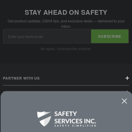
STAY AHEAD ON SAFETY
Get product updates, OSHA tips, and exclusive deals — delivered to your
inbox.
Email
SUBSCRIBE
Address
No spam. Unsubscribe anytime.
PARTNER WITH US
CUSTOMER SERVICE
WAYS TO SHOP
PREMIUM PARTNERS