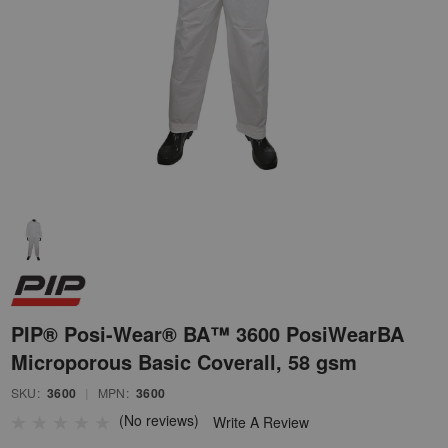
PIP® Posi-Wear® BA™ 3600 PosiWearBA
Microporous Basic Coverall, 58 gsm
SKU:
3600
|
MPN:
3600
(No reviews)
Write A Review