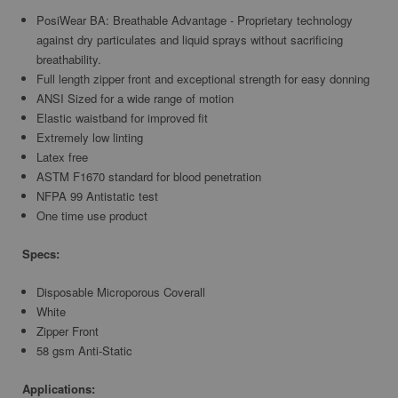
PosiWear BA: Breathable Advantage - Proprietary technology
against dry particulates and liquid sprays without sacrificing
breathability.
Full length zipper front and exceptional strength for easy donning
ANSI Sized for a wide range of motion
Elastic waistband for improved fit
Extremely low linting
Latex free
ASTM F1670 standard for blood penetration
NFPA 99 Antistatic test
One time use product
Specs:
Disposable Microporous Coverall
White
Zipper Front
58 gsm Anti-Static
Applications: