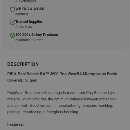
& exchanges
WBENC & WOSB
certified
Trusted Supplier
Since 1948
100,000+ Safety Products
available to order
DESCRIPTION
PIP® Posi-Wear® BA™ 3600 PosiWearBA Microporous Basic
Coverall, 58 gsm
PosiWear Breathable Advantage is made from PolyBreathe light
material which provides the optimum balance between protection
and comfort. Good for use in manufacturing, pressure washing,
painting, resurfacing or fiberglass handling
Features: