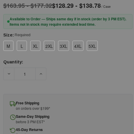
$163.95 - $177.32
$128.29 - $138.78
/ Case
Available to Order — Ships same day if in stock (order by 3 PM EST).
Items not in stock may require extended lead time.
Size:
Required
M
L
XL
2XL
3XL
4XL
5XL
Quantity:
Current
Stock:
DECREASE QUANTITY OF PIP® POSI-WEAR® BA™ 3600 POSIW
INCREASE QUANTITY OF PIP® POSI-WEAR® B
Free Shipping
on orders over $199*
Same-Day Shipping
before 3 PM EST*
45-Day Returns