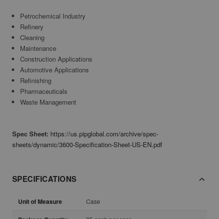
Petrochemical Industry
Refinery
Cleaning
Maintenance
Construction Applications
Automotive Applications
Refinishing
Pharmaceuticals
Waste Management
Spec Sheet:
https://us.pipglobal.com/archive/spec-
sheets/dynamic/3600-Specification-Sheet-US-EN.pdf
SPECIFICATIONS
Unit of Measure
Case