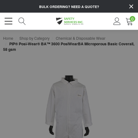
BULK ORDERING?
NEED A QUOTE?
0
Home
Shop by Category
Chemical & Disposable Wear
PIP® Posi-Wear® BA™ 3600 PosiWearBA Microporous Basic Coverall,
58 gsm