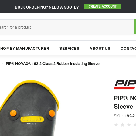
BULK ORDERING?
NEED A QUOTE?
CREATE ACCOUNT
SHOP BY MANUFACTURER
SERVICES
ABOUT US
CONTAC
PIP® NOVAX® 192-2 Class 2 Rubber Insulating Sleeve
PIP® NO
Sleeve
SKU:
192-2