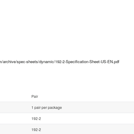
om/archive/spec-sheets/dynamic/192-2-Specification-Sheet-US-EN.pdf
Pair
1 pair per package
192-2
192-2