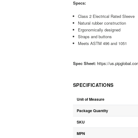
Specs:
Class 2 Electrical Rated Sleeve
Natural rubber construction
Ergonomically designed
Straps and buttons
Meets ASTM 496 and 1051
Spec Sheet:
https://us.pipglobal.c
SPECIFICATIONS
Unit of Measure
Package Quantity
SKU
MPN