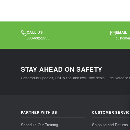
CALL US
EMAIL
800-632-2955
customer
STAY AHEAD ON SAFETY
Get product updates, OSHA tips, and exclusive deals — delivered to 
PARTNER WITH US
CUSTOMER SERVI
Schedule Our Training
Shipping and Returns