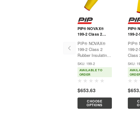
PIP® NOVAX®
PIP® 
199-2 Class 2
199-2
Rubber Insulating
Class 
PIP® NOVAX®
PIP®
Sleeve
Insula
199-2 Class 2
199-2
Short 
Rubber Insulating
Class 
SleeveUsed
Insula
SKU: 199-2
SKU: 1
exclusively for
Short
AVAILABLE TO
AVAIL
electrical
Length
ORDER
ORDE
purposes, such as
rubber
power generation,
constr
$653.63
$653
electrical
excelle
contractors, hybrid
proper
CHOOSE
C
automotive
combin
OPTIONS
O
repair/service,
flexibi
hybrid
and...
automobile...