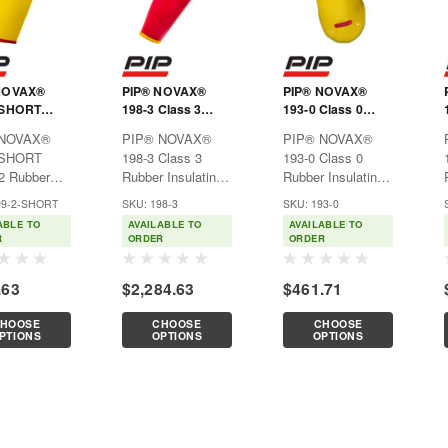
NOVAX®
PIP® NOVAX®
PIP® NOVAX®
-SHORT
198-3 Class 3
193-0 Class 0
2 Rubber
Rubber Insulating
Rubber Insulating
 NOVAX®
PIP® NOVAX®
PIP® NOVAX®
ting Sleeve,
Sleeve
Sleeve
-SHORT
198-3 Class 3
193-0 Class 0
Length
2 Rubber
Rubber Insulating
Rubber Insulating
ting Sleeve,
SleeveUsed
SleeveUsed
99-2-SHORT
SKU: 198-3
SKU: 193-0
exclusively for
exclusively for
ABLE TO
AVAILABLE TO
AVAILABLE TO
Features:Natural
electrical
electrical
R
ORDER
ORDER
purposes, such as
purposes, such as
uction offers
power generation,
power generation,
.63
$2,284.63
$461.71
nt dielectric
electrical
electrical
ties
contractors, hybrid
contractors, hybrid
HOOSE
CHOOSE
CHOOSE
ed with
automotive
automotive
PTIONS
OPTIONS
OPTIONS
lity, strength
repair/service,
repair/service,
hybrid
hybrid
automobile...
automobile...