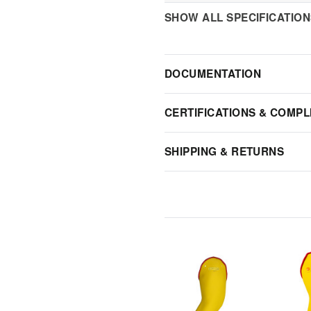
SHOW ALL SPECIFICATIO
DOCUMENTATION
CERTIFICATIONS & COMPL
SHIPPING & RETURNS