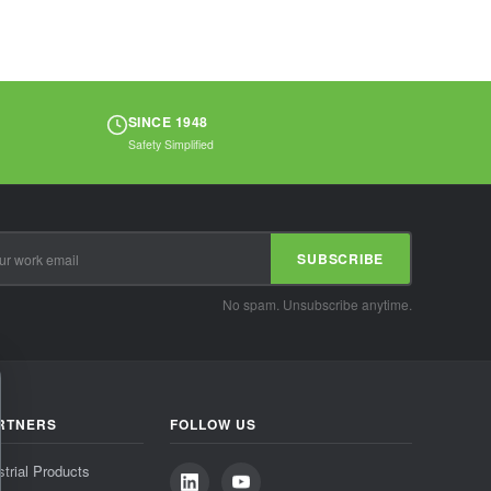
SINCE 1948
Safety Simplified
SUBSCRIBE
No spam. Unsubscribe anytime.
RTNERS
FOLLOW US
strial Products