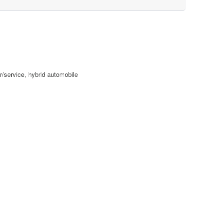
r/service, hybrid automobile