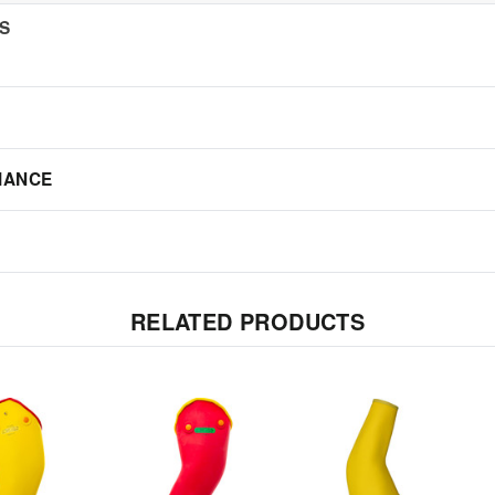
NS
IANCE
RELATED PRODUCTS