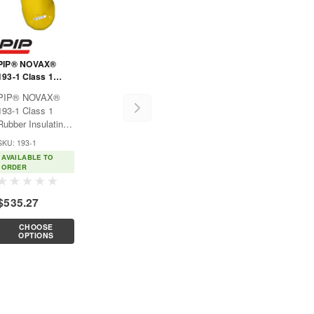
PIP® NOVAX®
193-1 Class 1
Rubber Insulating
PIP® NOVAX®
Sleeve
193-1 Class 1
Rubber Insulating
SleeveUsed
SKU: 193-1
exclusively for
AVAILABLE TO
electrical
ORDER
purposes, such as
power generation,
$535.27
electrical
contractors, hybrid
CHOOSE
automotive
OPTIONS
repair/service,
hybrid
automobile...