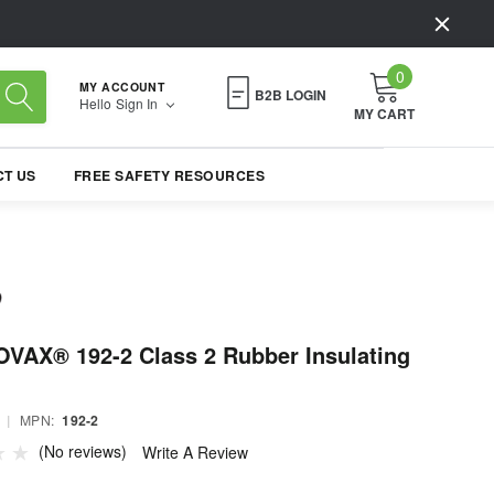
0
MY ACCOUNT
B2B LOGIN
Hello
Sign In
MY CART
T US
FREE SAFETY RESOURCES
VAX® 192-2 Class 2 Rubber Insulating
|
MPN:
192-2
(No reviews)
Write A Review