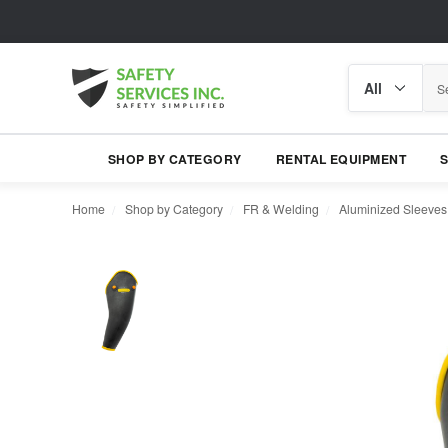
Search
Search
category
SHOP BY CATEGORY
RENTAL EQUIPMENT
Home
Shop by Category
FR & Welding
Aluminized Sleeves