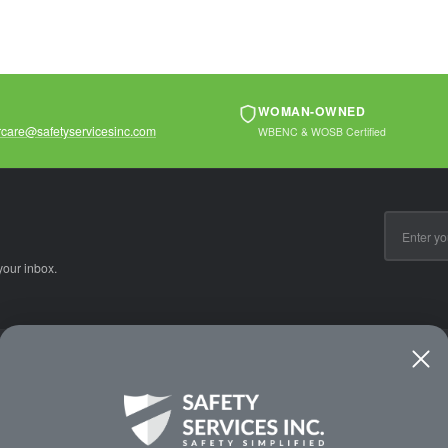
WOMAN-OWNED
care@safetyservicesinc.com
WBENC & WOSB Certified
Email
Address
your inbox.
CE
WAYS TO SHOP
PREMIUM PA
Shop by Category
Protective Indu