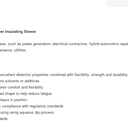
r Insulating Sleeve
oses, such as power generation, electrical contractors, hybrid automotive repai
nance, utilities.
excellent dielectric properties combined with flexibility, strength and durability
 no solvents or additives
ior comfort and flexibility
ed shape to help reduce fatigue
leeve in position
es compliance with regulatory standards
turing using aqueous dip process
dards