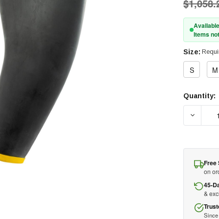
$1,058.
Available
Items not
Size:
Requi
S
M
Quantity:
Current
Stock:
DECREAS
Free 
on or
45-D
& ex
Trust
Since