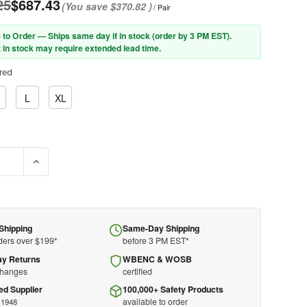
25
$687.43
(You save
$370.82
)
/ Pair
 to Order — Ships same day if in stock (order by 3 PM EST).
 in stock may require extended lead time.
red
L
XL
E QUANTITY OF PIP® NOVAX® 192-2 CLASS 2 RUBBER INSULATING
INCREASE QUANTITY OF PIP® NOVAX® 192-2 CLASS 2 RUBB
Shipping
Same-Day Shipping
ders over $199*
before 3 PM EST*
ay Returns
WBENC & WOSB
changes
certified
ed Supplier
100,000+ Safety Products
available to order
 1948