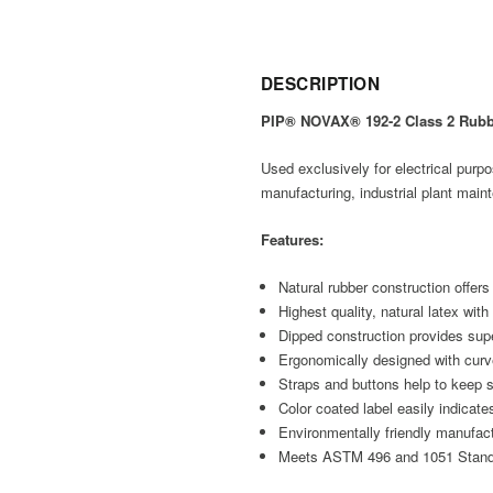
DESCRIPTION
PIP® NOVAX® 192-2 Class 2 Rubbe
Used exclusively for electrical purp
manufacturing, industrial plant mainte
Features:
Natural rubber construction offers 
Highest quality, natural latex with
Dipped construction provides super
Ergonomically designed with curv
Straps and buttons help to keep s
Color coated label easily indicat
Environmentally friendly manufac
Meets ASTM 496 and 1051 Stan