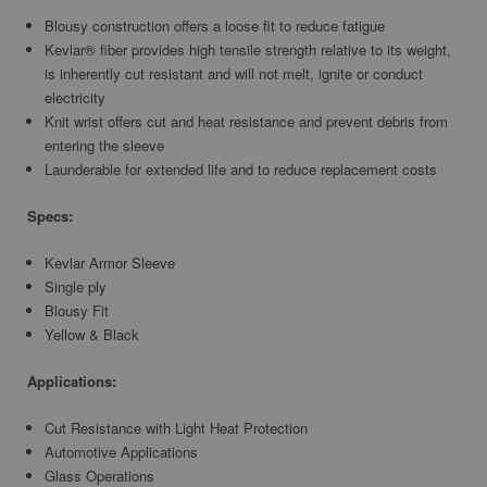
Blousy construction offers a loose fit to reduce fatigue
Kevlar® fiber provides high tensile strength relative to its weight,
is inherently cut resistant and will not melt, ignite or conduct
electricity
Knit wrist offers cut and heat resistance and prevent debris from
entering the sleeve
Launderable for extended life and to reduce replacement costs
Specs:
Kevlar Armor Sleeve
Single ply
Blousy Fit
Yellow & Black
Applications:
Cut Resistance with Light Heat Protection
Automotive Applications
Glass Operations