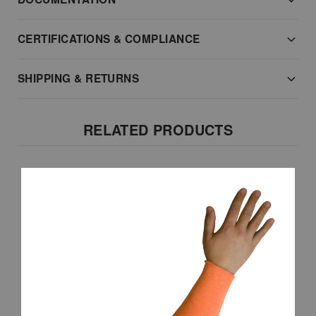
CERTIFICATIONS & COMPLIANCE
SHIPPING & RETURNS
RELATED PRODUCTS