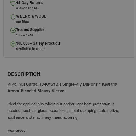
45-Day Returns
& exchanges
WBENC & WOSB
certified
Trusted Supplier
Since 1948
100,000+ Safety Products
available to order
DESCRIPTION
PIP® Kut Gard® 10-KVSYBH Single-Ply DuPont™ Kevlar®
Armor Blended Blousy Sleeve
Ideal for applications where cut and/or light heat protection is
needed, such as glass operations, metal stamping, automotive,
appliance and machinery manufacturing.
Features: