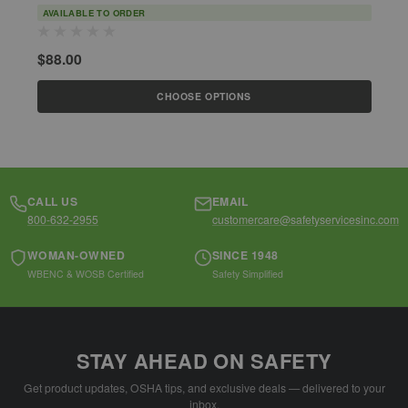
AVAILABLE TO ORDER
$88.00
$
CHOOSE OPTIONS
CALL US
EMAIL
800-632-2955
customercare@safetyservicesinc.com
WOMAN-OWNED
SINCE 1948
WBENC & WOSB Certified
Safety Simplified
STAY AHEAD ON SAFETY
Get product updates, OSHA tips, and exclusive deals — delivered to your
inbox.