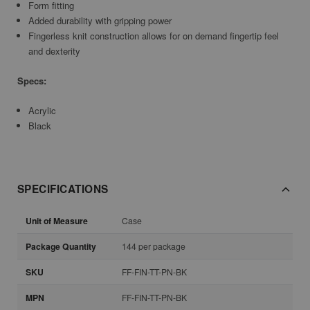
Form fitting
Added durability with gripping power
Fingerless knit construction allows for on demand fingertip feel
and dexterity
Specs:
Acrylic
Black
SPECIFICATIONS
Unit of Measure
Case
Package Quantity
144 per package
SKU
FF-FIN-TT-PN-BK
MPN
FF-FIN-TT-PN-BK