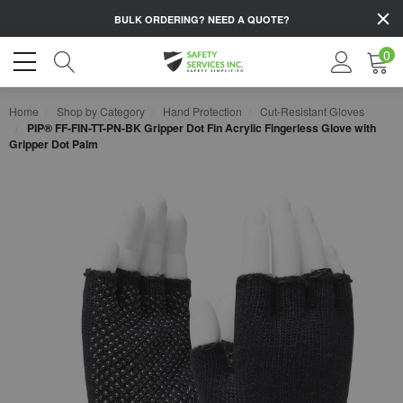
BULK ORDERING?
NEED A QUOTE?
0
Home
Shop by Category
Hand Protection
Cut-Resistant Gloves
PIP® FF-FIN-TT-PN-BK Gripper Dot Fin Acrylic Fingerless Glove with
Gripper Dot Palm