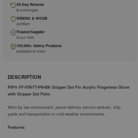
45-Day Returns
& exchanges
WBENC & WOSB
certified
Trusted Supplier
Since 1948
100,000+ Safety Products
available to order
DESCRIPTION
PIP® FF-FIN-TT-PN-BK Gripper Dot Fin Acrylic Fingerless Glove
with Gripper Dot Palm
Worn by law enforcement, parcel delivery service workers, ship
yards and transportation in cold weather environments.
Features: