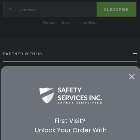
Email
SUBSCRIBE
Address
No spam. Unsubscribe anytime.
PARTNER WITH US
CUSTOMER SERVICE
WAYS TO SHOP
PREMIUM PARTNERS
First Visit?
FOLLOW US
Unlock Your Order With