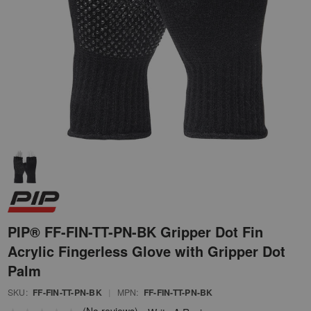
PIP® FF-FIN-TT-PN-BK Gripper Dot Fin
Acrylic Fingerless Glove with Gripper Dot
Palm
SKU:
FF-FIN-TT-PN-BK
|
MPN:
FF-FIN-TT-PN-BK