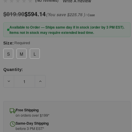
(No reviews)
Write A Review
$819.90
$594.14
(You save
$225.76
)
/ Case
Available to Order — Ships same day if in stock (order by 3 PM EST).
Items not in stock may require extended lead time.
Size:
Required
S
M
L
Quantity:
Current
Stock:
DECREASE QUANTITY OF PIP® FF-FIN-TT-PN-BK GRIPPER DOT 
INCREASE QUANTITY OF PIP® FF-FIN-TT-PN-B
Free Shipping
on orders over $199*
Same-Day Shipping
before 3 PM EST*