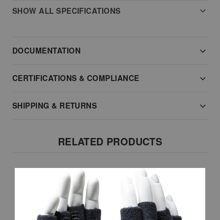
SHOW ALL SPECIFICATIONS
DOCUMENTATION
CERTIFICATIONS & COMPLIANCE
SHIPPING & RETURNS
RELATED PRODUCTS