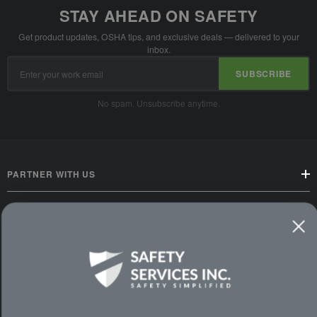
STAY AHEAD ON SAFETY
Get product updates, OSHA tips, and exclusive deals — delivered to your
inbox.
Email
SUBSCRIBE
Address
No spam. Unsubscribe anytime.
PARTNER WITH US
CUSTOMER SERVICE
WAYS TO SHOP
PREMIUM PARTNERS