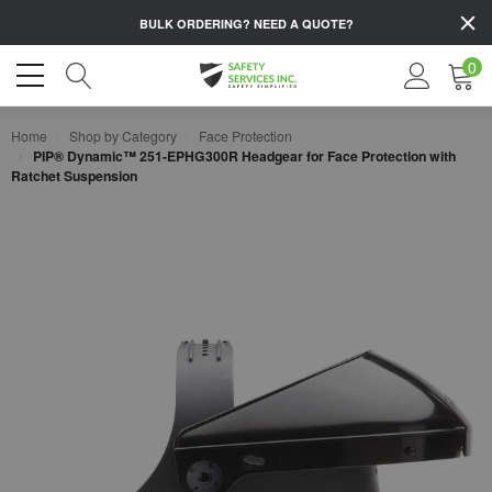
BULK ORDERING?
NEED A QUOTE?
0
Home
Shop by Category
Face Protection
PIP® Dynamic™ 251-EPHG300R Headgear for Face Protection with
Ratchet Suspension