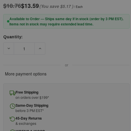
$18.76
$13.59
(You save
$5.17
)
/ Each
Available to Order — Ships same day if in stock (order by 3 PM EST).
Items not in stock may require extended lead time.
Quantity:
Current
Stock:
DECREASE QUANTITY OF PIP® DYNAMIC™ 251-EPHG300R HEA
INCREASE QUANTITY OF PIP® DYNAMIC™ 251
or
More payment options
Free Shipping
on orders over $199*
Same-Day Shipping
before 3 PM EST*
45-Day Returns
& exchanges