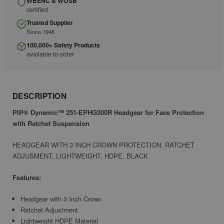
WBENC & WOSB
certified
Trusted Supplier
Since 1948
100,000+ Safety Products
available to order
DESCRIPTION
PIP® Dynamic™ 251-EPHG300R Headgear for Face Protection
with Ratchet Suspension
HEADGEAR WITH 3 INCH CROWN PROTECTION, RATCHET
ADJUSMENT, LIGHTWEIGHT, HDPE, BLACK
Features:
Headgear with 3 Inch Crown
Ratchet Adjustment
Lightweight HDPE Material