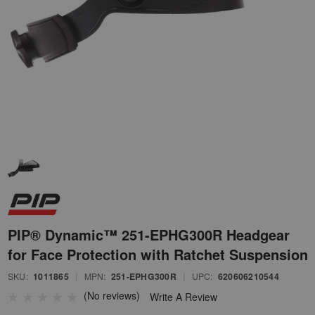
PIP® Dynamic™ 251-EPHG300R Headgear
for Face Protection with Ratchet Suspension
SKU:
1011865
|
MPN:
251-EPHG300R
|
UPC:
620606210544
(No reviews)
Write A Review