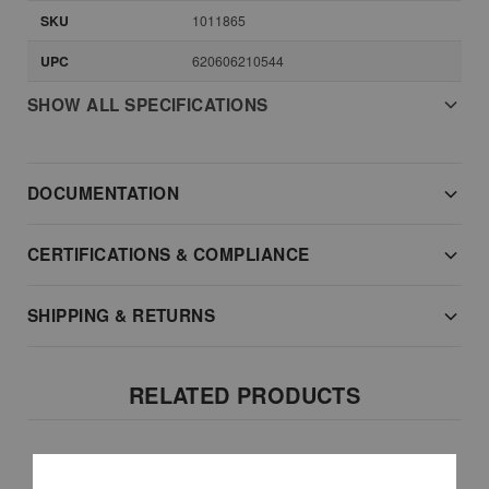
SKU
1011865
UPC
620606210544
SHOW ALL SPECIFICATIONS
DOCUMENTATION
CERTIFICATIONS & COMPLIANCE
SHIPPING & RETURNS
RELATED PRODUCTS