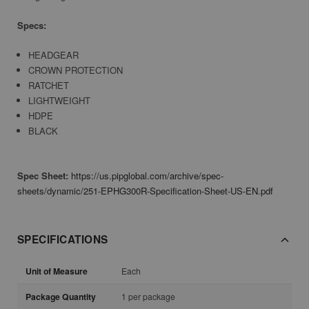
Specs:
HEADGEAR
CROWN PROTECTION
RATCHET
LIGHTWEIGHT
HDPE
BLACK
Spec Sheet:
https://us.pipglobal.com/archive/spec-
sheets/dynamic/251-EPHG300R-Specification-Sheet-US-EN.pdf
SPECIFICATIONS
Unit of Measure
Each
Package Quantity
1 per package