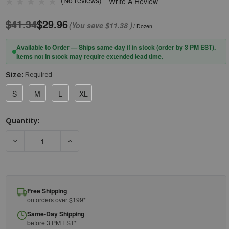
(No reviews)
Write A Review
$41.34
$29.96
(You save
$11.38
)
/ Dozen
Available to Order — Ships same day if in stock (order by 3 PM EST).
Items not in stock may require extended lead time.
Size:
Required
S
M
L
XL
Quantity:
Current
Stock:
Free Shipping
on orders over $199*
Same-Day Shipping
before 3 PM EST*