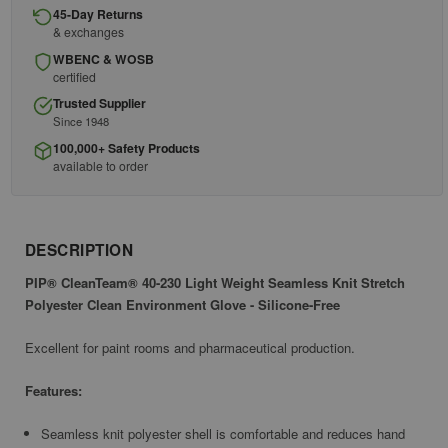
45-Day Returns
& exchanges
WBENC & WOSB
certified
Trusted Supplier
Since 1948
100,000+ Safety Products
available to order
DESCRIPTION
PIP® CleanTeam® 40-230 Light Weight Seamless Knit Stretch
Polyester Clean Environment Glove - Silicone-Free
Excellent for paint rooms and pharmaceutical production.
Features:
Seamless knit polyester shell is comfortable and reduces hand