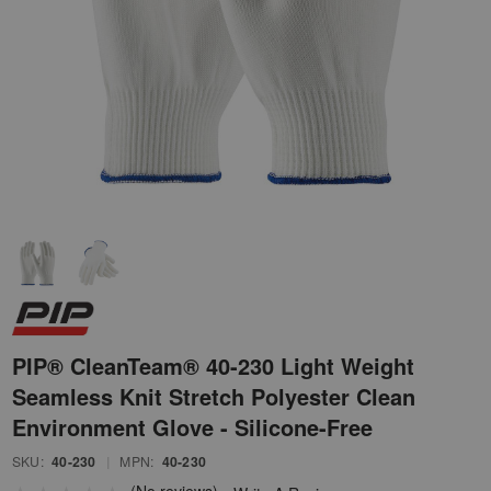
PIP® CleanTeam® 40-230 Light Weight
Seamless Knit Stretch Polyester Clean
Environment Glove - Silicone-Free
SKU:
40-230
|
MPN:
40-230