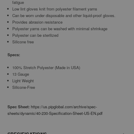
fatigue
Low lint gloves knit from polyester filament yarns
Can be worn under disposable and other liquid-proof gloves.
Provides abrasion resistance
Polyester yarns can be washed with minimal shrinkage
Polyester can be sterilized
Silicone free
Specs:
100% Stretch Polyester (Made in USA)
13 Gauge
Light Weight
Silicone-Free
Spec Sheet:
https://us.pipglobal.com/archive/spec-
sheets/dynamic/40-230-Specification-Sheet-US-EN.pdf