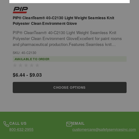
PIP® CleanTeam® 40-C2130 Light Weight Seamless Knit
P
Polyester Clean Environment Glove
S
PIP® CleanTeam® 40-C2130 Light Weight Seamless Knit
P
Polyester Clean Environment GloveExcellent for paint rooms
S
and pharmaceutical production.Features:Seamless knit
G
polyester shell is comfortable and...
p
SKU: 40-C2130
S
AVAILABLE TO ORDER
$6.44 - $9.03
$
CHOOSE OPTIONS
CALL US
EMAIL
800-632-2955
customercare@safetyservicesinc.com