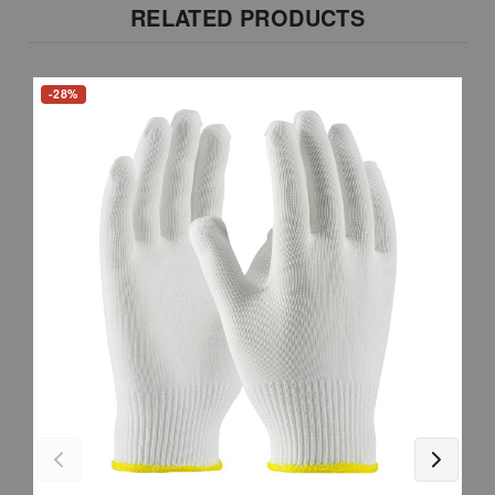
RELATED PRODUCTS
-28%