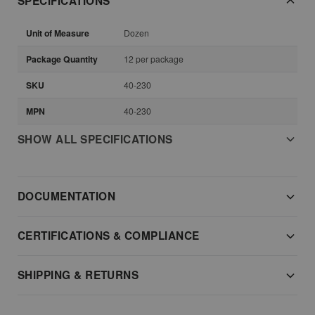
SPECIFICATIONS
Unit of Measure
Dozen
Package Quantity
12 per package
SKU
40-230
MPN
40-230
SHOW ALL SPECIFICATIONS
DOCUMENTATION
CERTIFICATIONS & COMPLIANCE
SHIPPING & RETURNS