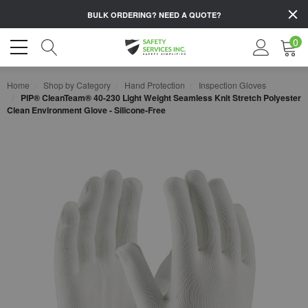
BULK ORDERING?
NEED A QUOTE?
0
Home
Shop by Category
Hand Protection
Inspection Gloves
PIP® CleanTeam® 40-230 Light Weight Seamless Knit Stretch Polyester
Clean Environment Glove - Silicone-Free