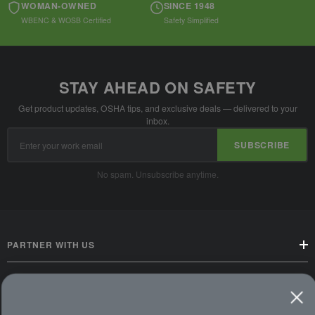
WOMAN-OWNED
SINCE 1948
WBENC & WOSB Certified
Safety Simplified
STAY AHEAD ON SAFETY
Get product updates, OSHA tips, and exclusive deals — delivered to your
inbox.
Email
SUBSCRIBE
Address
No spam. Unsubscribe anytime.
PARTNER WITH US
CUSTOMER SERVICE
WAYS TO SHOP