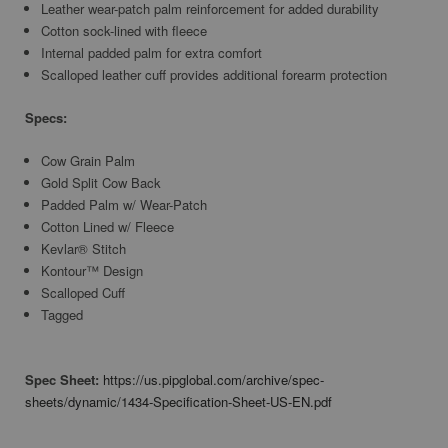
Leather wear-patch palm reinforcement for added durability
Cotton sock-lined with fleece
Internal padded palm for extra comfort
Scalloped leather cuff provides additional forearm protection
Specs:
Cow Grain Palm
Gold Split Cow Back
Padded Palm w/ Wear-Patch
Cotton Lined w/ Fleece
Kevlar® Stitch
Kontour™ Design
Scalloped Cuff
Tagged
Spec Sheet:
https://us.pipglobal.com/archive/spec-
sheets/dynamic/1434-Specification-Sheet-US-EN.pdf