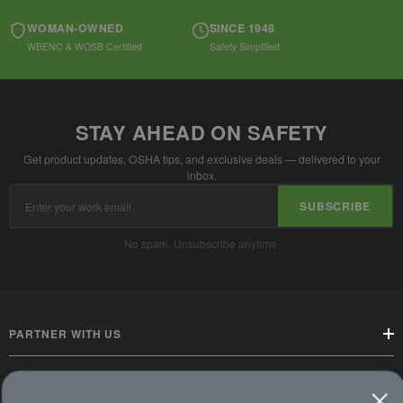
WOMAN-OWNED
SINCE 1948
WBENC & WOSB Certified
Safety Simplified
STAY AHEAD ON SAFETY
Get product updates, OSHA tips, and exclusive deals — delivered to your
inbox.
Email
SUBSCRIBE
Address
No spam. Unsubscribe anytime.
PARTNER WITH US
CUSTOMER SERVICE