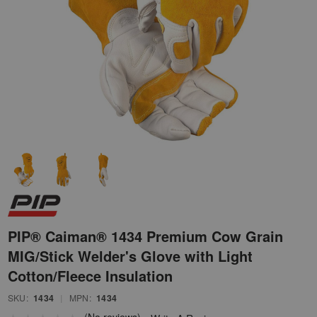
PIP® Caiman® 1434 Premium Cow Grain
MIG/Stick Welder's Glove with Light
Cotton/Fleece Insulation
SKU:
1434
|
MPN:
1434