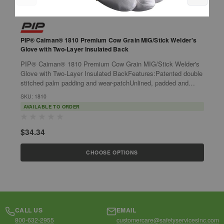
PIP® Caiman® 1810 Premium Cow Grain MIG/Stick Welder's
P
Glove with Two-Layer Insulated Back
G
PIP® Caiman® 1810 Premium Cow Grain MIG/Stick Welder's
P
Glove with Two-Layer Insulated BackFeatures:Patented double
G
stitched palm padding and wear-patchUnlined, padded and
S
reinforced palm for added...
w
SKU: 1810
S
AVAILABLE TO ORDER
$34.34
$
CHOOSE OPTIONS
CALL US
EMAIL
800-632-2955
customercare@safetyservicesinc.com