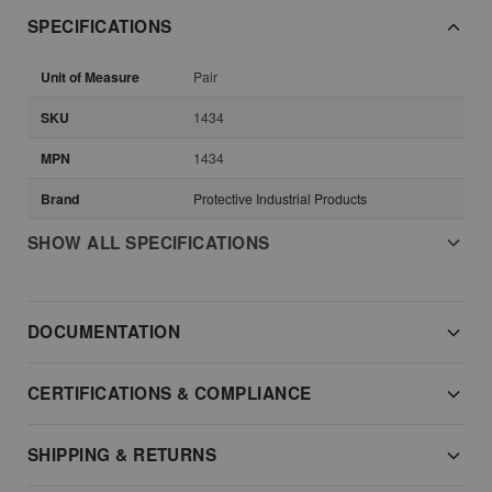
SPECIFICATIONS
Unit of Measure
Pair
SKU
1434
MPN
1434
Brand
Protective Industrial Products
SHOW ALL SPECIFICATIONS
DOCUMENTATION
CERTIFICATIONS & COMPLIANCE
SHIPPING & RETURNS