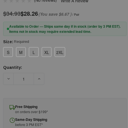
(No reviews)
Write A Review
$34.93
$28.26
(You save
$6.67
)
/ Pair
Available to Order — Ships same day if in stock (order by 3 PM EST).
Items not in stock may require extended lead time.
Size:
Required
S
M
L
XL
2XL
Quantity:
Current
Stock:
DECREASE QUANTITY OF PIP® CAIMAN® 1434 PREMIUM COW GR
INCREASE QUANTITY OF PIP® CAIMAN® 1434 P
Free Shipping
on orders over $199*
Same-Day Shipping
before 3 PM EST*