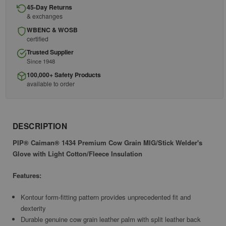
45-Day Returns
& exchanges
WBENC & WOSB
certified
Trusted Supplier
Since 1948
100,000+ Safety Products
available to order
DESCRIPTION
PIP® Caiman® 1434 Premium Cow Grain MIG/Stick Welder's
Glove with Light Cotton/Fleece Insulation
Features:
Kontour form-fitting pattern provides unprecedented fit and
dexterity
Durable genuine cow grain leather palm with split leather back