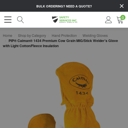
BULK ORDERING?
NEED A QUOTE?
0
Home
Shop by Category
Hand Protection
Welding Gloves
PIP® Caiman® 1434 Premium Cow Grain MIG/Stick Welder's Glove
with Light Cotton/Fleece Insulation