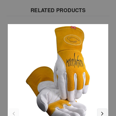
RELATED PRODUCTS