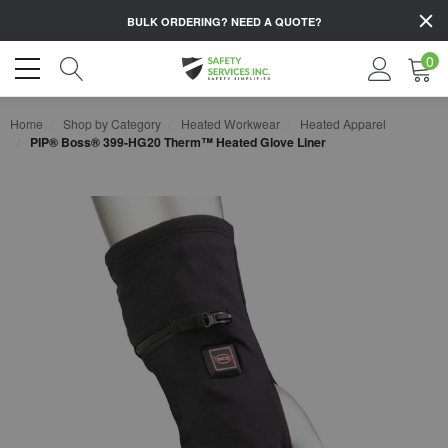
BULK ORDERING?
NEED A QUOTE?
0
Home
Shop by Category
Heated Workwear
Heated Apparel
PIP® Boss® 399-HG20 Therm™ Heated Glove Liner