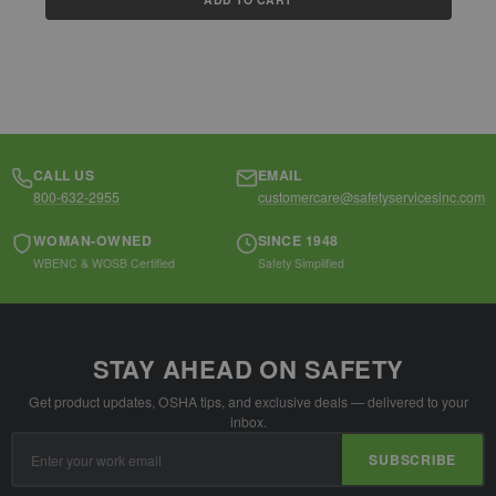
CALL US
EMAIL
800-632-2955
customercare@safetyservicesinc.com
WOMAN-OWNED
SINCE 1948
WBENC & WOSB Certified
Safety Simplified
STAY AHEAD ON SAFETY
Get product updates, OSHA tips, and exclusive deals — delivered to your
inbox.
Email
SUBSCRIBE
Address