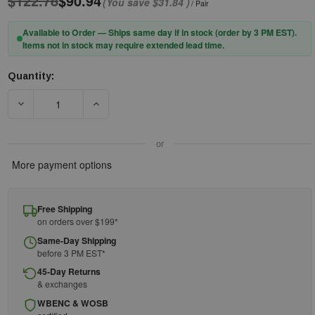
$122.78
$90.94
(You save
$31.84
)
/ Pair
Available to Order — Ships same day if in stock (order by 3 PM EST).
Items not in stock may require extended lead time.
Quantity:
Current
Stock:
DECREASE QUANTITY OF PIP® BOSS® 399-HG20 THERM™ HEAT
INCREASE QUANTITY OF PIP® BOSS® 399-HG2
or
More payment options
Free Shipping
on orders over $199*
Same-Day Shipping
before 3 PM EST*
45-Day Returns
& exchanges
WBENC & WOSB