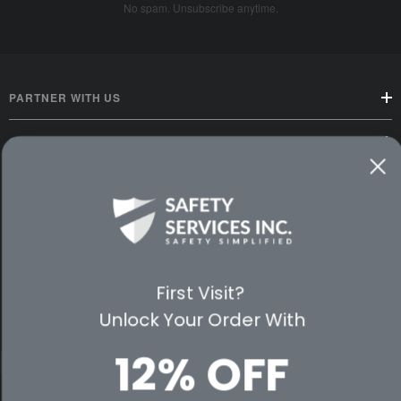
No spam. Unsubscribe anytime.
PARTNER WITH US
CUSTOMER SERVICE
WAYS TO SHOP
PREMIUM PARTNERS
FOLLOW US
First Visit?
Unlock Your Order With
12% OFF
© 2026 Safety Services, Inc..