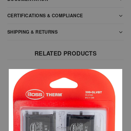
CERTIFICATIONS & COMPLIANCE
SHIPPING & RETURNS
RELATED PRODUCTS