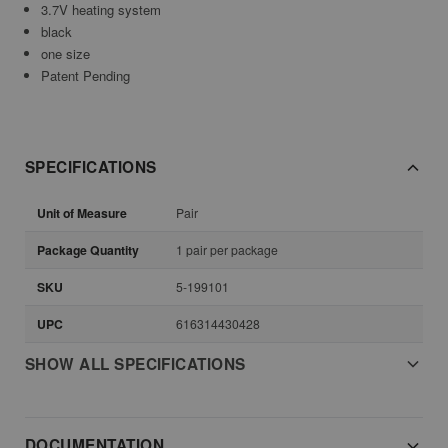
3.7V heating system
black
one size
Patent Pending
SPECIFICATIONS
Unit of Measure
Pair
Package Quantity
1 pair per package
SKU
5-199101
UPC
616314430428
SHOW ALL SPECIFICATIONS
DOCUMENTATION