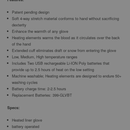
Patent pending design
Soft 4-way stretch material conforms to hand without sacrificing
dexterity
Enhance the warmth of any glove
Heating elements warms the blood as it circulates over the back
of the hand
Extended cuff eliminates draft or snow from entering the glove
Low, Medium, High temperature ranges
Includes Two USB rechargeable Li-ION Poly batteries that
provide up to 2.5 hours of heat on the low setting
Machine washable; Heating elements are designed to endure 50+
washing cycles
Battery charge time: 2-2.5 hours
Replacement Batteries: 399-GLVBT
Specs:
Heated liner glove
battery operated