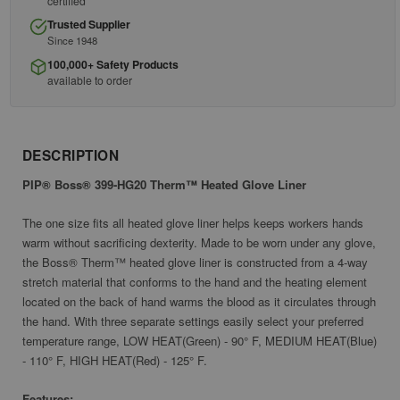
certified
Trusted Supplier
Since 1948
100,000+ Safety Products
available to order
DESCRIPTION
PIP® Boss® 399-HG20 Therm™ Heated Glove Liner
The one size fits all heated glove liner helps keeps workers hands
warm without sacrificing dexterity. Made to be worn under any glove,
the Boss® Therm™ heated glove liner is constructed from a 4-way
stretch material that conforms to the hand and the heating element
located on the back of hand warms the blood as it circulates through
the hand. With three separate settings easily select your preferred
temperature range, LOW HEAT(Green) - 90° F, MEDIUM HEAT(Blue)
- 110° F, HIGH HEAT(Red) - 125° F.
Features: