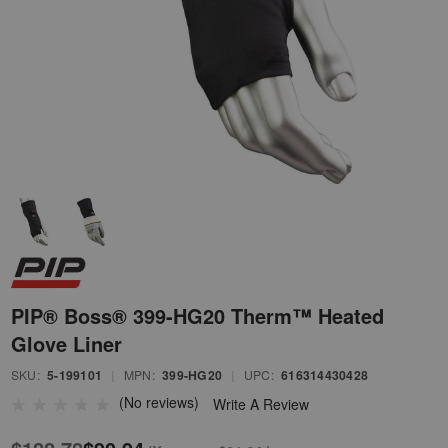
PIP® Boss® 399-HG20 Therm™ Heated
Glove Liner
SKU:
5-199101
|
MPN:
399-HG20
|
UPC:
616314430428
(No reviews)
Write A Review