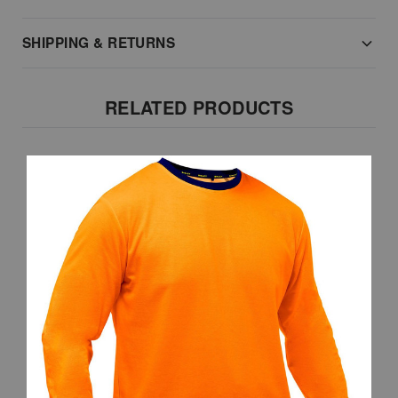
SHIPPING & RETURNS
RELATED PRODUCTS