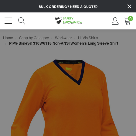
BULK ORDERING?
NEED A QUOTE?
0
Home
Shop by Category
Workwear
Hi-Vis Shirts
PIP® Bisley® 310W6118 Non-ANSI Women's Long Sleeve Shirt