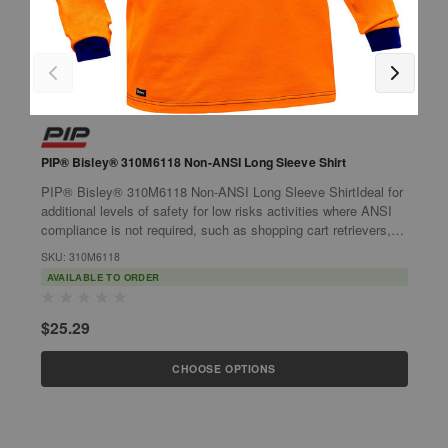
PIP® Bisley® 310M6118 Non-ANSI Long Sleeve Shirt
P
S
PIP® Bisley® 310M6118 Non-ANSI Long Sleeve ShirtIdeal for
P
additional levels of safety for low risks activities where ANSI
S
compliance is not required, such as shopping cart retrievers,
w
dog walkers,...
SKU: 310M6118
r
S
AVAILABLE TO ORDER
$25.29
$
CHOOSE OPTIONS