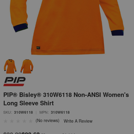
PIP® Bisley® 310W6118 Non-ANSI Women's
Long Sleeve Shirt
SKU:
310W6118
|
MPN:
310W6118
(No reviews)
Write A Review