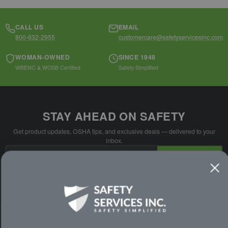
CALL US
EMAIL
800-632-2955
customercare@safetyservicesinc.com
WOMAN-OWNED
SINCE 1948
WBENC & WOSB Certified
Safety Simplified
STAY AHEAD ON SAFETY
Get product updates, OSHA tips, and exclusive deals — delivered to your
inbox.
Email
SUBSCRIBE
Address
No spam. Unsubscribe anytime.