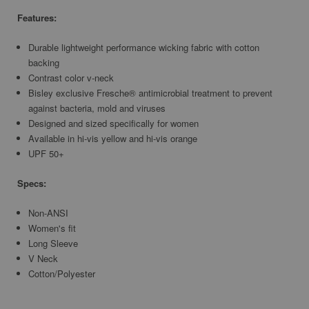
Features:
Durable lightweight performance wicking fabric with cotton
backing
Contrast color v-neck
Bisley exclusive Fresche® antimicrobial treatment to prevent
against bacteria, mold and viruses
Designed and sized specifically for women
Available in hi-vis yellow and hi-vis orange
UPF 50+
Specs:
Non-ANSI
Women's fit
Long Sleeve
V Neck
Cotton/Polyester