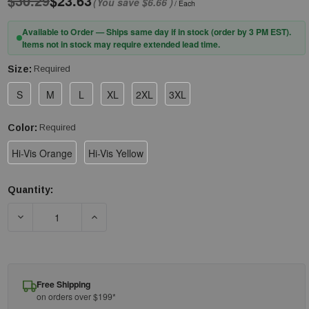
$30.29
$23.63
(You save
$6.66
)
/ Each
Available to Order — Ships same day if in stock (order by 3 PM EST).
Items not in stock may require extended lead time.
Size:
Required
S
M
L
XL
2XL
3XL
Color:
Required
Hi-Vis Orange
Hi-Vis Yellow
Quantity:
Current
Stock:
DECREASE QUANTITY OF PIP® BISLEY® 310W6118 NON-ANSI W
INCREASE QUANTITY OF PIP® BISLEY® 310W61
Free Shipping
on orders over $199*