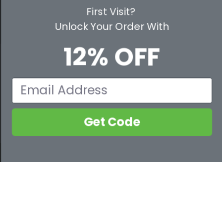
PARTNER WITH US
First Visit?
Unlock Your Order With
CUSTOMER SERVICE
12% OFF
WAYS TO SHOP
PREMIUM PARTNERS
Email
FOLLOW US
Get Code
800-632-2955
Contact Us
© 2026 Safety Services, Inc..
PIP® Bisley® 310W6118 Non-ANSI Women's Long Sleeve Shirt
ADD TO CART
COMPARE NOW
0 of 4 selected
Clear
$23.63