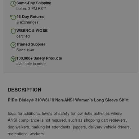
Same-Day Shipping
before 3 PM EST*
45-Day Returns
& exchanges
WBENC & WOSB
certified
Trusted Supplier
Since 1948
100,000+ Safety Products
available to order
DESCRIPTION
PIP® Bisley® 310W6118 Non-ANSI Women's Long Sleeve Shirt
Ideal for additional levels of safety for low risks activities where
ANSI compliance is not required, such as shopping cart retrievers,
dog walkers, parking lot attendants, joggers, delivery vehicle drivers,
recreational workers.