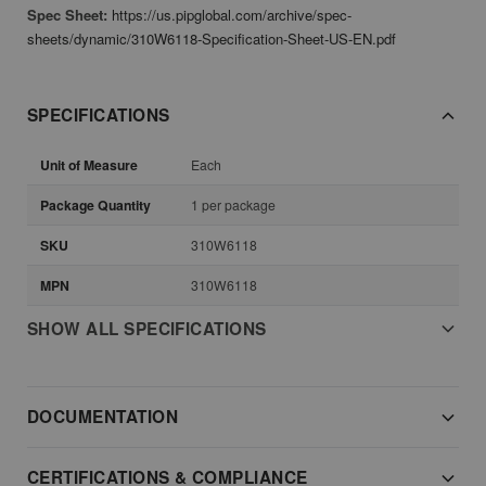
Spec Sheet:
https://us.pipglobal.com/archive/spec-
sheets/dynamic/310W6118-Specification-Sheet-US-EN.pdf
SPECIFICATIONS
Unit of Measure
Each
Package Quantity
1 per package
SKU
310W6118
MPN
310W6118
SHOW ALL SPECIFICATIONS
DOCUMENTATION
CERTIFICATIONS & COMPLIANCE