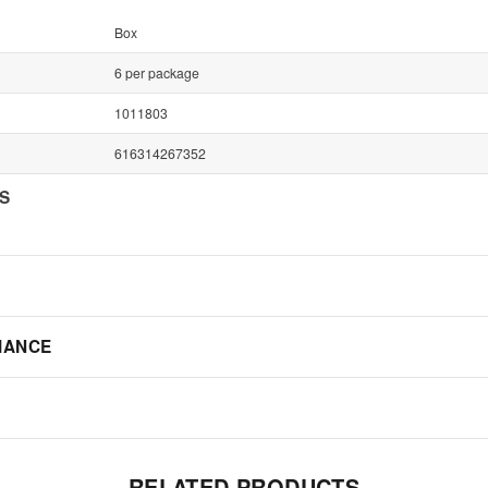
Box
6 per package
1011803
616314267352
NS
IANCE
RELATED PRODUCTS