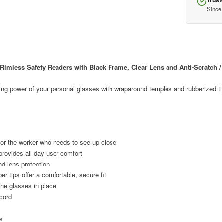
Trust
Since
mless Safety Readers with Black Frame, Clear Lens and Anti-Scratch / 
ng power of your personal glasses with wraparound temples and rubberized tip
for the worker who needs to see up close
provides all day user comfort
nd lens protection
er tips offer a comfortable, secure fit
the glasses in place
 cord
s