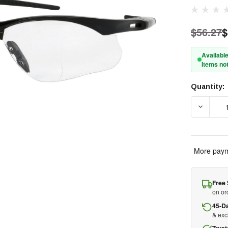
$56.27
$
Available
Items not
Quantity:
Current
Stock:
DECREAS
More paym
Free 
on or
45-D
& ex