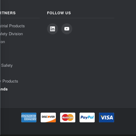
RTNERS
FOLLOW US
strial Products
fety Division
ion
& Safety
y Products
ands