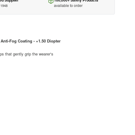
ed Supplier
100,000+ Safety Products
available to order
 1948
Anti-Fog Coating - +1.50 Diopter
s that gently grip the wearer's