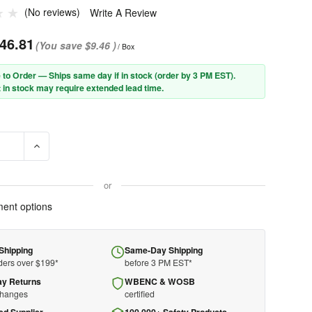
(No reviews)
Write A Review
46.81
(You save
$9.46
)
/ Box
 to Order — Ships same day if in stock (order by 3 PM EST).
 in stock may require extended lead time.
E QUANTITY OF PIP® ANSER™ 250-AN-11115 SEMI-RIMLESS SAFETY
INCREASE QUANTITY OF PIP® ANSER™ 250-AN-11115 SEMI-
or
ent options
Shipping
Same-Day Shipping
ders over $199*
before 3 PM EST*
ay Returns
WBENC & WOSB
changes
certified