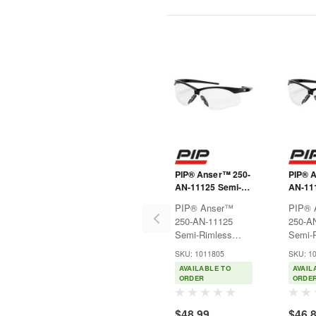
PIP® Anser™ 250-
PIP® 
AN-11125 Semi-
AN-11
Rimless Safety
Rimles
PIP® Anser™
PIP® 
Readers with
Reader
250-AN-11125
250-A
Black Frame,
Black 
Semi-Rimless
Semi-
Clear Lens and
Clear 
Safety Readers
Safety
Anti-Scratch /
Anti-S
SKU: 1011805
SKU: 1
with Black Frame,
with B
Anti-Fog Coating -
Anti-F
AVAILABLE TO
AVAIL
Clear Lens and
Clear 
+2.50 Diopter
+2.00 
ORDER
ORDE
Anti-Scratch /
Anti-S
Anti-Fog Coating -
Anti-F
$48.99
$46.
+2.50
+2.00