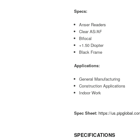
Specs:
Anser Readers
Clear AS/AF
Bifocal
+1.50 Diopter
Black Frame
Applications:
General Manufacturing
Construction Applications
Indoor Work
Spec Sheet:
https://us.pipglobal.
SPECIFICATIONS