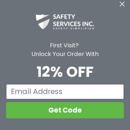
CE
WAYS TO SHOP
PREMIUM PA
Shop by Category
Protective Indu
Rental Equipment
3M Personal Sa
App
3M Fall Protect
First Visit?
valuation Form
Dewalt
Unlock Your Order With
MSA
Liberty Glove 
12% OFF
First Aid Only
Pyramex Safet
View All Br
Email
Get Code