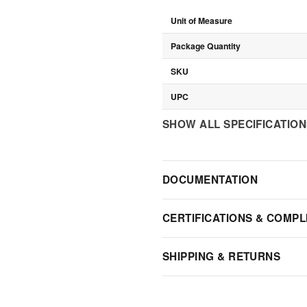
Unit of Measure
Package Quantity
SKU
UPC
SHOW ALL SPECIFICATIO
DOCUMENTATION
CERTIFICATIONS & COMPL
SHIPPING & RETURNS