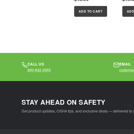
DiopterReading
Diopte
magnifier to match
magnif
ADD TO CART
ADD
the reading power
the re
of your personal...
of your
CALL US
EMAIL
800-632-2955
customer
STAY AHEAD ON SAFETY
Get product updates, OSHA tips, and exclusive deals — delivered to 