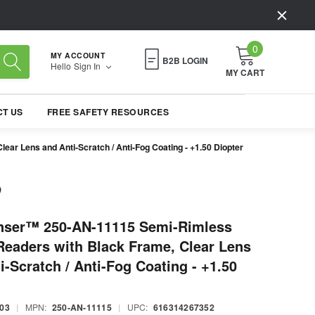
0
MY ACCOUNT
B2B LOGIN
Hello
Sign In
MY CART
T US
FREE SAFETY RESOURCES
r Lens and Anti-Scratch / Anti-Fog Coating - +1.50 Diopter
nser™ 250-AN-11115 Semi-Rimless
Readers with Black Frame, Clear Lens
i-Scratch / Anti-Fog Coating - +1.50
03
|
MPN:
250-AN-11115
|
UPC:
616314267352