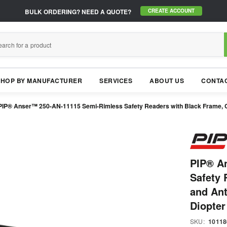
BULK ORDERING?
NEED A QUOTE?
CREATE ACCOUNT
SHOP BY MANUFACTURER
SERVICES
ABOUT US
CONTAC
PIP® Anser™ 250-AN-11115 Semi-Rimless Safety Readers with Black Frame, Clea
PIP® A
Safety 
and Ant
Diopter
SKU:
10118