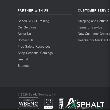
PARTNER WITH US
CUSTOMER SERVI
Schedule Our Training
Shipping and Returns
Our Services
Terms of Service
About Us
New Customer Credit 
Contact Us
Respiratory Medical E
Free Safety Resources
Shop Seasonal Catalogs
llms.txt
Sitemap
© 2026 Safety Services, Inc..