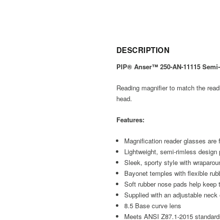
DESCRIPTION
PIP® Anser™ 250-AN-11115 Semi-Ri
Reading magnifier to match the readi
head.
Features:
Magnification reader glasses are 
Lightweight, semi-rimless design 
Sleek, sporty style with wraparou
Bayonet temples with flexible rubb
Soft rubber nose pads help keep 
Supplied with an adjustable neck
8.5 Base curve lens
Meets ANSI Z87.1-2015 standard