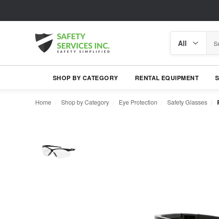
Search
Search
category
SHOP BY CATEGORY
RENTAL EQUIPMENT
Home
Shop by Category
Eye Protection
Safety Glasses