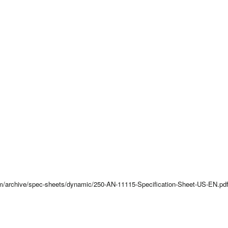
com/archive/spec-sheets/dynamic/250-AN-11115-Specification-Sheet-US-EN.pd