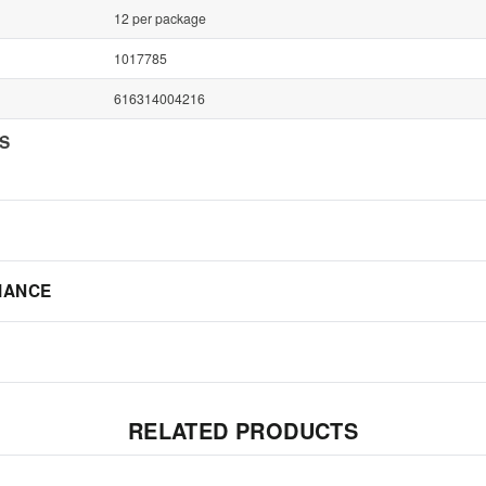
12 per package
1017785
616314004216
NS
IANCE
RELATED PRODUCTS