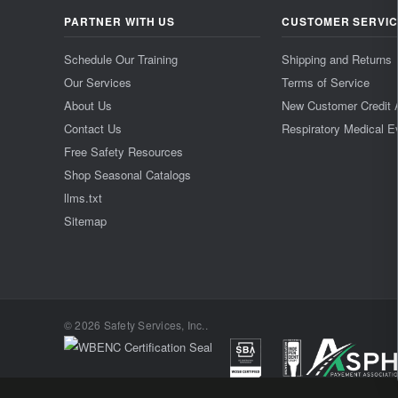
PARTNER WITH US
CUSTOMER SERVI
Schedule Our Training
Shipping and Returns
Our Services
Terms of Service
About Us
New Customer Credit 
Contact Us
Respiratory Medical E
Free Safety Resources
Shop Seasonal Catalogs
llms.txt
Sitemap
© 2026 Safety Services, Inc..