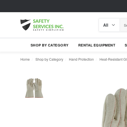
Search
Search
category
SHOP BY CATEGORY
RENTAL EQUIPMENT
Home
Shop by Category
Hand Protection
Heat-Resistant G