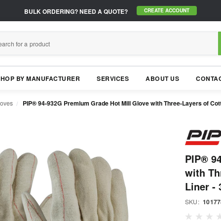
BULK ORDERING?
NEED A QUOTE?
CREATE ACCOUNT
SHOP BY MANUFACTURER
SERVICES
ABOUT US
CONTAC
loves
PIP® 94-932G Premium Grade Hot Mill Glove with Three-Layers of Cott
PIP® 9
with Th
Liner - 
SKU:
10177