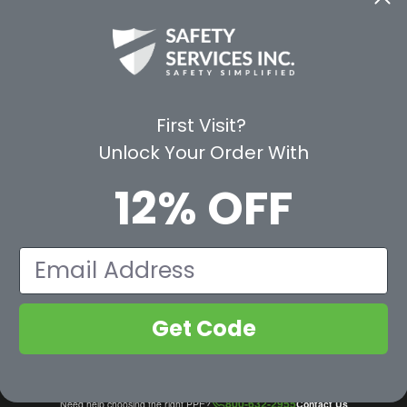
CE
WAYS TO SHOP
PREMIUM PA
Shop by Category
Protective Indu
Rental Equipment
3M Personal Sa
App
3M Fall Protect
First Visit?
valuation Form
Dewalt
Unlock Your Order With
MSA
Liberty Glove 
12% OFF
First Aid Only
Pyramex Safet
View All Br
Email
Get Code
800-632-2955
Need help choosing the right PPE?
Contact Us