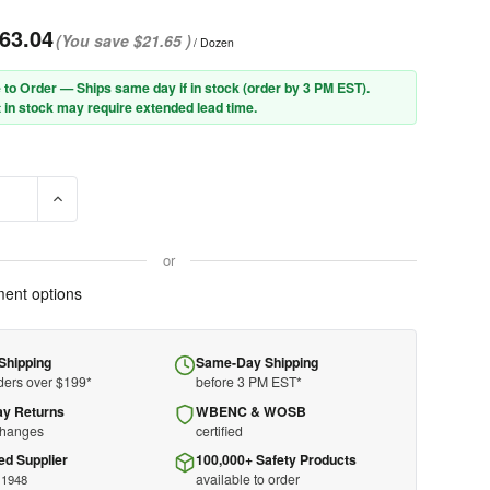
63.04
(You save
$21.65
)
/ Dozen
 to Order — Ships same day if in stock (order by 3 PM EST).
 in stock may require extended lead time.
E QUANTITY OF PIP® 94-932G PREMIUM GRADE HOT MILL GLOVE W
INCREASE QUANTITY OF PIP® 94-932G PREMIUM GRADE HOT
or
ent options
Shipping
Same-Day Shipping
ders over $199*
before 3 PM EST*
ay Returns
WBENC & WOSB
changes
certified
ed Supplier
100,000+ Safety Products
available to order
 1948