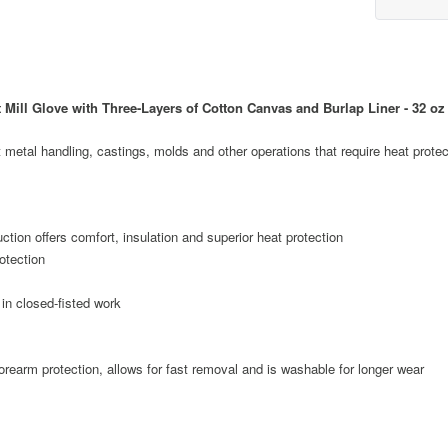
ill Glove with Three-Layers of Cotton Canvas and Burlap Liner - 32 oz
metal handling, castings, molds and other operations that require heat protec
tion offers comfort, insulation and superior heat protection
rotection
in closed-fisted work
orearm protection, allows for fast removal and is washable for longer wear