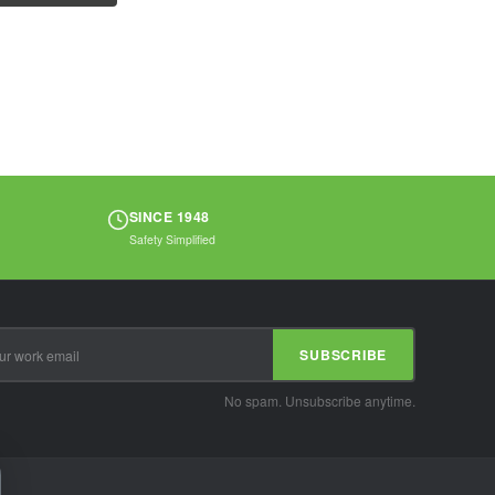
require heat...
SINCE 1948
Safety Simplified
SUBSCRIBE
No spam. Unsubscribe anytime.