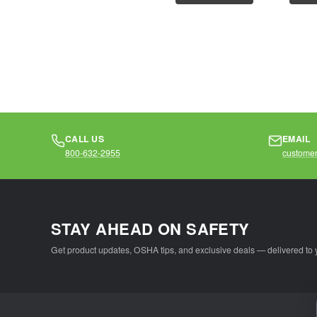
operations that...
operati
CALL US
EMAIL
800-632-2955
customer
STAY AHEAD ON SAFETY
Get product updates, OSHA tips, and exclusive deals — delivered to 