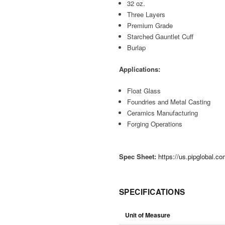
32 oz.
Three Layers
Premium Grade
Starched Gauntlet Cuff
Burlap
Applications:
Float Glass
Foundries and Metal Casting
Ceramics Manufacturing
Forging Operations
Spec Sheet:
https://us.pipglobal.
SPECIFICATIONS
Unit of Measure