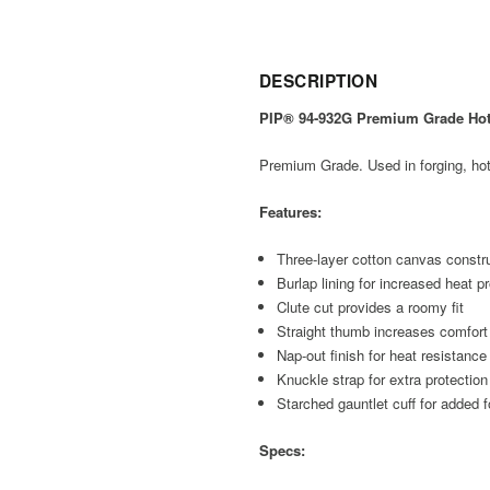
DESCRIPTION
PIP® 94-932G Premium Grade Hot M
Premium Grade. Used in forging, hot 
Features:
Three-layer cotton canvas construc
Burlap lining for increased heat p
Clute cut provides a roomy fit
Straight thumb increases comfort 
Nap-out finish for heat resistance
Knuckle strap for extra protection
Starched gauntlet cuff for added f
Specs: