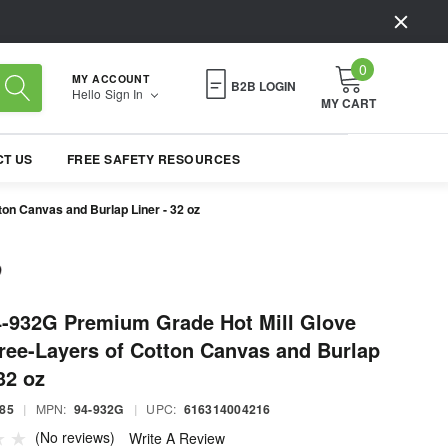
0
MY ACCOUNT
B2B LOGIN
Hello
Sign In
MY CART
T US
FREE SAFETY RESOURCES
on Canvas and Burlap Liner - 32 oz
4-932G Premium Grade Hot Mill Glove
ree-Layers of Cotton Canvas and Burlap
32 oz
85
|
MPN:
94-932G
|
UPC:
616314004216
(No reviews)
Write A Review