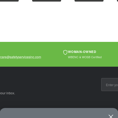
ons that...
operations that...
operations that...
WOMAN-OWNED
care@safetyservicesinc.com
WBENC & WOSB Certified
Email
Address
your inbox.