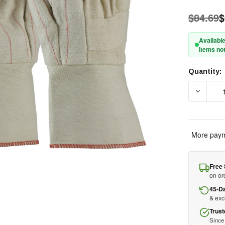
$84.69
$
Available
Items not
Quantity:
Current
Stock:
DECREAS
More paym
Free 
on or
45-D
& ex
Trust
Since