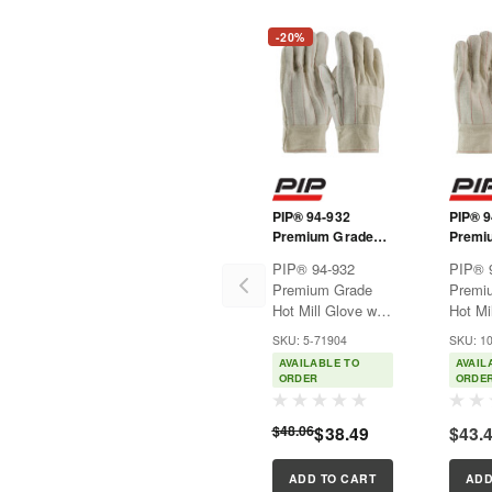
-20%
PIP® 94-932
PIP® 9
Premium Grade
Premi
Hot Mill Glove with
Hot Mi
PIP® 94-932
PIP® 
Three-Layers of
Three-
Premium Grade
Premi
Cotton Canvas
Cotto
Hot Mill Glove with
Hot Mi
and Burlap Liner -
and Bu
Three-Layers of
Three-
32 oz.
28 oz
SKU: 5-71904
SKU: 1
Cotton Canvas
Cotto
AVAILABLE TO
AVAIL
and Burlap Liner -
and Bu
ORDER
ORDE
32 oz.Premium
28 oz
Grade. Used in
Grade.
$48.06
$38.49
$43.
forging, hot metal
forging
handling, castings,
handli
molds and other
molds 
ADD TO CART
ADD