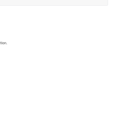
tion.