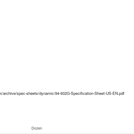
com/archive/spec-sheets/dynamic/94-932G-Specification-Sheet-US-EN.pdf
Dozen