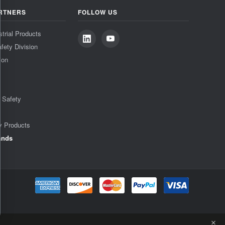
RTNERS
FOLLOW US
strial Products
fety Division
ion
& Safety
y Products
ands