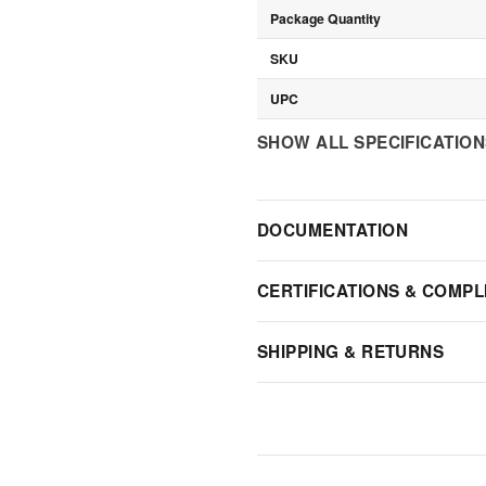
Package Quantity
SKU
UPC
SHOW ALL SPECIFICATIO
DOCUMENTATION
CERTIFICATIONS & COMPL
SHIPPING & RETURNS