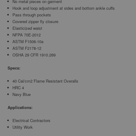
No metal pieces on garment
Hook and loop adjustment at sides and bottom ankle cuffs
Pass through pockets
Covered zipper fly closure
Elasticized waist
NFPA 70E-2012
ASTM F1506-10a
ASTM F2178-12
OSHA 29 CFR 1910.269
Specs:
40 Cal/cm2 Flame Resistant Overalls
HRC 4
Navy Blue
Applications:
Electrical Contractors
Utility Work