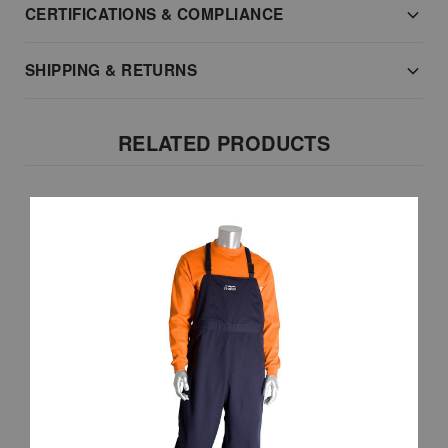
CERTIFICATIONS & COMPLIANCE
SHIPPING & RETURNS
RELATED PRODUCTS