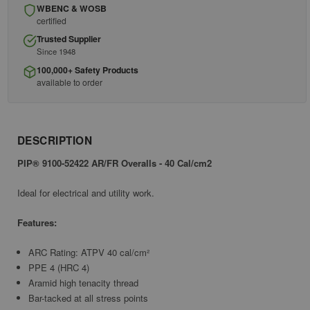
WBENC & WOSB
certified
Trusted Supplier
Since 1948
100,000+ Safety Products
available to order
DESCRIPTION
PIP® 9100-52422 AR/FR Overalls - 40 Cal/cm2
Ideal for electrical and utility work.
Features:
ARC Rating: ATPV 40 cal/cm²
PPE 4 (HRC 4)
Aramid high tenacity thread
Bar-tacked at all stress points