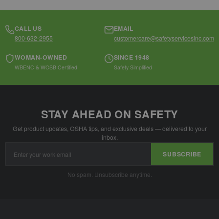
CALL US
EMAIL
800-632-2955
customercare@safetyservicesinc.com
WOMAN-OWNED
SINCE 1948
WBENC & WOSB Certified
Safety Simplified
STAY AHEAD ON SAFETY
Get product updates, OSHA tips, and exclusive deals — delivered to your
inbox.
Email
SUBSCRIBE
Address
No spam. Unsubscribe anytime.