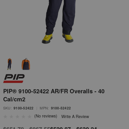
PIP® 9100-52422 AR/FR Overalls - 40
Cal/cm2
SKU:
9100-52422
|
MPN:
9100-52422
(No reviews)
Write A Review
$651.78 - $867.55
$520.87 - $630.24