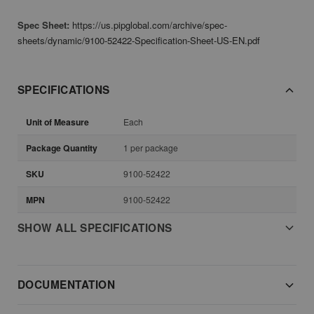
Spec Sheet:
https://us.pipglobal.com/archive/spec-
sheets/dynamic/9100-52422-Specification-Sheet-US-EN.pdf
SPECIFICATIONS
Unit of Measure
Each
Package Quantity
1 per package
SKU
9100-52422
MPN
9100-52422
SHOW ALL SPECIFICATIONS
DOCUMENTATION