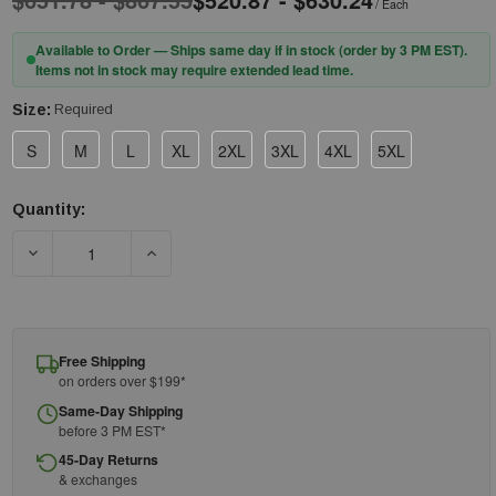
/ Each
Available to Order — Ships same day if in stock (order by 3 PM EST).
Items not in stock may require extended lead time.
Size:
Required
S
M
L
XL
2XL
3XL
4XL
5XL
Quantity:
Current
Stock:
DECREASE QUANTITY OF PIP® 9100-52422 AR/FR OVERALLS - 4
INCREASE QUANTITY OF PIP® 9100-52422 AR/F
Free Shipping
on orders over $199*
Same-Day Shipping
before 3 PM EST*
45-Day Returns
& exchanges