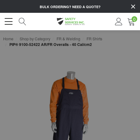
BULK ORDERING?
NEED A QUOTE?
0
Home
Shop by Category
FR & Welding
FR Shirts
PIP® 9100-52422 AR/FR Overalls - 40 Cal/cm2