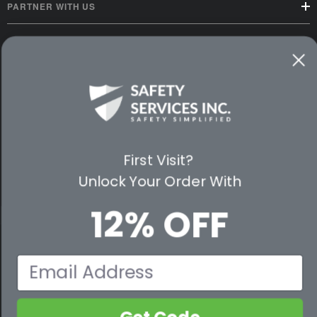
PARTNER WITH US
CUSTOMER SERVICE
WAYS TO SHOP
PREMIUM PARTNERS
FOLLOW US
First Visit?
Unlock Your Order With
12% OFF
© 2026 Safety Services, Inc..
Email