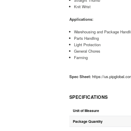
Straight Thumb
Knit Wrist
Applications:
Warehousing and Package Handl
Parts Handling
Light Protection
General Chores
Farming
Spec Sheet:
https://us.pipglobal.c
SPECIFICATIONS
Unit of Measure
Package Quantity