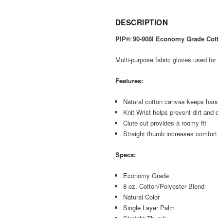
DESCRIPTION
PIP® 90-908I Economy Grade Cotto
Multi-purpose fabric gloves used for 
Features:
Natural cotton canvas keeps hand
Knit Wrist helps prevent dirt and 
Clute cut provides a roomy fit
Straight thumb increases comfort 
Specs:
Economy Grade
8 oz. Cotton/Polyester Blend
Natural Color
Single Layer Palm