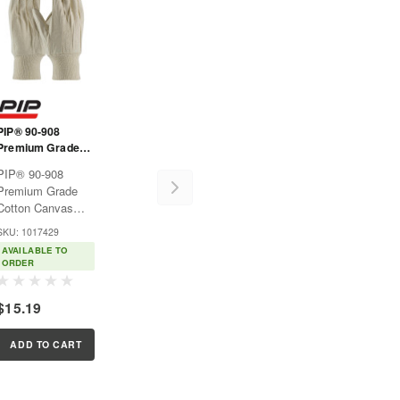
PIP® 90-908
Premium Grade
Cotton Canvas
PIP® 90-908
Single Palm Glove
Premium Grade
- Knit Wrist
Cotton Canvas
Single Palm Glove
SKU: 1017429
- Knit WristMulti-
AVAILABLE TO
purpose fabric
ORDER
gloves used for
light protection in
$15.19
many general
applications.Features:Natural
l
cotton canvas
ADD TO CART
keeps hands...