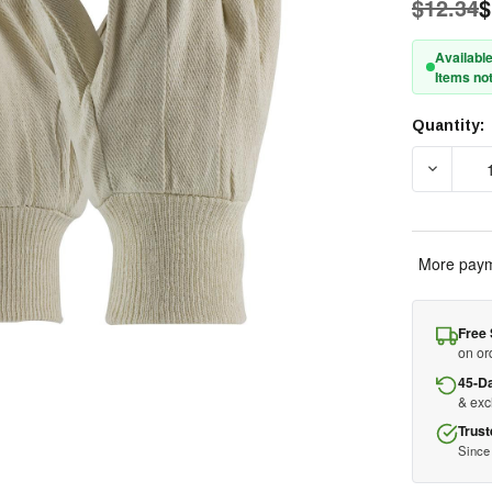
$12.34
$
Available
Items not
Quantity:
Current
Stock:
DECREAS
More paym
Free 
on or
45-D
& ex
Trust
Since