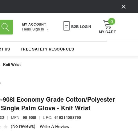
0
MY ACCOUNT
B2B LOGIN
Hello
Sign In
MY CART
T US
FREE SAFETY RESOURCES
- Knit Wrist
-908I Economy Grade Cotton/Polyester
Single Palm Glove - Knit Wrist
32
|
MPN:
90-908I
|
UPC:
616314003790
(No reviews)
Write A Review