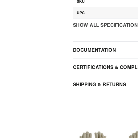
SKU
UPC
SHOW ALL SPECIFICATIO
DOCUMENTATION
CERTIFICATIONS & COMPL
SHIPPING & RETURNS