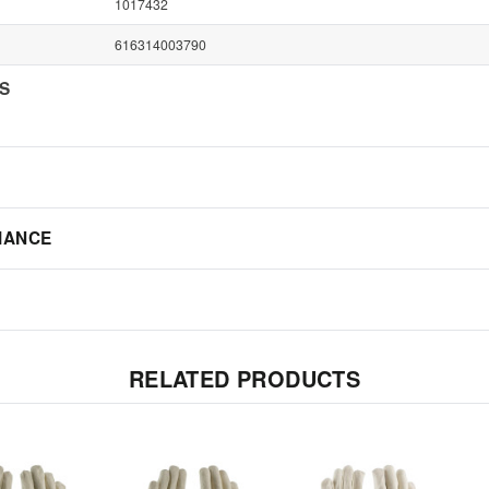
1017432
616314003790
NS
IANCE
RELATED PRODUCTS