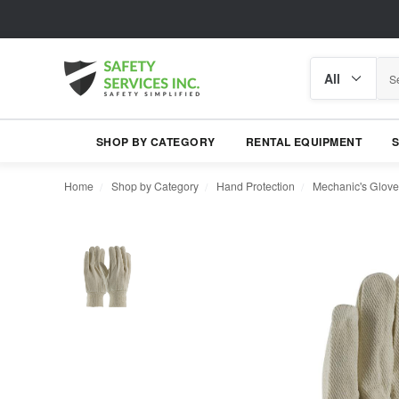
Search
Search
category
SHOP BY CATEGORY
RENTAL EQUIPMENT
Home
Shop by Category
Hand Protection
Mechanic's Glove