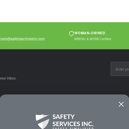
WOMAN-OWNED
care@safetyservicesinc.com
WBENC & WOSB Certified
Email
Address
your inbox.
CE
WAYS TO SHOP
PREMIUM PA
Shop by Category
Protective Indu