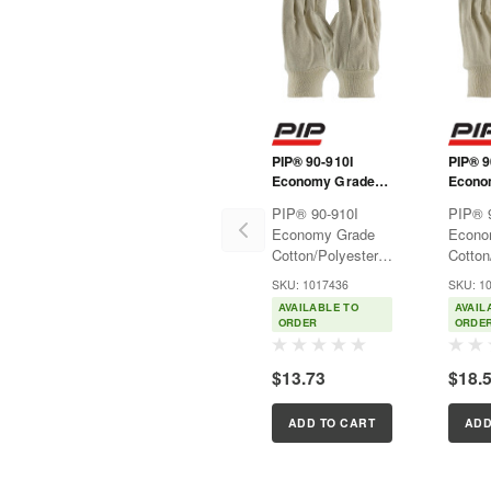
PIP® 90-910I
PIP® 9
Economy Grade
Econo
Cotton/Polyester
Cotton
PIP® 90-910I
PIP® 
Canvas Single
Canvas
Economy Grade
Econo
Palm Glove - Knit
Palm G
Cotton/Polyester
Cotton
Wrist
Wrist
Canvas Single
Canvas
SKU: 1017436
SKU: 1
Palm Glove - Knit
Palm G
AVAILABLE TO
AVAIL
WristMulti-purpose
WristM
ORDER
ORDE
fabric gloves used
fabric
for light protection
for lig
$13.73
$18.
in many general
in man
applications.Features:Natural
applic
cotton canvas...
cotton
ADD TO CART
ADD