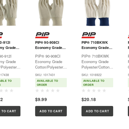
0-912I
PIP® 90-908CI
PIP® 710BKWK
my Grade
Economy Grade
Economy Grade
/Polyester
Cotton/Polyester
Polyester/Cotton
90-912I
PIP® 90-908CI
PIP® 710BKWK
 Single
Canvas Single
Canvas Single
my Grade
Economy Grade
Economy Grade
love - Knit
Palm Glove - Knit
Palm Glove - Blue
/Polyester
Cotton/Polyester
Polyester/Cotton
Wrist - Ladies
Knit Wrist
 Single
Canvas Single
Canvas Single
017438
SKU: 1017431
SKU: 1016922
love - Knit
Palm Glove - Knit
Palm Glove - Blue
ABLE TO
AVAILABLE TO
AVAILABLE TO
ulti-purpose
Wrist -
Knit WristMulti-
R
ORDER
ORDER
 gloves used
LadiesMulti-
purpose fabric
ht protection
purpose fabric
gloves used for
52
$9.99
$20.18
y general
gloves used for
light protection in
ations.Features:Natural
light protection in
many general
 canvas...
many general
applications.Features:Natura
 TO CART
ADD TO CART
ADD TO CART
applications.Features:Natural
cotton canvas...
cotton...