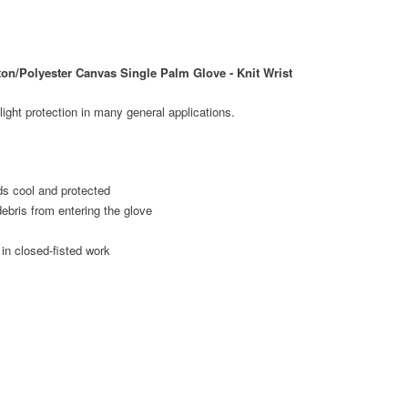
n/Polyester Canvas Single Palm Glove - Knit Wrist
light protection in many general applications.
s cool and protected
debris from entering the glove
in closed-fisted work