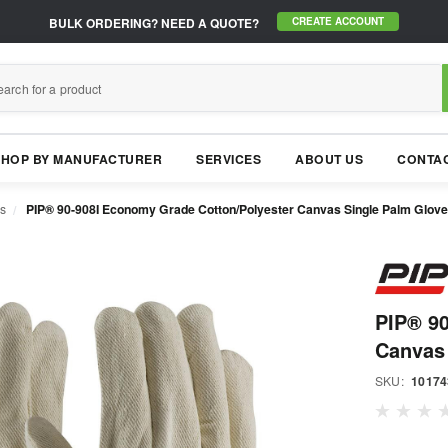
BULK ORDERING?
NEED A QUOTE?
CREATE ACCOUNT
SHOP BY MANUFACTURER
SERVICES
ABOUT US
CONTAC
s
PIP® 90-908I Economy Grade Cotton/Polyester Canvas Single Palm Glove 
PIP® 90
Canvas 
SKU:
10174