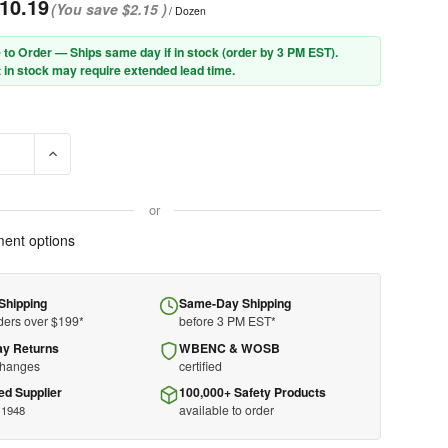
10.19
(You save
$2.15
)
/ Dozen
 to Order — Ships same day if in stock (order by 3 PM EST).
 in stock may require extended lead time.
E QUANTITY OF PIP® 90-908I ECONOMY GRADE COTTON/POLYESTER
INCREASE QUANTITY OF PIP® 90-908I ECONOMY GRADE CO
or
ent options
Shipping
Same-Day Shipping
ders over $199*
before 3 PM EST*
ay Returns
WBENC & WOSB
changes
certified
ed Supplier
100,000+ Safety Products
available to order
 1948