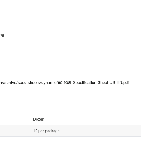
ing
om/archive/spec-sheets/dynamic/90-908I-Specification-Sheet-US-EN.pdf
Dozen
12 per package