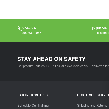
CALL US
EMAIL
800-632-2955
customer
STAY AHEAD ON SAFETY
Get product updates, OSHA tips, and exclusive deals — delivered to 
PARTNER WITH US
CUSTOMER SERVI
Schedule Our Training
Shipping and Returns