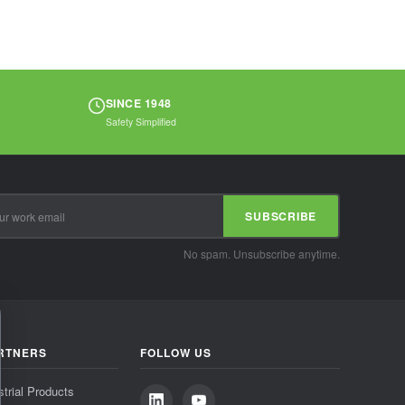
SINCE 1948
Safety Simplified
SUBSCRIBE
No spam. Unsubscribe anytime.
RTNERS
FOLLOW US
strial Products