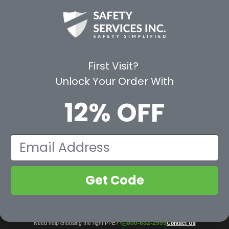
CE
WAYS TO SHOP
PREMIUM PA
Shop by Category
Protective Indu
Rental Equipment
3M Personal Sa
App
3M Fall Protect
First Visit?
valuation Form
Dewalt
Unlock Your Order With
MSA
Liberty Glove 
12% OFF
First Aid Only
Pyramex Safet
View All Br
Email
Get Code
800-632-2955
Need help choosing the right PPE?
Contact Us