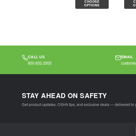
CHOOSE
C
knit shell is
cotton
OPTIONS
O
comfortable...
knit she
CALL US
EMAIL
800-632-2955
customer
STAY AHEAD ON SAFETY
Get product updates, OSHA tips, and exclusive deals — delivered to 