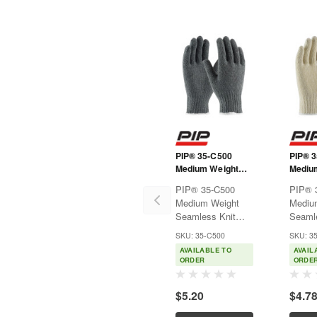
PIP® 35-C500
PIP® 
Medium Weight
Mediu
Seamless Knit
Seamle
PIP® 35-C500
PIP® 
Cotton/Polyester
Cotton
Medium Weight
Mediu
Glove - Gray
Glove 
Seamless Knit
Seamle
Cotton/Polyester
Cotton
SKU: 35-C500
SKU: 3
Glove - GrayUsed
Glove 
AVAILABLE TO
AVAIL
for warehousing,
Natura
ORDER
ORDE
parts handling,
wareho
assembly and food
handli
$5.20
$4.7
processing.Features:Seamless
assemb
cotton/polyester
proces