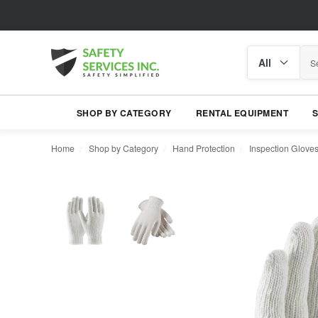
Search
Search
category
SHOP BY CATEGORY
RENTAL EQUIPMENT
Home
Shop by Category
Hand Protection
Inspection Glove