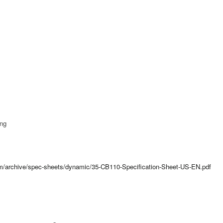
ing
com/archive/spec-sheets/dynamic/35-CB110-Specification-Sheet-US-EN.pdf