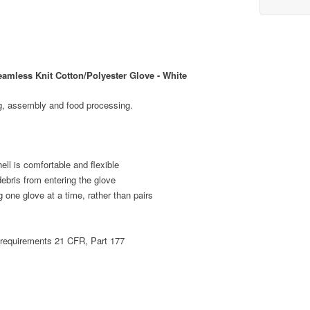
mless Knit Cotton/Polyester Glove - White
g, assembly and food processing.
ell is comfortable and flexible
debris from entering the glove
 one glove at a time, rather than pairs
 requirements 21 CFR, Part 177