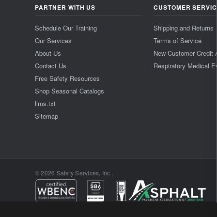
PARTNER WITH US
CUSTOMER SERVI
Schedule Our Training
Shipping and Returns
Our Services
Terms of Service
About Us
New Customer Credit 
Contact Us
Respiratory Medical E
Free Safety Resources
Shop Seasonal Catalogs
llms.txt
Sitemap
© 2026 Safety Services, Inc..