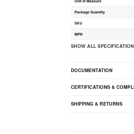
Unit of Measure
Package Quantity
SKU
MPN
SHOW ALL SPECIFICATIO
DOCUMENTATION
CERTIFICATIONS & COMPL
SHIPPING & RETURNS