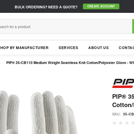
BULK ORDERING?
NEED A QUOTE?
CREATE ACCOUNT
SHOP BY MANUFACTURER
SERVICES
ABOUT US
CONTAC
s
PIP® 35-CB110 Medium Weight Seamless Knit Cotton/Polyester Glove - Wh
PIP® 3
Cotton/
SKU:
35-C