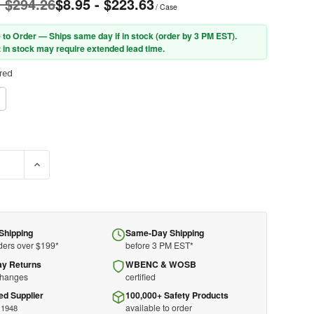
- $294.26
$8.95 - $223.63
/ Case
 to Order — Ships same day if in stock (order by 3 PM EST).
 in stock may require extended lead time.
red
E QUANTITY OF PIP® 35-CB110 MEDIUM WEIGHT SEAMLESS KNIT C
INCREASE QUANTITY OF PIP® 35-CB110 MEDIUM WEIGHT S
Shipping
Same-Day Shipping
ders over $199*
before 3 PM EST*
ay Returns
WBENC & WOSB
changes
certified
ed Supplier
100,000+ Safety Products
available to order
 1948