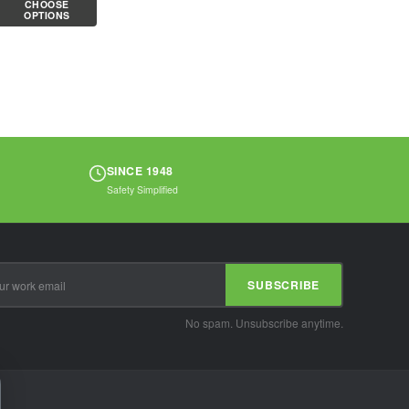
CHOOSE
cotton/polyester
OPTIONS
knit shell is...
SINCE 1948
Safety Simplified
SUBSCRIBE
No spam. Unsubscribe anytime.