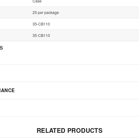
Case
25 per package
35-CB110
35-CB110
NS
IANCE
RELATED PRODUCTS