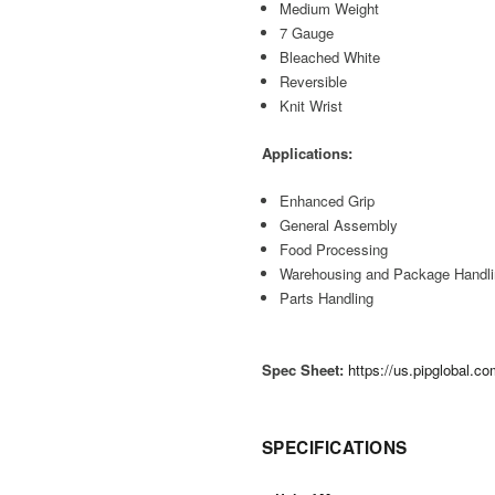
Medium Weight
7 Gauge
Bleached White
Reversible
Knit Wrist
Applications:
Enhanced Grip
General Assembly
Food Processing
Warehousing and Package Handl
Parts Handling
Spec Sheet:
https://us.pipglobal.
SPECIFICATIONS