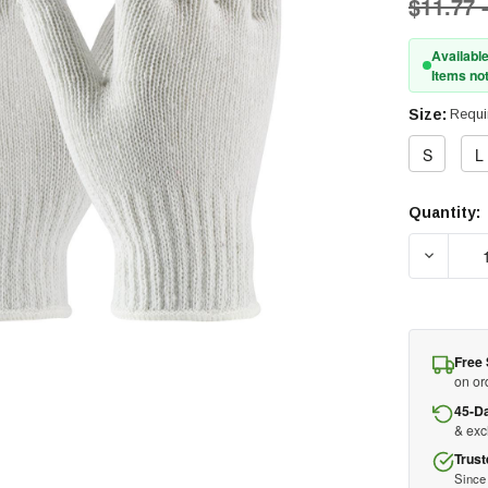
$11.77 
Available
Items not
Size:
Requi
S
L
Quantity:
Current
Stock:
DECREAS
Free 
on or
45-D
& ex
Trust
Since