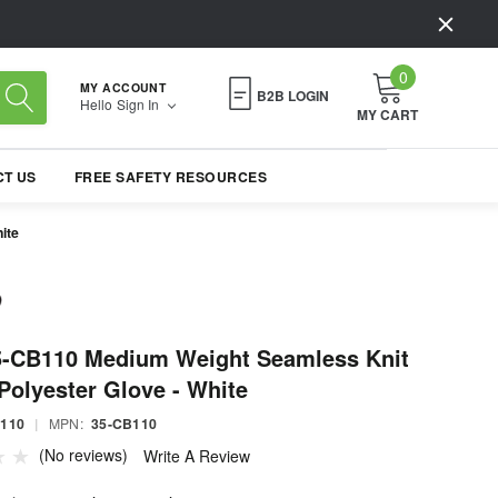
0
MY ACCOUNT
B2B LOGIN
Hello
Sign In
MY CART
T US
FREE SAFETY RESOURCES
ite
5-CB110 Medium Weight Seamless Knit
Polyester Glove - White
B110
|
MPN:
35-CB110
(No reviews)
Write A Review