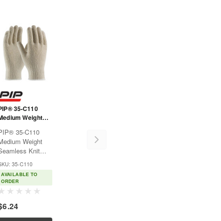
PIP® 35-C110
Medium Weight
Seamless Knit
PIP® 35-C110
Cotton/Polyester
Medium Weight
Glove - 7 Gauge
Seamless Knit
Natural
Cotton/Polyester
SKU: 35-C110
Glove - 7 Gauge
AVAILABLE TO
NaturalUsed for
ORDER
warehousing, parts
handling,
$6.24
assembly and food
ess
processing.Features:Seamless