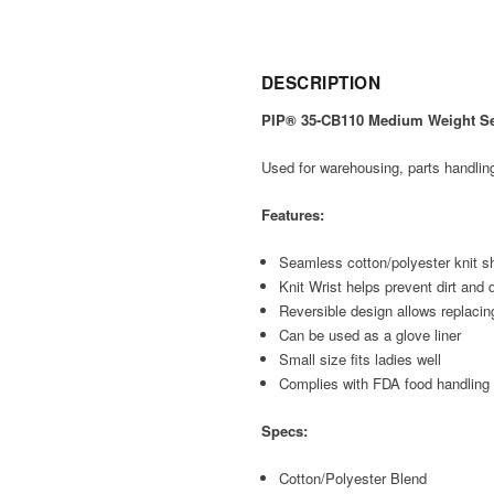
DESCRIPTION
PIP® 35-CB110 Medium Weight Sea
Used for warehousing, parts handlin
Features:
Seamless cotton/polyester knit sh
Knit Wrist helps prevent dirt and 
Reversible design allows replacing
Can be used as a glove liner
Small size fits ladies well
Complies with FDA food handling
Specs:
Cotton/Polyester Blend