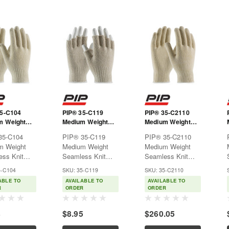
35-C104
PIP® 35-C119
PIP® 35-C2110
m Weight
Medium Weight
Medium Weight
ss Knit
Seamless Knit
Seamless Knit
35-C104
PIP® 35-C119
PIP® 35-C2110
/Polyester
Cotton/Polyester
Cotton/Polyester
m Weight
Medium Weight
Medium Weight
- Natural
Glove - Natural
Glove - 10 Gauge
ss Knit
Seamless Knit
Seamless Knit
with Half-Finger
Natural
/Polyester
Cotton/Polyester
Cotton/Polyester
5-C104
SKU: 35-C119
SKU: 35-C2110
-
Glove - Natural
Glove - 10 Gauge
ABLE TO
AVAILABLE TO
AVAILABLE TO
lUsed for
with Half-
NaturalUsed for
R
ORDER
ORDER
using, parts
FingerUsed for
warehousing, parts
ng,
warehousing, parts
handling,
8
$8.95
$260.05
ly and food
handling,
assembly and food
sing.Features:Seamless
assembly and food
processing.Features:Seaml