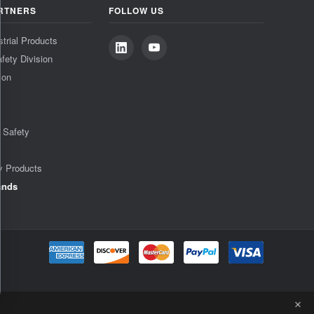
RTNERS
FOLLOW US
strial Products
fety Division
ion
& Safety
y Products
ands