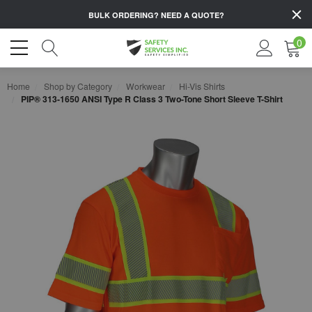
BULK ORDERING?
NEED A QUOTE?
0
Home
Shop by Category
Workwear
Hi-Vis Shirts
PIP® 313-1650 ANSI Type R Class 3 Two-Tone Short Sleeve T-Shirt