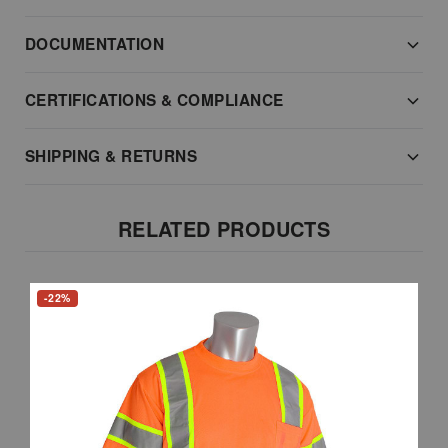
DOCUMENTATION
CERTIFICATIONS & COMPLIANCE
SHIPPING & RETURNS
RELATED PRODUCTS
-22%