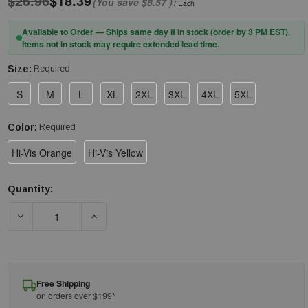
$26.96
$18.39
(You save
$8.57
)
/ Each
Available to Order — Ships same day if in stock (order by 3 PM EST).
Items not in stock may require extended lead time.
Size:
Required
S
M
L
XL
2XL
3XL
4XL
5XL
Color:
Required
Hi-Vis Orange
Hi-Vis Yellow
Quantity:
Current
Stock:
DECREASE QUANTITY OF PIP® 313-1650 ANSI TYPE R CLASS 3 
INCREASE QUANTITY OF PIP® 313-1650 ANSI T
Free Shipping
on orders over $199*