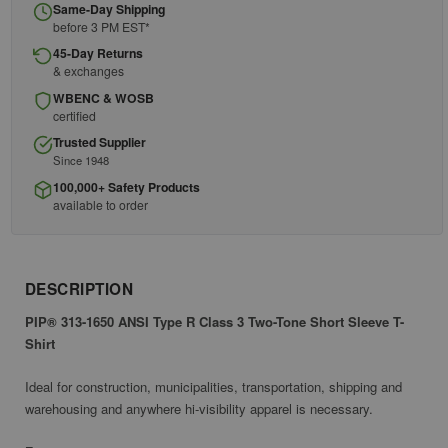
Same-Day Shipping
before 3 PM EST*
45-Day Returns
& exchanges
WBENC & WOSB
certified
Trusted Supplier
Since 1948
100,000+ Safety Products
available to order
DESCRIPTION
PIP® 313-1650 ANSI Type R Class 3 Two-Tone Short Sleeve T-
Shirt
Ideal for construction, municipalities, transportation, shipping and
warehousing and anywhere hi-visibility apparel is necessary.