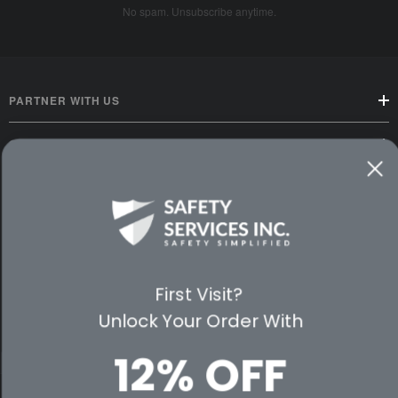
No spam. Unsubscribe anytime.
PARTNER WITH US
CUSTOMER SERVICE
WAYS TO SHOP
PREMIUM PARTNERS
FOLLOW US
First Visit?
Unlock Your Order With
12% OFF