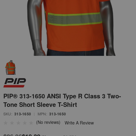
PIP® 313-1650 ANSI Type R Class 3 Two-
Tone Short Sleeve T-Shirt
SKU:
313-1650
|
MPN:
313-1650
(No reviews)
Write A Review