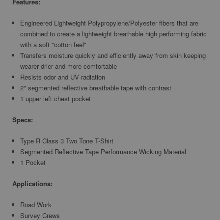
Features:
Engineered Lightweight Polypropylene/Polyester fibers that are
combined to create a lightweight breathable high performing fabric
with a soft "cotton feel"
Transfers moisture quickly and efficiently away from skin keeping
wearer drier and more comfortable
Resists odor and UV radiation
2" segmented reflective breathable tape with contrast
1 upper left chest pocket
Specs:
Type R Class 3 Two Tone T-Shirt
Segmented Reflective Tape Performance Wicking Material
1 Pocket
Applications:
Road Work
Survey Crews