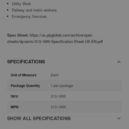
Utility Work
Railway and metro workers
Emergency Services
Spec Sheet:
https://us.pipglobal.com/archive/spec-
sheets/dynamic/313-1650-Specification-Sheet-US-EN.pdf
SPECIFICATIONS
Unit of Measure
Each
Package Quantity
1 per package
SKU
313-1650
MPN
313-1650
SHOW ALL SPECIFICATIONS