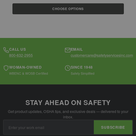
$
CHOOSE OPTIONS
CALL US
EMAIL
800-632-2955
customercare@safetyservicesinc.com
WOMAN-OWNED
SINCE 1948
WBENC & WOSB Certified
Safety Simplified
STAY AHEAD ON SAFETY
Get product updates, OSHA tips, and exclusive deals — delivered to your
inbox.
Email
SUBSCRIBE
Address