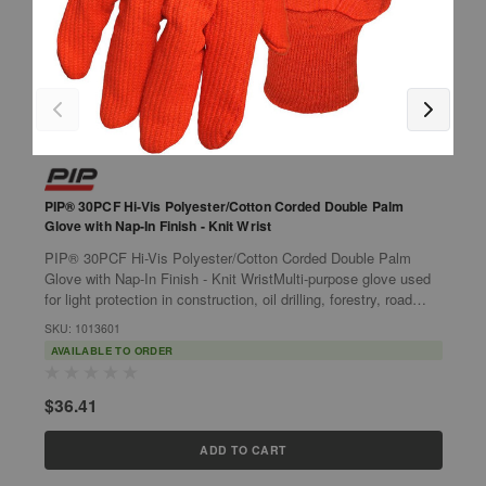
PIP® 30PCF Hi-Vis Polyester/Cotton Corded Double Palm
P
Glove with Nap-In Finish - Knit Wrist
w
PIP® 30PCF Hi-Vis Polyester/Cotton Corded Double Palm
P
Glove with Nap-In Finish - Knit WristMulti-purpose glove used
G
for light protection in construction, oil drilling, forestry, road
u
construction and...
w
SKU: 1013601
S
AVAILABLE TO ORDER
$36.41
$
ADD TO CART