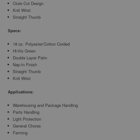
Clute Cut Design
Knit Wrist
Straight Thumb
Specs:
18 oz. Polyester/Cotton Corded
Hi-Vis Green
Double Layer Palm
Nap-In Finish
Straight Thumb
Knit Wrist
Applications:
Warehousing and Package Handling
Parts Handling
Light Protection
General Chores
Farming