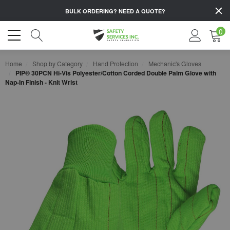
BULK ORDERING?
NEED A QUOTE?
0
Home
Shop by Category
Hand Protection
Mechanic's Gloves
PIP® 30PCN Hi-Vis Polyester/Cotton Corded Double Palm Glove with
Nap-In Finish - Knit Wrist