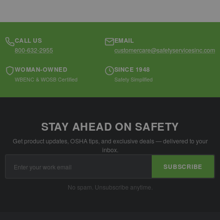
CALL US
EMAIL
800-632-2955
customercare@safetyservicesinc.com
WOMAN-OWNED
SINCE 1948
WBENC & WOSB Certified
Safety Simplified
STAY AHEAD ON SAFETY
Get product updates, OSHA tips, and exclusive deals — delivered to your
inbox.
Email
SUBSCRIBE
Address
No spam. Unsubscribe anytime.