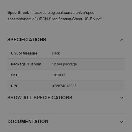
Spec Sheet:
https://us.pipglobal.com/archive/spec-
sheets/dynamic/30PCN-Specification-Sheet-US-EN.pdf
SPECIFICATIONS
Unit of Measure
Pack
Package Quantity
12 per package
SKU
1013602
UPC
072874018986
SHOW ALL SPECIFICATIONS
DOCUMENTATION