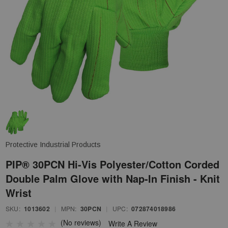
Protective Industrial Products
PIP® 30PCN Hi-Vis Polyester/Cotton Corded
Double Palm Glove with Nap-In Finish - Knit
Wrist
SKU:
1013602
|
MPN:
30PCN
|
UPC:
072874018986
(No reviews)
Write A Review