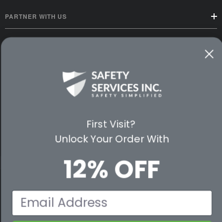
PARTNER WITH US
CUSTOMER SERVICE
WAYS TO SHOP
PREMIUM PARTNERS
FOLLOW US
First Visit?
Unlock Your Order With
12% OFF
© 2026 Safety Services, Inc..
Email