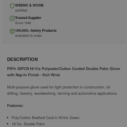
WBENC & WOSB
certified
Trusted Supplier
Since 1948
100,000+ Safety Products
available to order
DESCRIPTION
PIP® 30PCN Hi-Vis Polyester/Cotton Corded Double Palm Glove
with Nap-In Finish - Knit Wrist
Multi-purpose glove used for light protection in construction, oil
drilling, forestry, woodworking, farming and automotive applications.
Features:
Poly/Cotton Bedford Cord in Hi-Vis Green
18 Oz. Double Palm