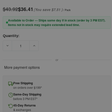
$43.92
$36.41
(You save
$7.51
)
/ Pack
Available to Order — Ships same day if in stock (order by 3 PM EST).
Items not in stock may require extended lead time.
Quantity:
Current
Stock:
DECREASE QUANTITY OF PIP® 30PCN HI-VIS POLYESTER/COTTO
INCREASE QUANTITY OF PIP® 30PCN HI-VIS P
or
More payment options
Free Shipping
on orders over $199*
Same-Day Shipping
before 3 PM EST*
45-Day Returns
& exchanges