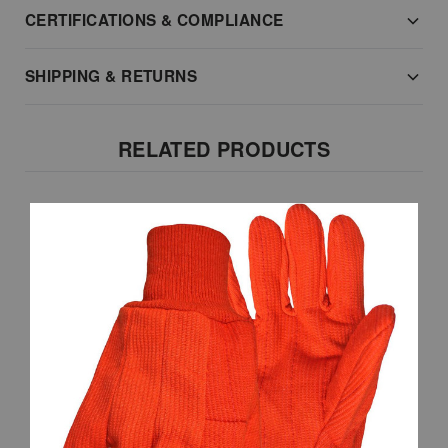
CERTIFICATIONS & COMPLIANCE
SHIPPING & RETURNS
RELATED PRODUCTS