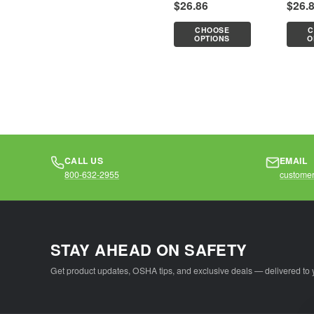
$26.86
$26.
required.Features:Breathable
requir
mesh top, durable
mesh t
CHOOSE
C
solid bottom5...
solid 
OPTIONS
O
CALL US
EMAIL
800-632-2955
customer
STAY AHEAD ON SAFETY
Get product updates, OSHA tips, and exclusive deals — delivered to 