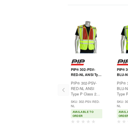
PIP® 302-PSV-
PIP® 
RED-NL ANSI Type
BLU-N
P Class 2 Public
P Clas
PIP® 302-PSV-
PIP® 
Safety Vest
Safety
RED-NL ANSI
BLU-N
Type P Class 2
Type P
Public Safety
Public
SKU: 302-PSV-RED-
SKU: 3
VestIdeal for fire
VestId
NL
NL
officials or safety
enforc
AVAILABLE TO
AVAIL
personnel where
safety
ORDER
ORDE
hi-visibility apparel
where h
is
apparel