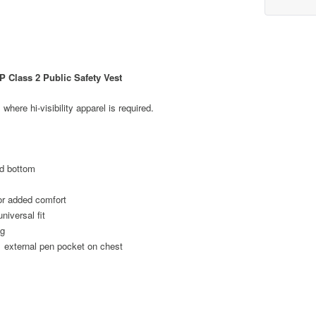
 Class 2 Public Safety Vest
 where hi-visibility apparel is required.
id bottom
or added comfort
niversal fit
ng
1 external pen pocket on chest