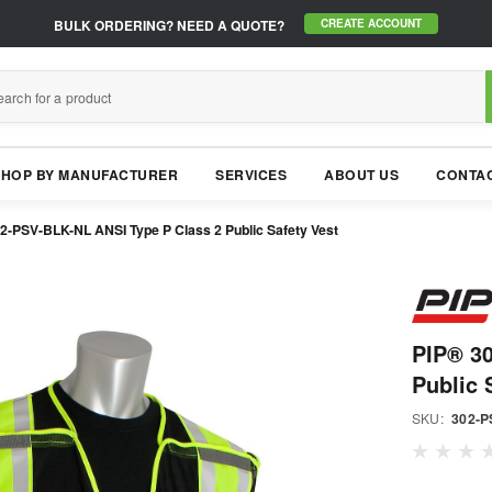
BULK ORDERING?
NEED A QUOTE?
CREATE ACCOUNT
SHOP BY MANUFACTURER
SERVICES
ABOUT US
CONTAC
2-PSV-BLK-NL ANSI Type P Class 2 Public Safety Vest
PIP® 3
Public 
SKU:
302-P