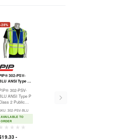
-28%
PIP® 302-PSV-
BLU ANSI Type P
Class 2 Public
PIP® 302-PSV-
Safety Vest -
BLU ANSI Type P
POLICE Logo
Class 2 Public
Safety Vest -
SKU: 302-PSV-BLU
POLICE LogoIdeal
AVAILABLE TO
for law
ORDER
enforcement or
safety personnel
$19.33 -
e
where hi-visibility