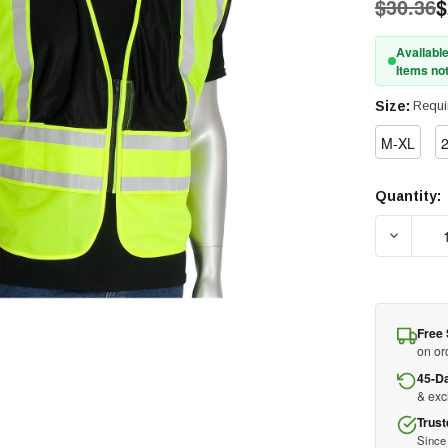
$30.36
$
Available
Items not
Size:
Requi
M-XL
Quantity:
Current
Stock:
DECREAS
Free 
on or
45-D
& ex
Trust
Since