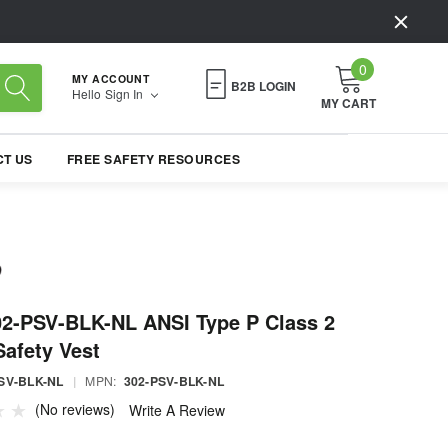
0
MY ACCOUNT
B2B LOGIN
Hello
Sign In
MY CART
T US
FREE SAFETY RESOURCES
02-PSV-BLK-NL ANSI Type P Class 2
Safety Vest
SV-BLK-NL
|
MPN:
302-PSV-BLK-NL
(No reviews)
Write A Review