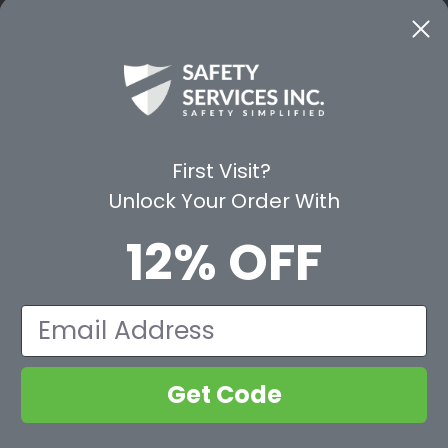
CE
WAYS TO SHOP
PREMIUM PA
Shop by Category
Protective Indu
Rental Equipment
3M Personal Sa
App
3M Fall Protect
First Visit?
valuation Form
Dewalt
Unlock Your Order With
MSA
Liberty Glove 
12% OFF
First Aid Only
Pyramex Safet
View All Br
Email
Get Code