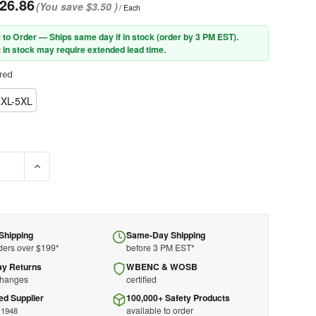
26.86
(You save
$3.50
)
/ Each
 to Order — Ships same day if in stock (order by 3 PM EST).
 in stock may require extended lead time.
red
2XL-5XL
E QUANTITY OF PIP® 302-PSV-BLK-NL ANSI TYPE P CLASS 2 PUBLI
INCREASE QUANTITY OF PIP® 302-PSV-BLK-NL ANSI TYPE P
Shipping
Same-Day Shipping
ders over $199*
before 3 PM EST*
ay Returns
WBENC & WOSB
changes
certified
ed Supplier
100,000+ Safety Products
available to order
 1948