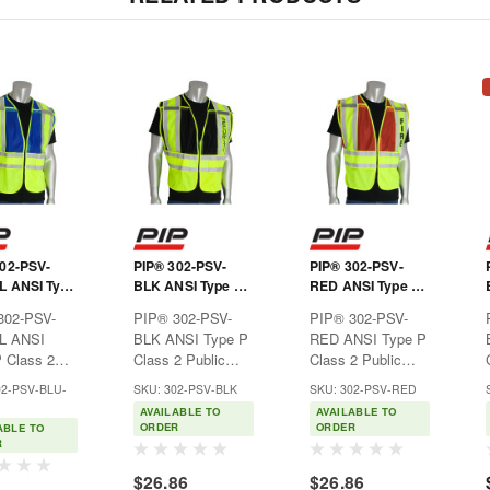
302-PSV-
PIP® 302-PSV-
PIP® 302-PSV-
L ANSI Type
BLK ANSI Type P
RED ANSI Type P
s 2 Public
Class 2 Public
Class 2 Public
302-PSV-
PIP® 302-PSV-
PIP® 302-PSV-
 Vest
Safety Vest -
Safety Vest - FIRE
L ANSI
BLK ANSI Type P
RED ANSI Type P
SECURITY Logo
Logo
 Class 2
Class 2 Public
Class 2 Public
 Safety
Safety Vest -
Safety Vest - FIRE
02-PSV-BLU-
SKU: 302-PSV-BLK
SKU: 302-PSV-RED
eal for law
SECURITY
LogoIdeal for fire
AVAILABLE TO
AVAILABLE TO
ement or
LogoIdeal for
officials or safety
ORDER
ORDER
ABLE TO
 personnel
security or safety
personnel where
R
i-visibility
personnel where
hi-vis apparel is
$26.86
$26.86
 is
hi-visibility apparel
required.Features:Breathabl