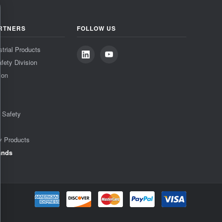
RTNERS
FOLLOW US
strial Products
fety Division
ion
& Safety
y Products
ands