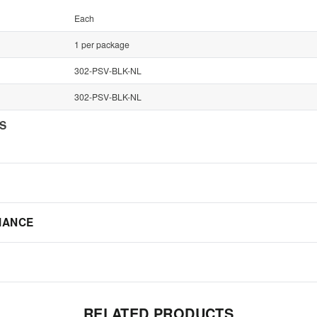
Each
1 per package
302-PSV-BLK-NL
302-PSV-BLK-NL
NS
IANCE
RELATED PRODUCTS