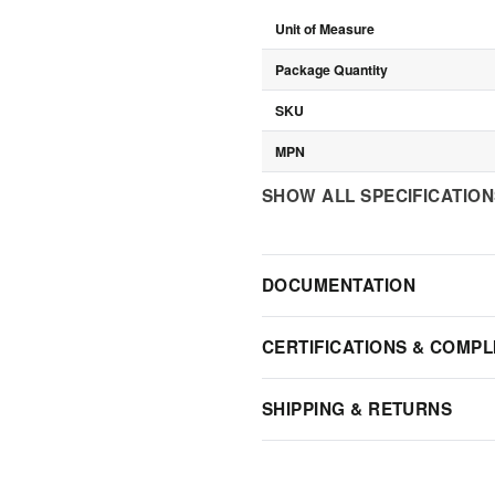
Unit of Measure
Package Quantity
SKU
MPN
SHOW ALL SPECIFICATIO
DOCUMENTATION
CERTIFICATIONS & COMPL
SHIPPING & RETURNS