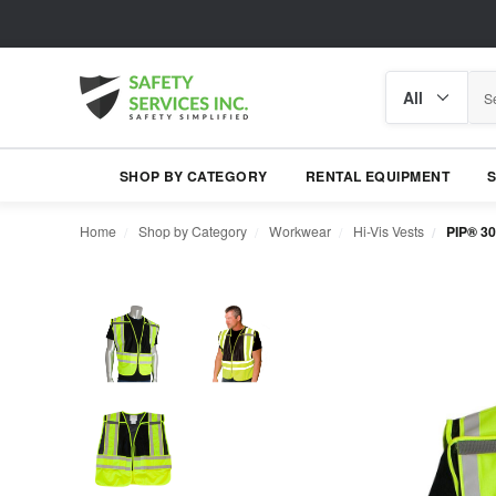
Search
Search
category
SHOP BY CATEGORY
RENTAL EQUIPMENT
Home
Shop by Category
Workwear
Hi-Vis Vests
PIP® 30