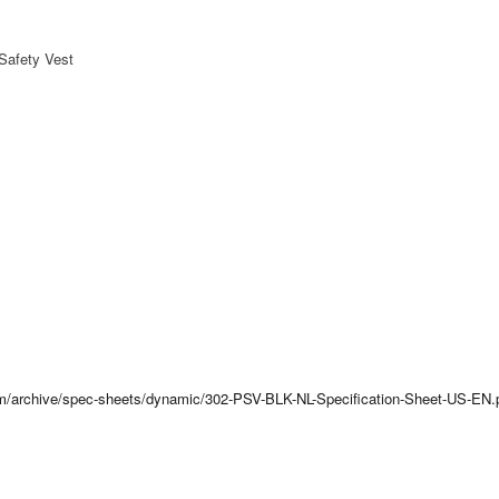
Safety Vest
com/archive/spec-sheets/dynamic/302-PSV-BLK-NL-Specification-Sheet-US-EN.