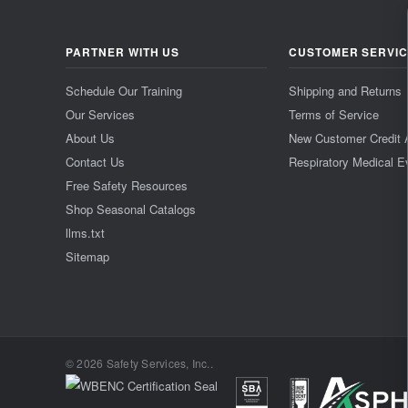
PARTNER WITH US
CUSTOMER SERVI
Schedule Our Training
Shipping and Returns
Our Services
Terms of Service
About Us
New Customer Credit 
Contact Us
Respiratory Medical E
Free Safety Resources
Shop Seasonal Catalogs
llms.txt
Sitemap
© 2026 Safety Services, Inc..