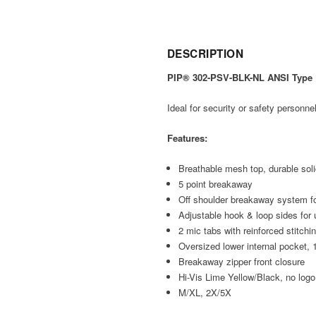
DESCRIPTION
PIP® 302-PSV-BLK-NL ANSI Type P
Ideal for security or safety personnel
Features:
Breathable mesh top, durable sol
5 point breakaway
Off shoulder breakaway system f
Adjustable hook & loop sides for u
2 mic tabs with reinforced stitchi
Oversized lower internal pocket, 
Breakaway zipper front closure
Hi-Vis Lime Yellow/Black, no logo
M/XL, 2X/5X