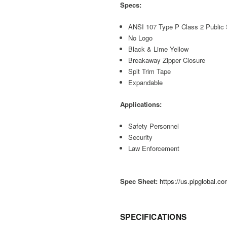
Specs:
ANSI 107 Type P Class 2 Public 
No Logo
Black & Lime Yellow
Breakaway Zipper Closure
Spit Trim Tape
Expandable
Applications:
Safety Personnel
Security
Law Enforcement
Spec Sheet:
https://us.pipglobal.
SPECIFICATIONS