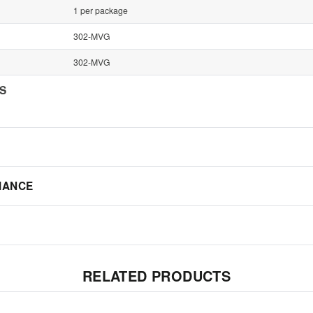
1 per package
302-MVG
302-MVG
NS
IANCE
RELATED PRODUCTS