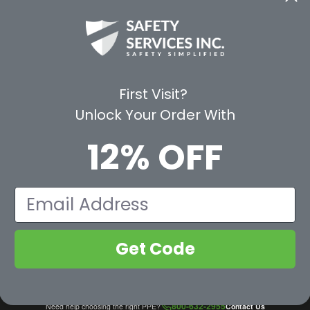
CE
WAYS TO SHOP
PREMIUM PA
Shop by Category
Protective Indu
Rental Equipment
3M Personal Sa
App
3M Fall Protect
First Visit?
valuation Form
Dewalt
Unlock Your Order With
MSA
Liberty Glove 
12% OFF
First Aid Only
Pyramex Safet
View All Br
Email
Get Code
800-632-2955
Need help choosing the right PPE?
Contact Us