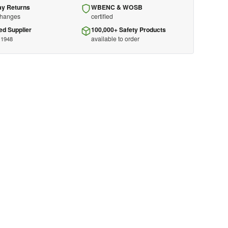
ay Returns
WBENC & WOSB
changes
certified
ed Supplier
100,000+ Safety Products
available to order
 1948