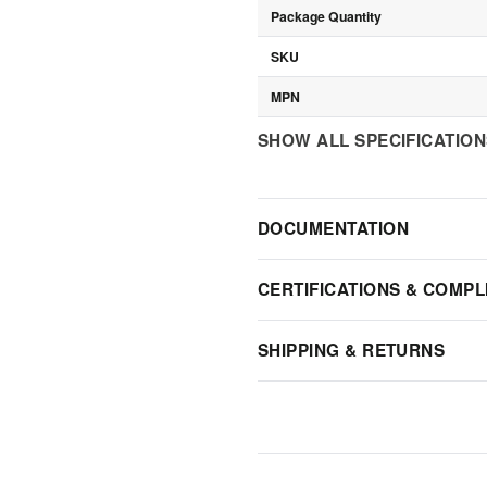
Package Quantity
SKU
MPN
SHOW ALL SPECIFICATIO
DOCUMENTATION
CERTIFICATIONS & COMPL
SHIPPING & RETURNS