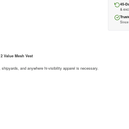
45-D
& ex
Trust
Since
2 Value Mesh Vest
s, shipyards, and anywhere hi-visibility apparel is necessary.