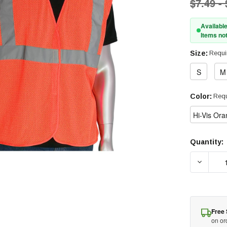
$7.49 -
Available
Items not
Size:
Requi
S
M
Color:
Requ
Hi-Vis Or
Quantity:
Current
Stock:
DECREAS
Free 
on or