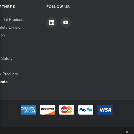
RTNERS
FOLLOW US
strial Products
fety Division
ion
& Safety
y Products
ands