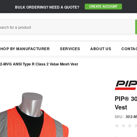
BULK ORDERING?
NEED A QUOTE?
CREATE ACCOUNT
SHOP BY MANUFACTURER
SERVICES
ABOUT US
CONTAC
2-MVG ANSI Type R Class 2 Value Mesh Vest
PIP® 3
Vest
SKU:
302-