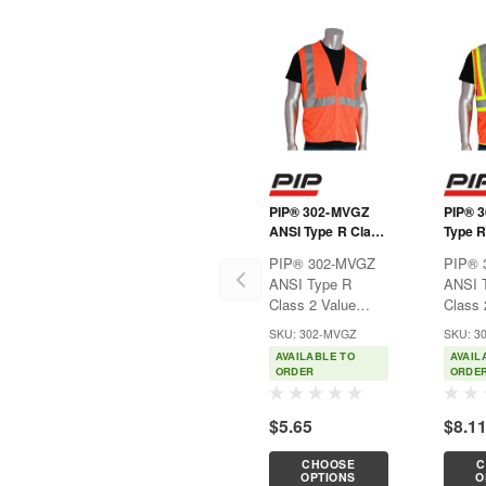
PIP® 302-MVGZ
PIP® 
ANSI Type R Class
Type R
2 Value Zipper
Value 
PIP® 302-MVGZ
PIP® 
Mesh Vest
Mesh 
ANSI Type R
ANSI 
Class 2 Value
Class 
Zipper Mesh
Two-T
SKU: 302-MVGZ
SKU: 3
VestIdeal for
VestIde
AVAILABLE TO
AVAIL
construction,
constr
ORDER
ORDE
municipalities,
municip
shipyards, and
shipya
$5.65
$8.1
anywhere hi-
anywhe
visibility apparel is
visibil
CHOOSE
C
necessary.Features:Breathable
necess
OPTIONS
O