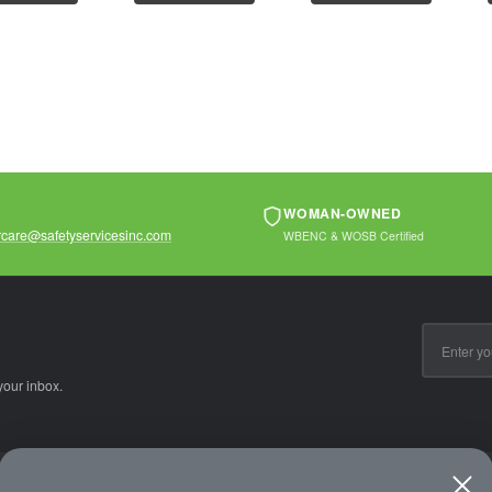
ter
polyester
polyester
...
mesh2"...
meshHook...
WOMAN-OWNED
care@safetyservicesinc.com
WBENC & WOSB Certified
Email
Address
your inbox.