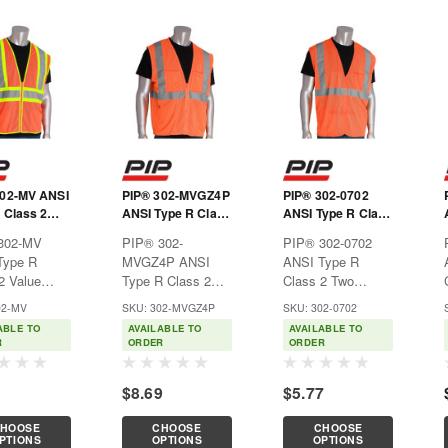
302-MV ANSI
PIP® 302-MVGZ4P
PIP® 302-0702
 Class 2
ANSI Type R Class
ANSI Type R Class
Two-Tone
2 Four Pocket
2 Two Pocket
302-MV
PIP® 302-
PIP® 302-0702
Vest
Value Mesh Vest
Value Mesh Vest
Type R
MVGZ4P ANSI
ANSI Type R
2 Value
Type R Class 2
Class 2 Two
one Mesh
Four Pocket Value
Pocket Value
02-MV
SKU: 302-MVGZ4P
SKU: 302-0702
al for
Mesh VestIdeal for
Mesh VestIdeal for
ABLE TO
AVAILABLE TO
AVAILABLE TO
uction,
construction,
construction,
R
ORDER
ORDER
alities,
municipalities,
municipalities,
rds, and
shipyards, and
shipyards, and
1
$8.69
$5.77
re hi-
anywhere hi-
anywhere hi-
ity apparel is
visibility apparel is
visibility apparel is
HOOSE
CHOOSE
CHOOSE
ary.Features:Breathable
necessary.Features:Breathable
necessary.Features:Breatha
PTIONS
OPTIONS
OPTIONS