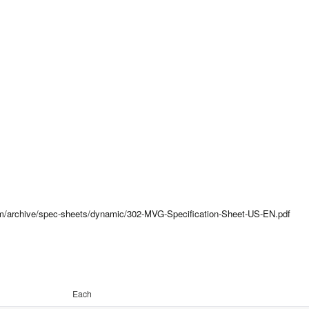
com/archive/spec-sheets/dynamic/302-MVG-Specification-Sheet-US-EN.pdf
Each