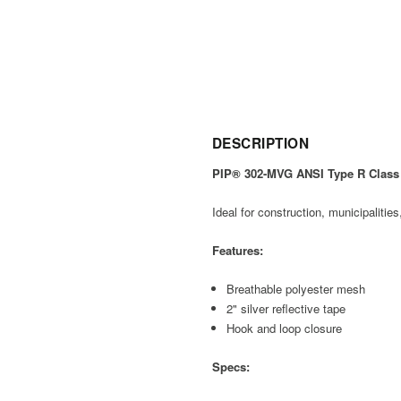
DESCRIPTION
PIP® 302-MVG ANSI Type R Class 
Ideal for construction, municipalitie
Features:
Breathable polyester mesh
2" silver reflective tape
Hook and loop closure
Specs: