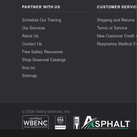
PARTNER WITH US
CUSTOMER SERVI
Schedule Our Training
Shipping and Returns
Our Services
Terms of Service
About Us
New Customer Credit 
Contact Us
Respiratory Medical E
Free Safety Resources
Shop Seasonal Catalogs
llms.txt
Sitemap
© 2026 Safety Services, Inc..