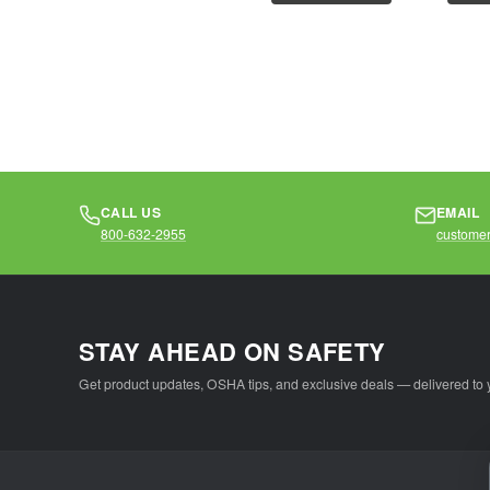
polyester mesh2"
polyes
silver...
mesh2"
CALL US
EMAIL
800-632-2955
customer
STAY AHEAD ON SAFETY
Get product updates, OSHA tips, and exclusive deals — delivered to 