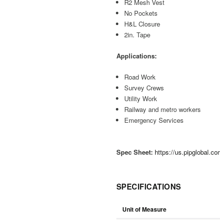
R2 Mesh Vest
No Pockets
H&L Closure
2in. Tape
Applications:
Road Work
Survey Crews
Utility Work
Railway and metro workers
Emergency Services
Spec Sheet:
https://us.pipglobal.
SPECIFICATIONS
Unit of Measure