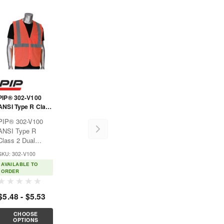
PIP® 302-V100
ANSI Type R Class
2 Dual Sized Value
PIP® 302-V100
Zipper Mesh Vest
ANSI Type R
Class 2 Dual
Sized Value Zipper
SKU: 302-V100
Mesh VestIdeal for
AVAILABLE TO
construction,
ORDER
municipalities,
shipyards, and
$5.48 - $5.53
anywhere hi-
visibility apparel is
CHOOSE
ble
necessary.Features:Breathable
OPTIONS