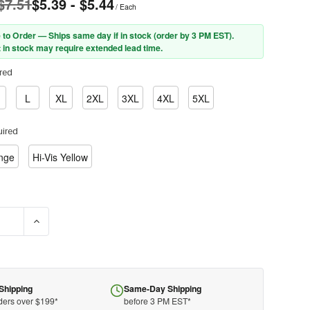
 $7.51
$5.39 - $5.44
/ Each
 to Order — Ships same day if in stock (order by 3 PM EST).
 in stock may require extended lead time.
red
L
XL
2XL
3XL
4XL
5XL
ired
ange
Hi-Vis Yellow
E QUANTITY OF PIP® 302-MVG ANSI TYPE R CLASS 2 VALUE MESH 
INCREASE QUANTITY OF PIP® 302-MVG ANSI TYPE R CLASS 
Shipping
Same-Day Shipping
ders over $199*
before 3 PM EST*