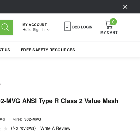
0
MY ACCOUNT
B2B LOGIN
Hello
Sign In
MY CART
T US
FREE SAFETY RESOURCES
02-MVG ANSI Type R Class 2 Value Mesh
MVG
|
MPN:
302-MVG
(No reviews)
Write A Review