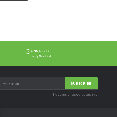
polyester...
SINCE 1948
Safety Simplified
SUBSCRIBE
No spam. Unsubscribe anytime.