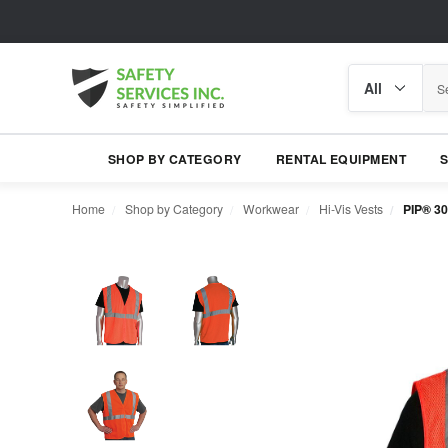
Search
Search
category
SHOP BY CATEGORY
RENTAL EQUIPMENT
Home
Shop by Category
Workwear
Hi-Vis Vests
PIP® 30