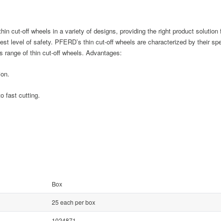
n cut-off wheels in a variety of designs, providing the right product solution 
ghest level of safety. PFERD’s thin cut-off wheels are characterized by their s
 range of thin cut-off wheels. Advantages:
ion.
 fast cutting.
Box
25 each per box
1024871