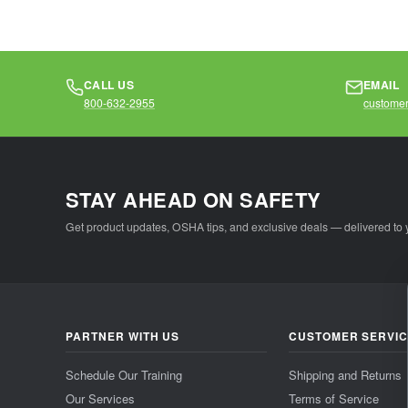
CALL US
EMAIL
800-632-2955
customer
STAY AHEAD ON SAFETY
Get product updates, OSHA tips, and exclusive deals — delivered to 
PARTNER WITH US
CUSTOMER SERVI
Schedule Our Training
Shipping and Returns
Our Services
Terms of Service