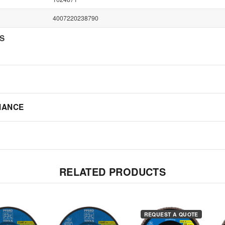
4007220238790
NS
IANCE
RELATED PRODUCTS
REQUEST A QUOTE