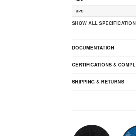
UPC
SHOW ALL SPECIFICATIO
DOCUMENTATION
CERTIFICATIONS & COMPL
SHIPPING & RETURNS