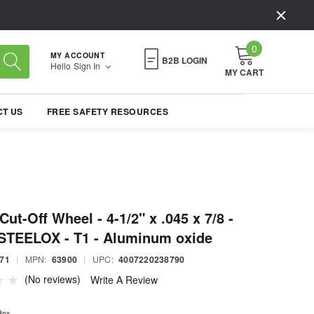
0
MY ACCOUNT
B2B LOGIN
Hello
Sign In
MY CART
T US
FREE SAFETY RESOURCES
ut-Off Wheel - 4-1/2" x .045 x 7/8 -
STEELOX - T1 - Aluminum oxide
71
|
MPN:
63900
|
UPC:
4007220238790
(No reviews)
Write A Review
Box