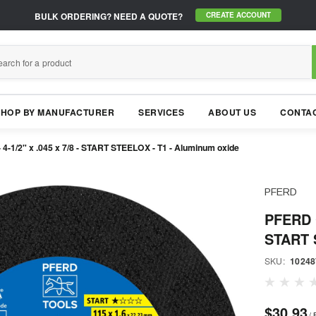
BULK ORDERING?
NEED A QUOTE?
CREATE ACCOUNT
SHOP BY MANUFACTURER
SERVICES
ABOUT US
CONTAC
4-1/2" x .045 x 7/8 - START STEELOX - T1 - Aluminum oxide
PFERD
PFERD C
START 
SKU:
10248
$30.93
/ 