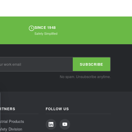
SINCE 1948
Safety Simplified
SUBSCRIBE
No spam. Unsubscribe anytime.
RTNERS
FOLLOW US
strial Products
fety Division