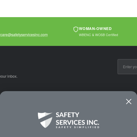
WOMAN-OWNED
care@safetyservicesinc.com
WBENC & WOSB Certified
Email
Address
your inbox.
CE
WAYS TO SHOP
PREMIUM PA
Shop by Category
Protective Indu
Rental Equipment
3M Personal Sa