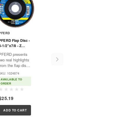
PFERD
PFERD Flap Disc -
4-1/2"x7/8 - Z
START STEELOX -
PFERD presents
40 Grit - T29 -
two real highlights
Conical - Zirconia
from the flap disc
range: the
SKU: 1024874
POLIFAN® flap
AVAILABLE TO
disc POLIFAN®
ORDER
POWER Z 40
which is normally
$25.19
the most
economical, and
the innovative
ADD TO CART
POLIFAN®
CURVE flap disc
designed...