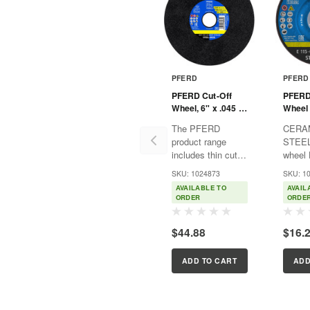
PFERD
PFERD
PFERD Cut-Off
PFERD
Wheel, 6" x .045 x
Wheel 
7/8, START
1/4 x 
The PFERD
CERA
STEELOX, T1,
STEELO
product range
STEEL
Aluminum oxide
Alumi
includes thin cut-
wheel 
off wheels in a
perfor
SKU: 1024873
SKU: 1
variety of designs,
grindi
AVAILABLE TO
AVAIL
providing the right
cerami
ORDER
ORDE
product solution
grain 
for any application
econo
$44.88
$16.
– ergonomically
grindin
optimized, efficient
Advant
and with the
Ultima
ADD TO CART
ADD
highest level...
aggres
and ou
service