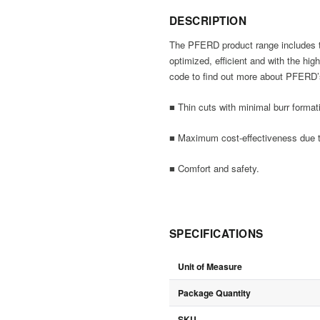
DESCRIPTION
The PFERD product range includes thi
optimized, efficient and with the hi
code to find out more about PFERD’s
■ Thin cuts with minimal burr format
■ Maximum cost-effectiveness due to
■ Comfort and safety.
SPECIFICATIONS
Unit of Measure
Package Quantity
SKU