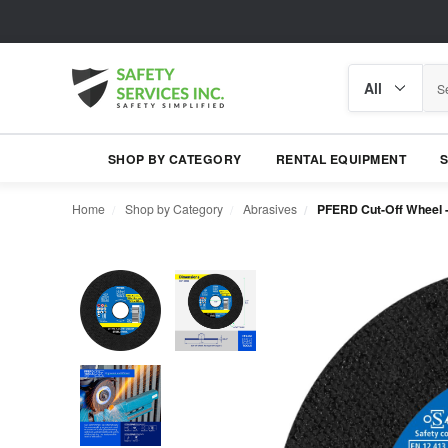
Search
Search
category
SHOP BY CATEGORY
RENTAL EQUIPMENT
Home
Shop by Category
Abrasives
PFERD Cut-Off Wheel - 