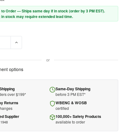
 to Order — Ships same day if in stock (order by 3 PM EST).
 in stock may require extended lead time.
E QUANTITY OF PFERD CUT-OFF WHEEL - 4-1/2" X .045 X 7/8 - STAR
INCREASE QUANTITY OF PFERD CUT-OFF WHEEL - 4-1/2" X .04
or
ent options
Shipping
Same-Day Shipping
ders over $199*
before 3 PM EST*
ay Returns
WBENC & WOSB
changes
certified
ed Supplier
100,000+ Safety Products
available to order
 1948