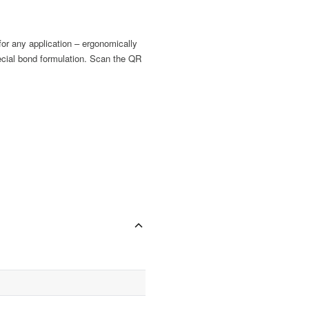
for any application – ergonomically
pecial bond formulation. Scan the QR