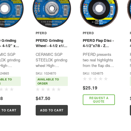
PFERD
PFERD
 Grinding
PFERD Grinding
PFERD Flap Disc -
- 4-1/2" x
Wheel - 4-1/2 x1/4
4-1/2"x7/8 - Z
7/8 - START
x 5/8-11 - START
START STEELOX -
MIC SGP
CERAMIC SGP
PFERD presents
X, T27 -
STEELOX - T27 -
60 Grit - T29 -
OX grinding
STEELOX grinding
two real highlights
num oxide
Aluminum oxide
Conical - Zirconia
High-
wheel High-
from the flap disc
mance
performance
range: the
024865
SKU: 1024870
SKU: 1024875
ng wheel with
grinding wheel with
POLIFAN® flap
ABLE TO
AVAILABLE TO
c oxide
ceramic oxide
disc POLIFAN®
R
ORDER
$25.19
for quick and
grain for quick and
POWER Z 40
mical
economical
which is normally
28
$47.50
REQUEST A
g.
grinding.
the most
QUOTE
ages: ■
Advantages: ■
economical, and
te
Ultimate
the innovative
 TO CART
ADD TO CART
siveness
aggressiveness
POLIFAN®
tstanding
and outstanding
CURVE flap disc
 life due...
service life due...
designed...