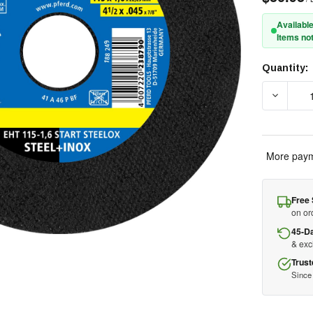
Available
Items not
Quantity:
Current
Stock:
DECREAS
More paym
Free 
on or
45-D
& ex
Trust
Since