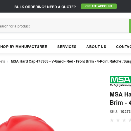
BULK ORDERING?
NEED A QUOTE?
CREATE ACCOUNT
SHOP BY MANUFACTURER
SERVICES
ABOUT US
CONTAC
ets
MSA Hard Cap 475363 - V-Gard - Red - Front Brim - 4-Point Ratchet Sus
MSA Har
Brim - 
SKU:
10273