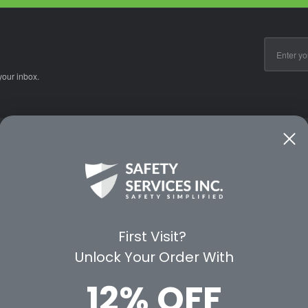
Email
Address
your inbox.
CE
WAYS TO SHOP
PREMIUM PA
Shop by Category
Protective Indu
Rental Equipment
3M Personal Sa
App
3M Fall Protect
First Visit?
valuation Form
Dewalt
Unlock Your Order With
MSA
Liberty Glove 
12% OFF
First Aid Only