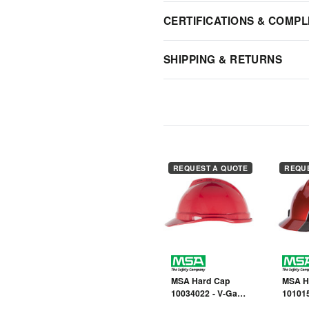
CERTIFICATIONS & COMPL
SHIPPING & RETURNS
REQUEST A QUOTE
REQU
MSA Hard Cap
MSA H
10034022 - V-Gard
101015
- Red - Front Brim
- Rally