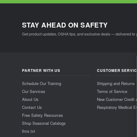
STAY AHEAD ON SAFETY
Get product updates, OSHA tips, and exclusive deals — delivered to 
PARTNER WITH US
CUSTOMER SERVI
Schedule Our Training
Shipping and Returns
Our Services
Terms of Service
About Us
New Customer Credit 
Contact Us
Respiratory Medical E
Free Safety Resources
Shop Seasonal Catalogs
llms.txt