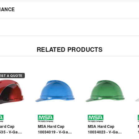
IANCE
RELATED PRODUCTS
EST A QUOTE
ard Cap
MSA Hard Cap
MSA Hard Cap
35 - V-Gard
10034019 - V-Gard
10034023 - V-Gard
 Cap - Front
- Blue - Front Brim
500 - Front Brim -