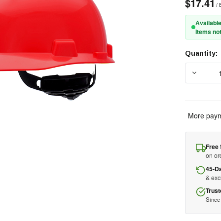
$17.41
/ 
Available
Items not
Quantity:
Current
Stock:
DECREAS
More paym
Free 
on or
45-D
& ex
Trust
Since