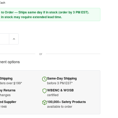
Each
 to Order — Ships same day if in stock (order by 3 PM EST).
 in stock may require extended lead time.
E QUANTITY OF MSA HARD CAP 475363 - V-GARD - RED - FRONT BR
INCREASE QUANTITY OF MSA HARD CAP 475363 - V-GARD - 
or
ent options
Shipping
Same-Day Shipping
ders over $199*
before 3 PM EST*
ay Returns
WBENC & WOSB
changes
certified
ed Supplier
100,000+ Safety Products
available to order
 1948