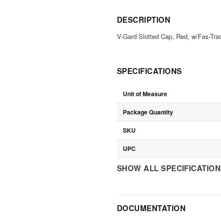
DESCRIPTION
V-Gard Slotted Cap, Red, w/Fas-Tra
SPECIFICATIONS
Unit of Measure
Package Quantity
SKU
UPC
SHOW ALL SPECIFICATIO
DOCUMENTATION