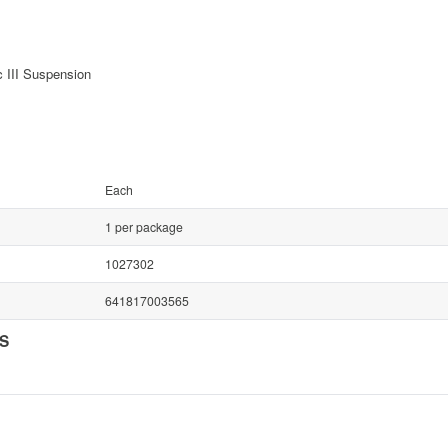
c III Suspension
Each
1 per package
1027302
641817003565
NS