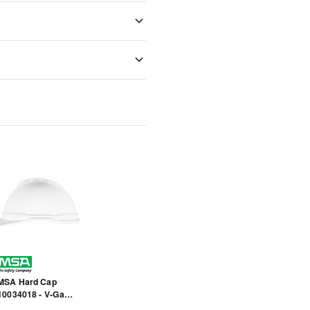
MSA Hard Cap
10034018 - V-Gard
500 - White - Front