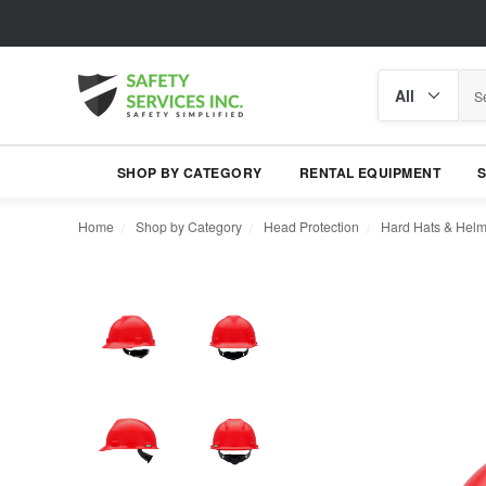
Search
Search
category
SHOP BY CATEGORY
RENTAL EQUIPMENT
Home
Shop by Category
Head Protection
Hard Hats & Helm