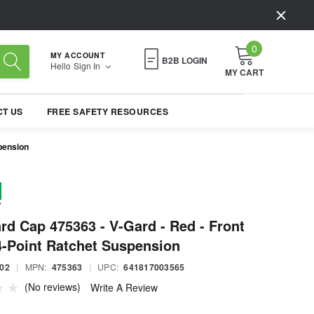
0
MY ACCOUNT
B2B LOGIN
Hello
Sign In
MY CART
T US
FREE SAFETY RESOURCES
pension
d Cap 475363 - V-Gard - Red - Front
4-Point Ratchet Suspension
02
|
MPN:
475363
|
UPC:
641817003565
(No reviews)
Write A Review