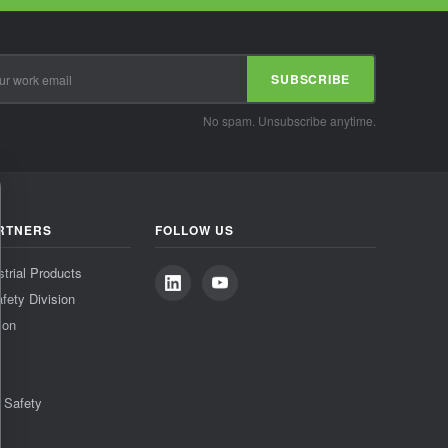
SUBSCRIBE
No spam. Unsubscribe anytime.
RTNERS
FOLLOW US
strial Products
fety Division
ion
& Safety