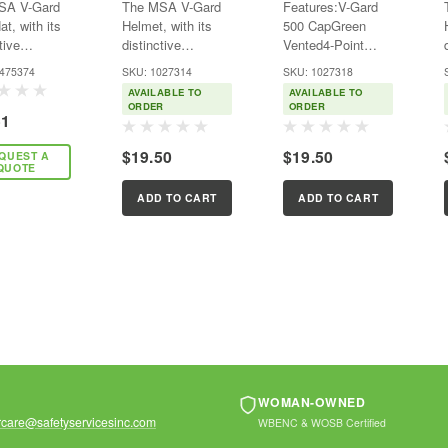
SA V-Gard
The MSA V-Gard
Features:V-Gard
 4-Point
- 4-Point Ratchet
4-Point Ratchet
t, with its
Helmet, with its
500 CapGreen
t
Suspension -
Suspension -
tive
distinctive
Vented4-Point
nsion
Vented
Green - Vented
ark “V”
trademark “V”
Fas-Trac III
-475374
SKU: 1027314
SKU: 1027318
 is a world
design, is a world
AVAILABLE TO
AVAILABLE TO
ized brand
recognized brand
ORDER
ORDER
51
for comfort,
known for comfort,
, and
quality, and
$19.50
$19.50
QUEST A
lity. MSA
durability. MSA
QUOTE
ld well over
has sold well over
llion MSA
100 million V-Gard
ADD TO CART
ADD TO CART
 Hard
Helmets since
its...
WOMAN-OWNED
care@safetyservicesinc.com
WBENC & WOSB Certified