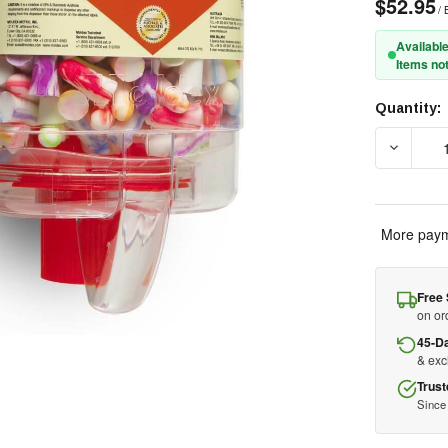
$52.95
/ 
Available
Items not
Quantity:
Current
Stock:
DECREAS
More paym
Free 
on or
45-D
& ex
Trust
Since