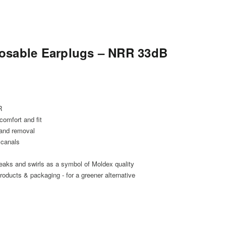
osable Earplugs – NRR 33dB
R
comfort and fit
 and removal
 canals
reaks and swirls as a symbol of Moldex quality
oducts & packaging - for a greener alternative