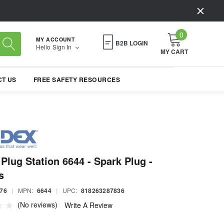
0
MY ACCOUNT
B2B LOGIN
Hello
Sign In
MY CART
T US
FREE SAFETY RESOURCES
Plug Station 6644 - Spark Plug -
s
76
|
MPN:
6644
|
UPC:
818263287836
(No reviews)
Write A Review