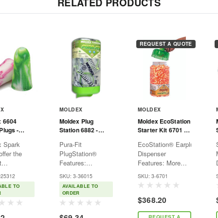
RELATED PRODUCTS
REQUEST A QUOTE
EX
MOLDEX
MOLDEX
x 6604
Moldex Plug
Moldex EcoStation
Plugs -
Station 6882 -
Starter Kit 6701 -
ded
Pura-Fit - Ear Plug
Softies - NRR33 -
x Spark
Pura-Fit
EcoStation® Earplug
- Corded
Includes
ffer the
PlugStation®
Dispenser
Dispenser and Ear
t
Features:
Features: More
Plug Refill -
ndently
Compliance —
economical and
Orange
025312
SKU: 3-36015
SKU: 3-6701
 NRR 33,
High visibility to
green than
ABLE TO
AVAILABLE TO
 makes them
increase
packaged earplugs
R
ORDER
$368.20
fit for most
awareness for your
Easy-to-install
nvironments.
hearing
sealed refills snap
22
$69.34
REQUEST A