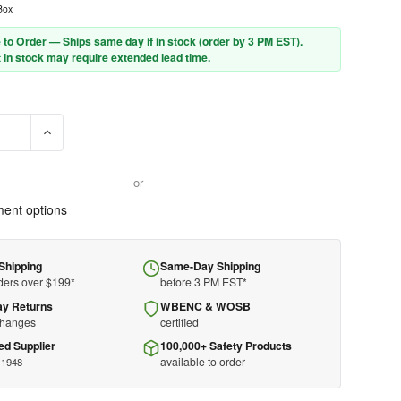
Box
 to Order — Ships same day if in stock (order by 3 PM EST).
 in stock may require extended lead time.
E QUANTITY OF MOLDEX PLUG STATION 6644 - SPARK PLUG - INCL
INCREASE QUANTITY OF MOLDEX PLUG STATION 6644 - SPA
or
ent options
Shipping
Same-Day Shipping
ders over $199*
before 3 PM EST*
ay Returns
WBENC & WOSB
changes
certified
ed Supplier
100,000+ Safety Products
available to order
 1948