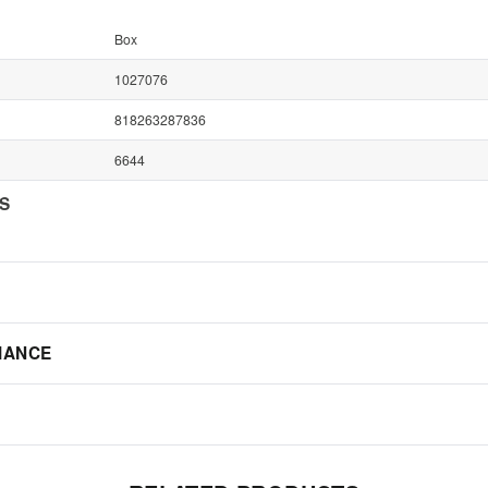
Box
1027076
818263287836
6644
NS
IANCE