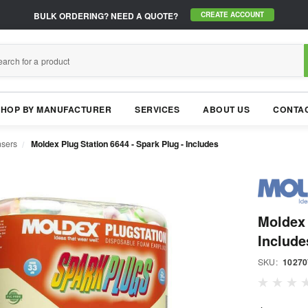
BULK ORDERING?
NEED A QUOTE?
CREATE ACCOUNT
SHOP BY MANUFACTURER
SERVICES
ABOUT US
CONTAC
nsers
Moldex Plug Station 6644 - Spark Plug - Includes
Moldex 
Include
SKU:
10270