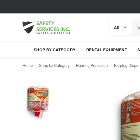
Search
Search
category
SHOP BY CATEGORY
RENTAL EQUIPMENT
Home
Shop by Category
Hearing Protection
Earplug Dispe