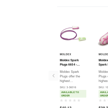
MOLDEX
MOLD
Moldex Spark
Molde
Plugs 6654 -
Spark 
Corded
Uncor
Moldex Spark
Molde
Plugs offer the
Plugs o
highest
highes
independently
indepe
SKU: 3-36016
SKU: 1
tested NRR 33,
tested
AVAILABLE TO
AVAIL
which makes them
which
ORDER
ORDE
a good fit for most
a good 
loud environments.
loud e
$40.13
$39.