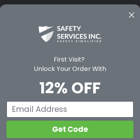
CE
WAYS TO SHOP
PREMIUM PA
Shop by Category
Protective Indu
Rental Equipment
3M Personal Sa
App
3M Fall Protect
First Visit?
valuation Form
Dewalt
Unlock Your Order With
MSA
Liberty Glove 
12% OFF
First Aid Only
Pyramex Safet
View All Br
Email
Get Code