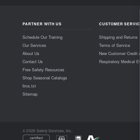
PARTNER WITH US
CUSTOMER SERVI
Schedule Our Training
Shipping and Returns
Our Services
Terms of Service
About Us
New Customer Credit 
Contact Us
Respiratory Medical E
Free Safety Resources
Shop Seasonal Catalogs
llms.txt
Sitemap
© 2026 Safety Services, Inc..