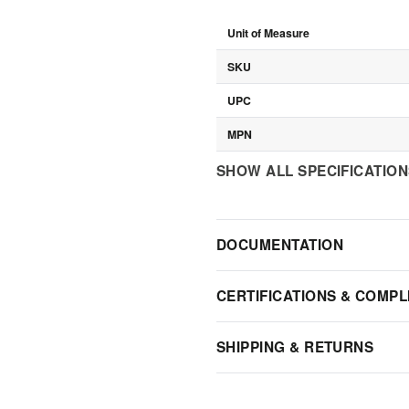
Unit of Measure
SKU
UPC
MPN
SHOW ALL SPECIFICATIO
DOCUMENTATION
CERTIFICATIONS & COMPL
SHIPPING & RETURNS