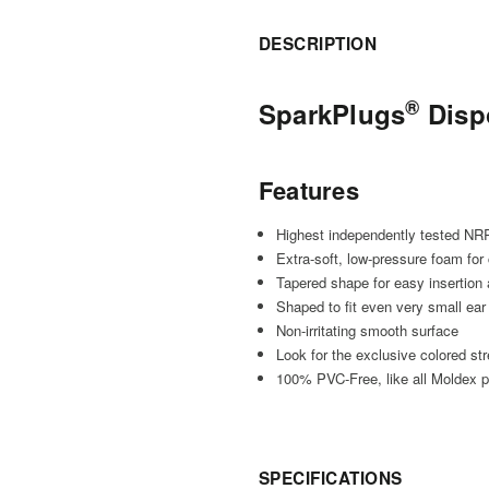
DESCRIPTION
®
SparkPlugs
Disp
Features
Highest independently tested NR
Extra-soft, low-pressure foam for 
Tapered shape for easy insertion
Shaped to fit even very small ear
Non-irritating smooth surface
Look for the exclusive colored st
100% PVC-Free, like all Moldex pr
SPECIFICATIONS