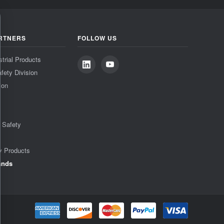
RTNERS
FOLLOW US
strial Products
fety Division
ion
& Safety
y Products
ands