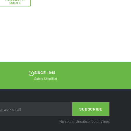
applications. The
QUOTE
enclosed metal
ball bearing
eliminates any
exposed metal...
SINCE 1948
Safety Simplified
SUBSCRIBE
No spam. Unsubscribe anytime.