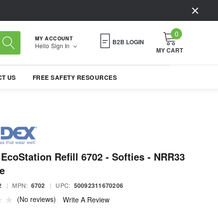
0
MY ACCOUNT
B2B LOGIN
Hello
Sign In
MY CART
T US
FREE SAFETY RESOURCES
EcoStation Refill 6702 - Softies - NRR33
e
2
|
MPN:
6702
|
UPC:
50092311670206
(No reviews)
Write A Review