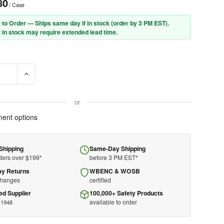
80
/ Case
 to Order — Ships same day if in stock (order by 3 PM EST).
 in stock may require extended lead time.
E QUANTITY OF MOLDEX ECOSTATION REFILL 6702 - SOFTIES - NR
INCREASE QUANTITY OF MOLDEX ECOSTATION REFILL 6702 -
or
ent options
Shipping
Same-Day Shipping
ders over $199*
before 3 PM EST*
ay Returns
WBENC & WOSB
changes
certified
ed Supplier
100,000+ Safety Products
available to order
 1948