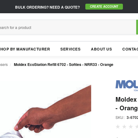
BULK ORDERING?
NEED A QUOTE?
CREATE ACCOUNT
SHOP BY MANUFACTURER
SERVICES
ABOUT US
CONTAC
nsers
Moldex EcoStation Refill 6702 - Softies - NRR33 - Orange
Moldex 
- Orang
SKU:
3-670