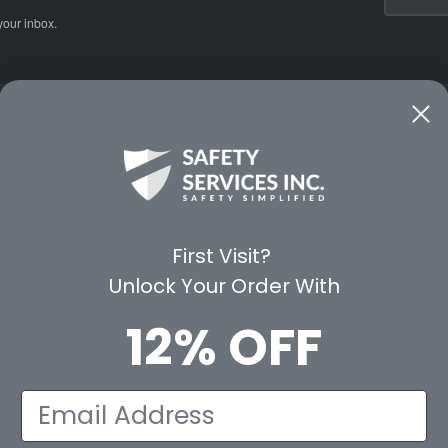
your inbox.
CE
WAYS TO SHOP
PREMIUM PA
Shop by Category
Protective Indu
Rental Equipment
3M Personal Sa
App
3M Fall Protect
First Visit?
valuation Form
Dewalt
Unlock Your Order With
MSA
Liberty Glove 
12% OFF
First Aid Only
Pyramex Safet
View All Br
Email