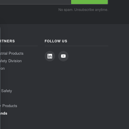
No spam. Unsubscribe anytime.
RTNERS
FOLLOW US
strial Products
fety Division
ion
& Safety
y Products
ands