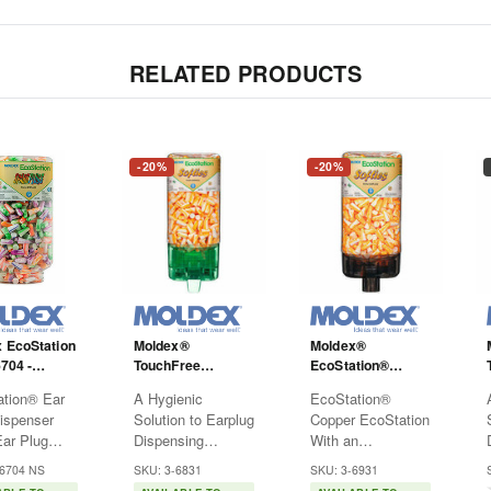
RELATED PRODUCTS
-20%
-20%
 EcoStation
Moldex®
Moldex®
6704 -
TouchFree
EcoStation®
lugs - Multi-
EcoStation® -
Copper
tion® Ear
A Hygienic
EcoStation®
d - NRR33
6831- Softies -
Advantages - 6931
ispenser
Solution to Earplug
Copper EcoStation
Orange
- Softies
Dispensing
With an
sser is
Hearing protection
Antimicrobial
-6704 NS
SKU: 3-6831
SKU: 3-6931
economical
has never been
Touch Surface