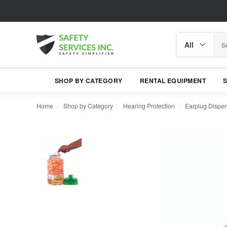
Search
Search
category
SHOP BY CATEGORY
RENTAL EQUIPMENT
Home
Shop by Category
Hearing Protection
Earplug Dispe