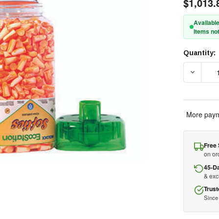
$1,013.
Available
Items not
Quantity:
Current
Stock:
DECREAS
More paym
Free 
on or
45-D
& ex
Trust
Since