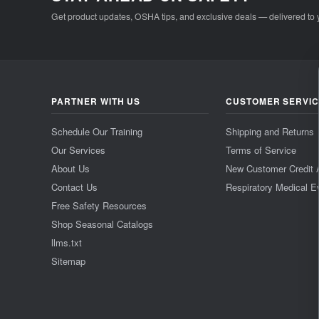
Get product updates, OSHA tips, and exclusive deals — delivered to 
PARTNER WITH US
CUSTOMER SERVI
Schedule Our Training
Shipping and Returns
Our Services
Terms of Service
About Us
New Customer Credit 
Contact Us
Respiratory Medical E
Free Safety Resources
Shop Seasonal Catalogs
llms.txt
Sitemap