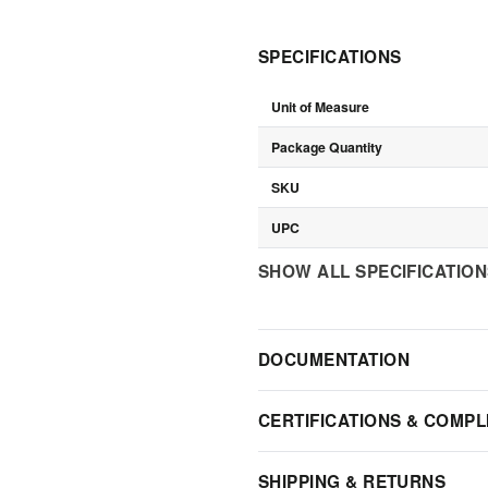
SPECIFICATIONS
Unit of Measure
Package Quantity
SKU
UPC
SHOW ALL SPECIFICATIO
DOCUMENTATION
CERTIFICATIONS & COMPL
SHIPPING & RETURNS