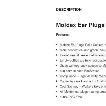
DESCRIPTION
Moldex Ear Plugs
Features:
Moldex Ear Plugs Refill Canister
More economical and green than
Easy-to-install sealed refills snap
Empty bottles are fully recyclable
Gives workers easy access to Mol
500 pairs in each EcoStation
Compliance – High visibility Mold
Convenience – Hang a EcoStation
Cost Savings – Workers take one p
All Moldex ear plugs hearing pro
100% PVC-Free