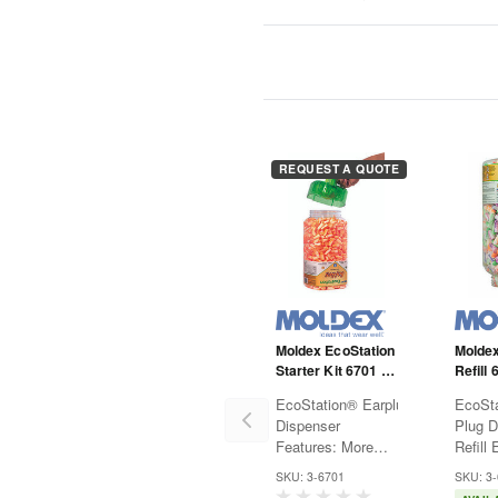
REQUEST A QUOTE
Moldex EcoStation
Moldex
Starter Kit 6701 -
Refill 
Softies - NRR33 -
SparkP
EcoStation® Earplug
EcoSta
Includes
Colore
Dispenser
Plug D
Dispenser and Ear
Features: More
Refill Ear Plug
Plug Refill -
economical and
Dispen
Orange
SKU: 3-6701
SKU: 3
green than
more 