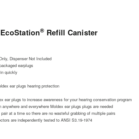
®
 EcoStation
Refill Canister
 Only, Dispenser Not Included
 packaged earplugs
 in quickly
dex ear plugs hearing protection
ex ear plugs to increase awareness for your hearing conservation program
 anywhere and everywhere Moldex ear plugs plugs are needed
air at a time so there are no wasteful grabbing of multiple pairs
tectors are independently tested to ANSI S3.19-1974