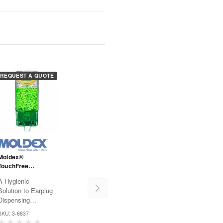
REQUEST A QUOTE
Moldex®
TouchFree
EcoStation® -
A Hygienic
6837- Meteors
Solution to Earplug
Dispensing
Hearing protection
SKU: 3-6837
has never been