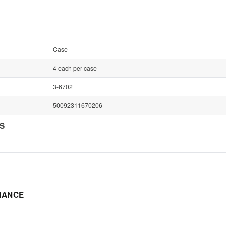
Case
4 each per case
3-6702
50092311670206
NS
IANCE