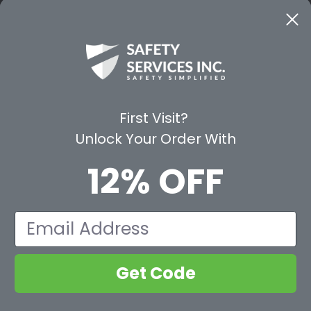
CE
WAYS TO SHOP
PREMIUM PA
Shop by Category
Protective Indu
Rental Equipment
3M Personal Sa
App
3M Fall Protect
First Visit?
valuation Form
Dewalt
Unlock Your Order With
MSA
Liberty Glove 
12% OFF
First Aid Only
Pyramex Safet
View All Br
Email
Get Code