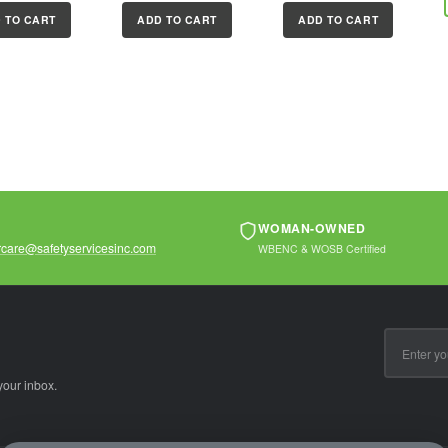
 boron alloy
resistanceProprietary
hardened boron
 TO CART
ADD TO CART
ADD TO CART
e for
rustproofing for
alloy shackle for...
r cut...
longer...
WOMAN-OWNED
care@safetyservicesinc.com
WBENC & WOSB Certified
Email
Address
your inbox.