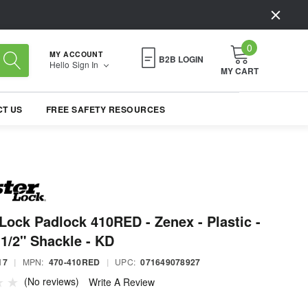
0
MY ACCOUNT
B2B LOGIN
Hello
Sign In
MY CART
T US
FREE SAFETY RESOURCES
Lock Padlock 410RED - Zenex - Plastic -
-1/2" Shackle - KD
17
|
MPN:
470-410RED
|
UPC:
071649078927
(No reviews)
Write A Review