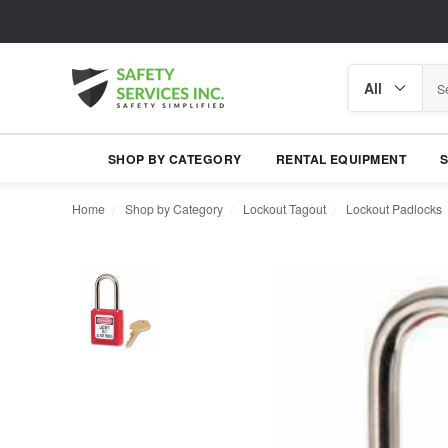
Search
Search
category
SHOP BY CATEGORY
RENTAL EQUIPMENT
Home
Shop by Category
Lockout Tagout
Lockout Padlocks