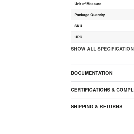
Unit of Measure
Package Quantity
SKU
UPC
SHOW ALL SPECIFICATIO
DOCUMENTATION
CERTIFICATIONS & COMPL
SHIPPING & RETURNS