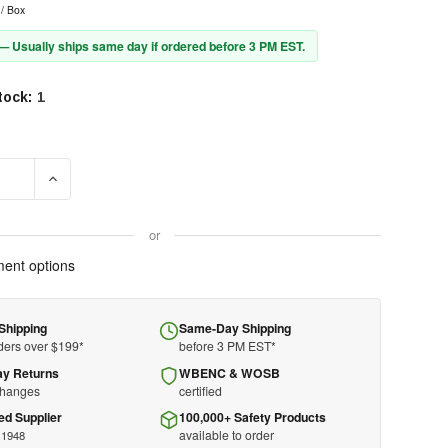
/ Box
 — Usually ships same day if ordered before 3 PM EST.
tock:
1
E QUANTITY OF MASTER LOCK PADLOCK 410RED - ZENEX - PLASTIC -
INCREASE QUANTITY OF MASTER LOCK PADLOCK 410RED - ZEN
or
ent options
Shipping
Same-Day Shipping
ders over $199*
before 3 PM EST*
ay Returns
WBENC & WOSB
changes
certified
ed Supplier
100,000+ Safety Products
available to order
 1948