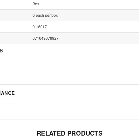
Box
6 each per box
9-16017
071649078927
NS
IANCE
RELATED PRODUCTS