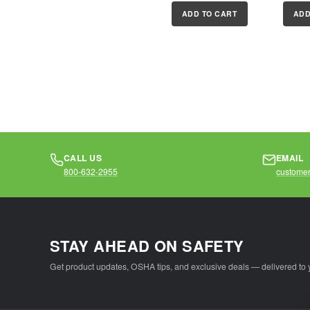
on-site with
plated,
ADD TO CART
ADD
permanent, write-
shackl
on labels
superio
Compliance with...
CALL US
EMAIL
800-632-2955
customer
STAY AHEAD ON SAFETY
Get product updates, OSHA tips, and exclusive deals — delivered to 