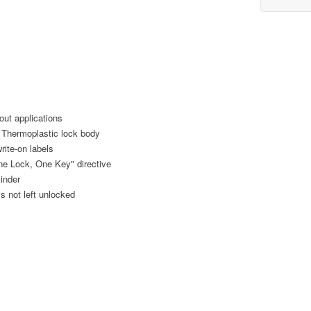
out applications
e Thermoplastic lock body
rite-on labels
e Lock, One Key" directive
linder
s not left unlocked