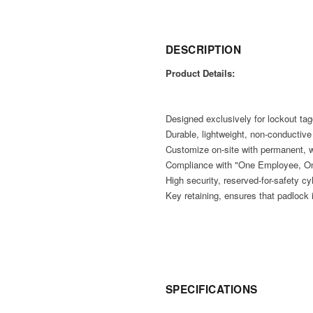
DESCRIPTION
Product Details:
Designed exclusively for lockout tag
Durable, lightweight, non-conductiv
Customize on-site with permanent, w
Compliance with "One Employee, On
High security, reserved-for-safety cy
Key retaining, ensures that padlock i
SPECIFICATIONS