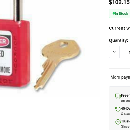
$102.15
In Stock
Current S
Quantity:
DECREAS
More paym
Free 
on or
45-D
& ex
Trust
Since