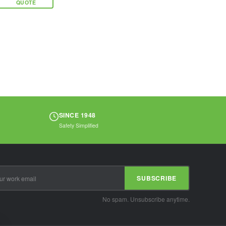
QUOTE
that offers
unparalleled
security in a
compact...
SINCE 1948
Safety Simplified
SUBSCRIBE
No spam. Unsubscribe anytime.