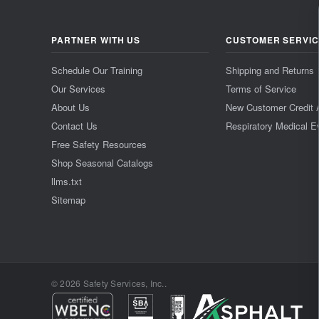
PARTNER WITH US
CUSTOMER SERVI
Schedule Our Training
Shipping and Returns
Our Services
Terms of Service
About Us
New Customer Credit 
Contact Us
Respiratory Medical E
Free Safety Resources
Shop Seasonal Catalogs
llms.txt
Sitemap
© 2026 Safety Services, Inc..