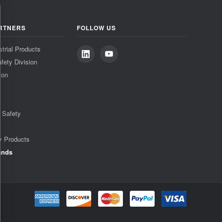
RTNERS
FOLLOW US
strial Products
fety Division
ion
& Safety
y Products
ands