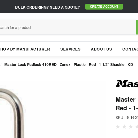
BULK ORDERING?
NEED A QUOTE?
CREATE ACCOUNT
SHOP BY MANUFACTURER
SERVICES
ABOUT US
CONTAC
Master Lock Padlock 410RED - Zenex - Plastic - Red - 1-1/2" Shackle - KD
Master 
Red - 1
SKU:
9-160