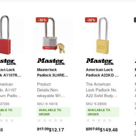
-30%
-28%
can Lock
Masterlock
American Lock
k A1107R -
Padlock 3LHRED -
Padlock A22KD -
zed
Laminated Steel -
Brass - 3" Shackle
merican
Product
The American
um - Red -
Red - 2" Shackle -
- KD - Natural
No. A1107
Details:Non-
Lock Padlock No.
ckle - KD
KD
num Padlock
rekeyable W1
A22 Solid Body
s a 1-1/2in
cylinder or
Padlock features a
027200
SKU: 9-16016
SKU: 9-23000
) wide
Universal Pin,
1-3/4in (44mm)
ABLE TO
AVAILABLE TO
AVAILABLE TO
ed
laminated steel
wide solid brass
R
ORDER
ORDER
num body
body for superior
body to resist
 3in (75mm)
strengthHardened
corrosion and a 3in
28
$17.39
$12.17
$207.65
$149.48
/4in (6mm)
steel shackles for
(75mm) tall, 5/16in
er chrome
extra cut
(8mm) diameter