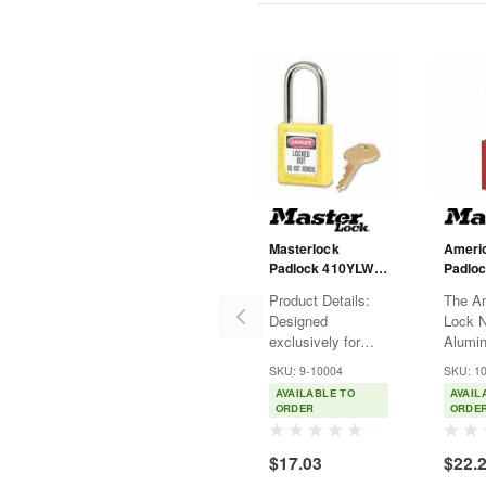
Masterlock
Ameri
Padlock 410YLW -
Padloc
Zenex -
Anodi
Product Details:
The A
Thermoplastic -
Alumin
Designed
Lock 
Yellow - KD - 1-
3" Sha
exclusively for
Alumi
1/2" Shackle
lockout tagout
feature
SKU: 9-10004
SKU: 1
applications
(38mm
AVAILABLE TO
AVAIL
Durable,
anodiz
ORDER
ORDE
lightweight, non-
alumi
conductive
with a
$17.03
$22.
Thermoplastic lock
tall, 1
body Customize
diamet