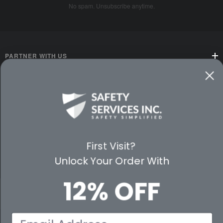
No spam. Unsubscribe anytime.
PARTNER WITH US
CUSTOMER SERVICE
WAYS TO SHOP
PREMIUM PARTNERS
First Visit?
Unlock Your Order With
FOLLOW US
12% OFF
Email