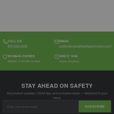
CALL US
EMAIL
800-632-2955
customercare@safetyservicesinc.com
WOMAN-OWNED
SINCE 1948
WBENC & WOSB Certified
Safety Simplified
STAY AHEAD ON SAFETY
Get product updates, OSHA tips, and exclusive deals — delivered to your
inbox.
Email
SUBSCRIBE
Address