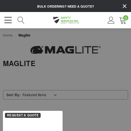
BULK ORDERING?
NEED A QUOTE?
0
Home
Maglite
MAGLITE
Sort By:
REQUEST A QUOTE