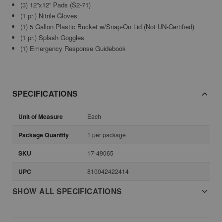
(3) 12”x12” Pads (S2-71)
(1 pr.) Nitrile Gloves
(1) 5 Gallon Plastic Bucket w/Snap-On Lid (Not UN-Certified)
(1 pr.) Splash Goggles
(1) Emergency Response Guidebook
SPECIFICATIONS
Unit of Measure
Each
Package Quantity
1 per package
SKU
17-49065
UPC
810042422414
SHOW ALL SPECIFICATIONS