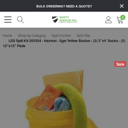
BULK ORDERING?
NEED A QUOTE?
0
Home
Shop by Category
Spill Control
Spill Kits
LSS Spill Kit 205304 - Hazmat - 5gal Yellow Bucket - (3) 3"x4' Socks - (3)
12"x12" Pads
Sale