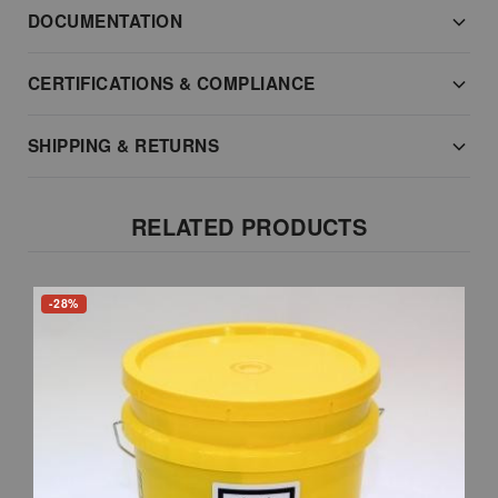
DOCUMENTATION
CERTIFICATIONS & COMPLIANCE
SHIPPING & RETURNS
RELATED PRODUCTS
-28%