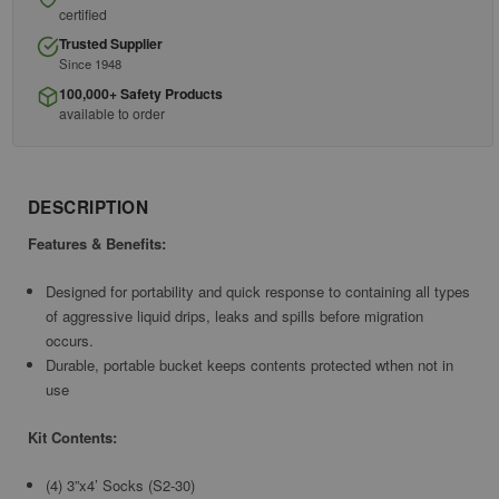
certified
Trusted Supplier
Since 1948
100,000+ Safety Products
available to order
DESCRIPTION
Features & Benefits:
Designed for portability and quick response to containing all types
of aggressive liquid drips, leaks and spills before migration
occurs.
Durable, portable bucket keeps contents protected wthen not in
use
Kit Contents:
(4) 3”x4’ Socks (S2-30)