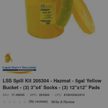
LSS Spill Kit 205304 - Hazmat - 5gal Yellow
Bucket - (3) 3"x4' Socks - (3) 12"x12" Pads
SKU:
17-49065
|
MPN:
205304
|
UPC:
810042422414
(No reviews)
Write A Review