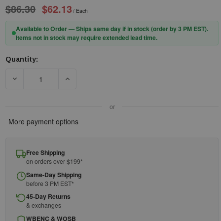
$86.30
$62.13
/ Each
Available to Order — Ships same day if in stock (order by 3 PM EST).
Items not in stock may require extended lead time.
Quantity:
Current
Stock:
DECREASE QUANTITY OF LSS SPILL KIT 205304 - HAZMAT - 5GAL 
INCREASE QUANTITY OF LSS SPILL KIT 205304 -
or
More payment options
Free Shipping
on orders over $199*
Same-Day Shipping
before 3 PM EST*
45-Day Returns
& exchanges
WBENC & WOSB