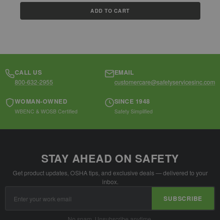
ADD TO CART
CALL US
EMAIL
800-632-2955
customercare@safetyservicesinc.com
WOMAN-OWNED
SINCE 1948
WBENC & WOSB Certified
Safety Simplified
STAY AHEAD ON SAFETY
Get product updates, OSHA tips, and exclusive deals — delivered to your
inbox.
Email
SUBSCRIBE
Address
No spam. Unsubscribe anytime.