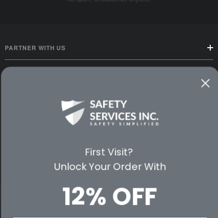
PARTNER WITH US
CUSTOMER SERVICE
WAYS TO SHOP
PREMIUM PARTNERS
First Visit?
FOLLOW US
Unlock Your Order With
12% OFF
© 2026 Safety Services, Inc..