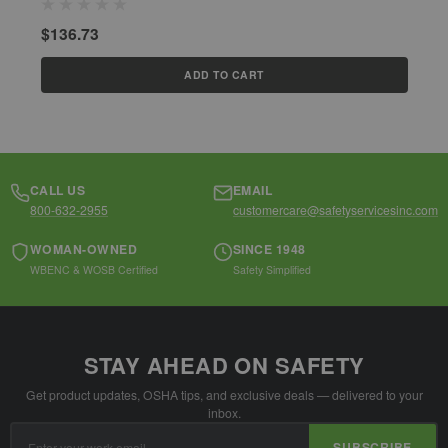
$
$136.73
ADD TO CART
CALL US
EMAIL
800-632-2955
customercare@safetyservicesinc.com
WOMAN-OWNED
SINCE 1948
WBENC & WOSB Certified
Safety Simplified
STAY AHEAD ON SAFETY
Get product updates, OSHA tips, and exclusive deals — delivered to your
inbox.
Email
SUBSCRIBE