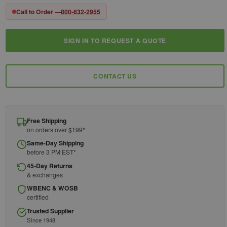
Call to Order —
800-632-2955
SIGN IN TO REQUEST A QUOTE
Current
Stock:
CONTACT US
Free Shipping
on orders over $199*
Same-Day Shipping
before 3 PM EST*
45-Day Returns
& exchanges
WBENC & WOSB
certified
Trusted Supplier
Since 1948