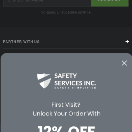
Address
No spam. Unsubscribe anytime.
PARTNER WITH US
CUSTOMER SERVICE
WAYS TO SHOP
PREMIUM PARTNERS
First Visit?
FOLLOW US
Unlock Your Order With
12% OFF