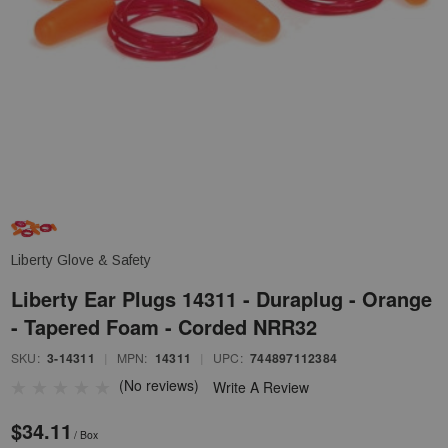
Liberty Glove & Safety
Liberty Ear Plugs 14311 - Duraplug - Orange
- Tapered Foam - Corded NRR32
SKU:
3-14311
|
MPN:
14311
|
UPC:
744897112384
(No reviews)
Write A Review
$34.11
/ Box