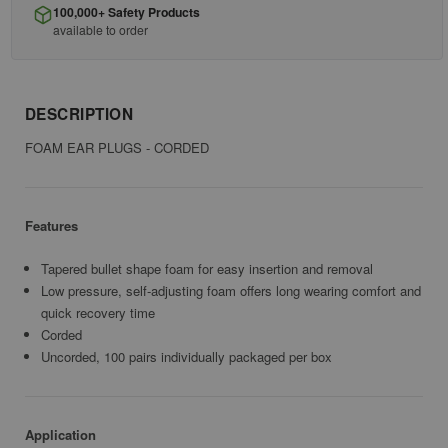
100,000+ Safety Products
available to order
DESCRIPTION
FOAM EAR PLUGS - CORDED
Features
Tapered bullet shape foam for easy insertion and removal
Low pressure, self-adjusting foam offers long wearing comfort and
quick recovery time
Corded
Uncorded, 100 pairs individually packaged per box
Application