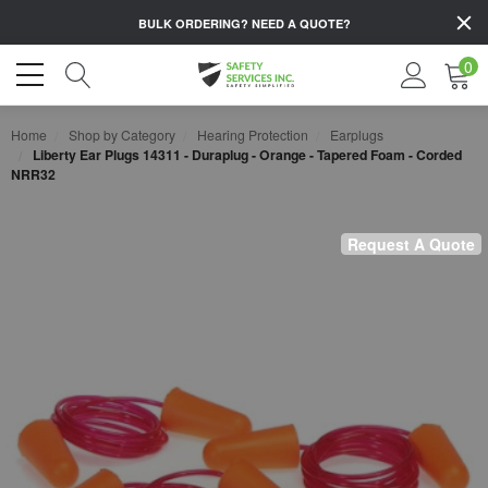
BULK ORDERING?
NEED A QUOTE?
0
Home
Shop by Category
Hearing Protection
Earplugs
Liberty Ear Plugs 14311 - Duraplug - Orange - Tapered Foam - Corded
NRR32
Request A Quote