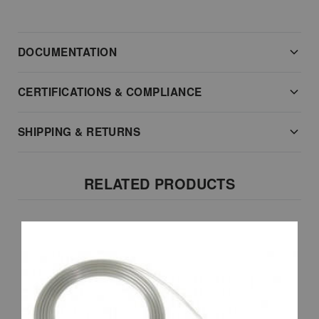
DOCUMENTATION
CERTIFICATIONS & COMPLIANCE
SHIPPING & RETURNS
RELATED PRODUCTS