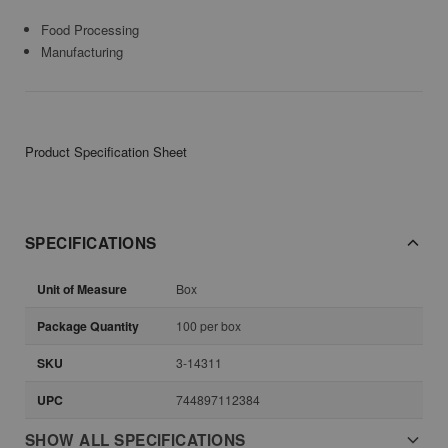
Food Processing
Manufacturing
Product Specification Sheet
SPECIFICATIONS
Unit of Measure
Box
Package Quantity
100 per box
SKU
3-14311
UPC
744897112384
SHOW ALL SPECIFICATIONS