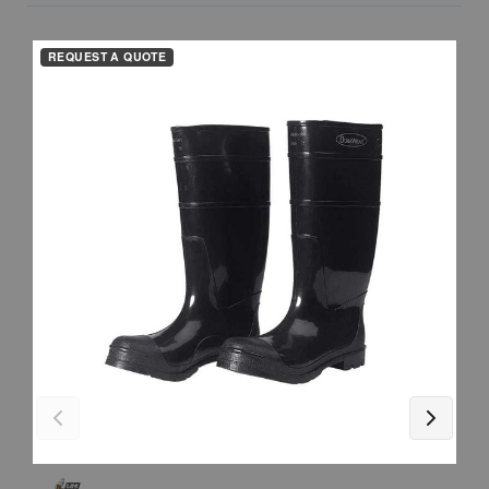
REQUEST A QUOTE