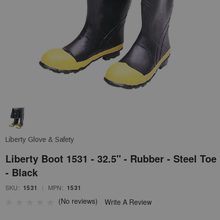
Liberty Glove & Safety
Liberty Boot 1531 - 32.5" - Rubber - Steel Toe
- Black
SKU:
1531
|
MPN:
1531
(No reviews)
Write A Review