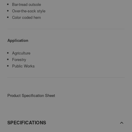
Bar-tread outsole
Over-the-sock style
Color coded hem
Application
Agriculture
Forestry
Public Works
Product Specification Sheet
SPECIFICATIONS