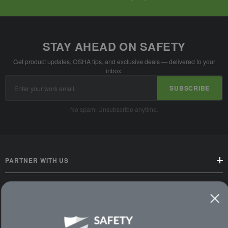
STAY AHEAD ON SAFETY
Get product updates, OSHA tips, and exclusive deals — delivered to your
inbox.
Email
SUBSCRIBE
Address
No spam. Unsubscribe anytime.
PARTNER WITH US
CUSTOMER SERVICE
WAYS TO SHOP