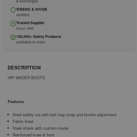
& exchanges
WBENC & WOSB
certified
Trusted Supplier
Since 1948
100,000+ Safety Products
available to order
DESCRIPTION
HIP WADER BOOTS
Features
Steel safety toe with belt loop strap and buckle adjustment
Fabric lined
Steel shank with cushion insole
Reinforced knee & front