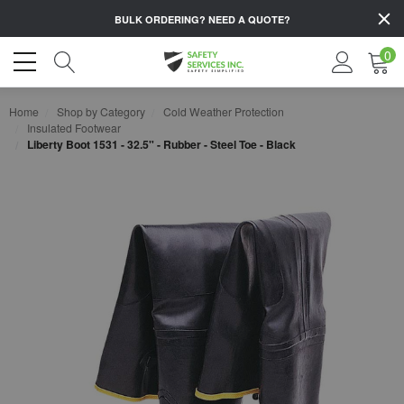
BULK ORDERING?
NEED A QUOTE?
0
Home
Shop by Category
Cold Weather Protection
Insulated Footwear
Liberty Boot 1531 - 32.5" - Rubber - Steel Toe - Black