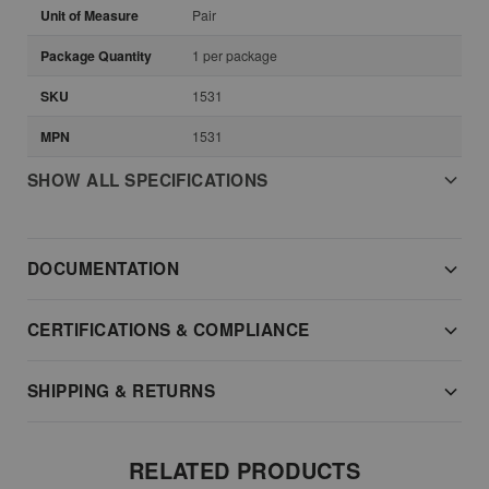
Unit of Measure
Pair
Package Quantity
1 per package
SKU
1531
MPN
1531
SHOW ALL SPECIFICATIONS
DOCUMENTATION
CERTIFICATIONS & COMPLIANCE
SHIPPING & RETURNS
RELATED PRODUCTS