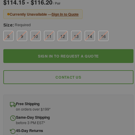
$114.15 - $116.20
/ Pair
Currently Unavailable —
Sign In to Quote
Size:
Required
8
9
10
11
12
13
14
16
Current
SIGN IN TO REQUEST A QUOTE
Stock:
CONTACT US
Free Shipping
on orders over $199*
Same-Day Shipping
before 3 PM EST*
45-Day Returns