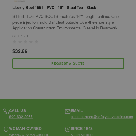
Liberty Boot 1551 - PVC - 16" - Steel Toe - Black
P
STEEL TOE PVC BOOTS Features 16"" length, unlined One
P
piece injection mold Bar cleat outsole Over-the-shoe style
c
Application Construction Environmental Clean-Up Roadwork
p
i
SKU: 1551
S
$32.66
$
REQUEST A QUOTE
CALL US
EMAIL
800-632-2955
customercare@safetyservicesinc.com
WOMAN-OWNED
SINCE 1948
WBENC & WOSB Certified
Safety Simplified