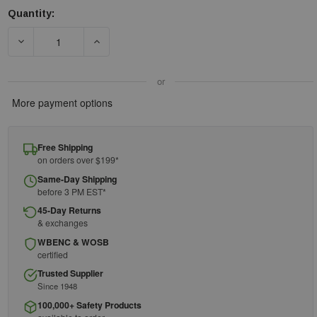
Quantity:
Current
Stock:
DECREASE QUANTITY OF HONEYWELL 80801 BASIC FACEPIECE 
INCREASE QUANTITY OF HONEYWELL 80801 BAS
or
More payment options
Free Shipping
on orders over $199*
Same-Day Shipping
before 3 PM EST*
45-Day Returns
& exchanges
WBENC & WOSB
certified
Trusted Supplier
Since 1948
100,000+ Safety Products