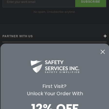
SUBSCRIBE
Address
No spam. Unsubscribe anytime.
PARTNER WITH US
CUSTOMER SERVICE
WAYS TO SHOP
PREMIUM PARTNERS
First Visit?
FOLLOW US
Unlock Your Order With
12% OFF