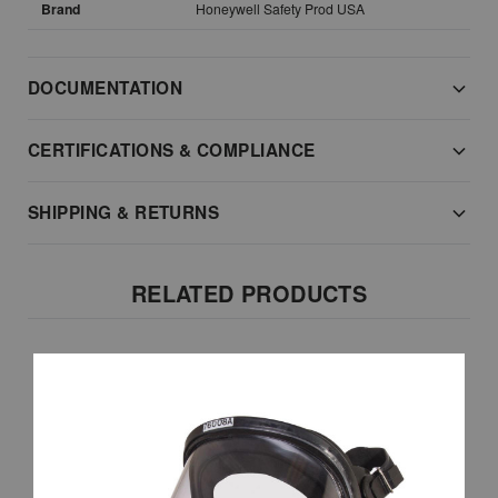
Brand
Honeywell Safety Prod USA
DOCUMENTATION
CERTIFICATIONS & COMPLIANCE
SHIPPING & RETURNS
RELATED PRODUCTS