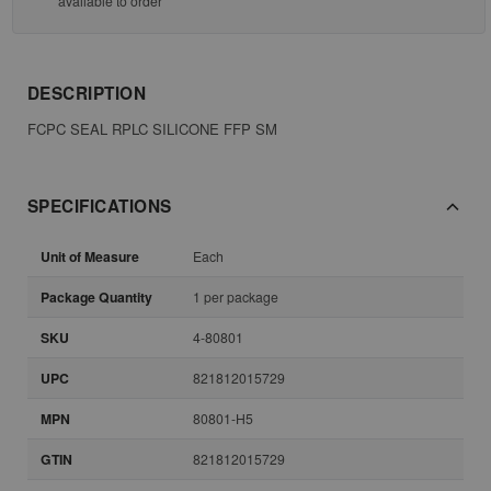
available to order
DESCRIPTION
FCPC SEAL RPLC SILICONE FFP SM
SPECIFICATIONS
Unit of Measure
Each
Package Quantity
1 per package
SKU
4-80801
UPC
821812015729
MPN
80801-H5
GTIN
821812015729