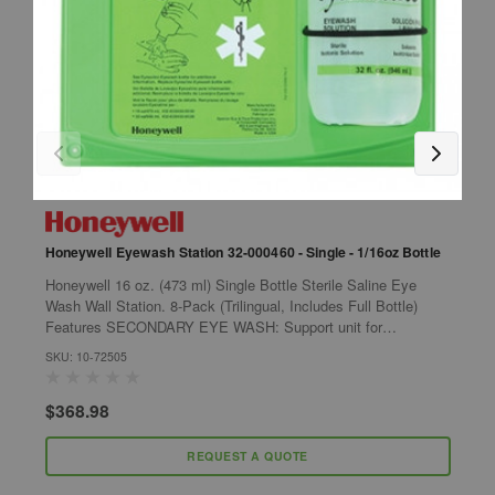
Honeywell Eyewash Station 32-000460 - Single - 1/16oz Bottle
H
H
Honeywell 16 oz. (473 ml) Single Bottle Sterile Saline Eye
F
Wash Wall Station. 8-Pack (Trilingual, Includes Full Bottle)
T
Features SECONDARY EYE WASH: Support unit for
each) Featu
immediate treatment while en...
SKU: 10-72505
B
S
$368.98
$
REQUEST A QUOTE