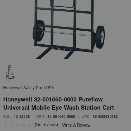
Honeywell Safety Prod USA
Honeywell 32-001060-0000 Pureflow
Universal Mobile Eye Wash Station Cart
SKU:
10-25208
|
MPN:
32-001060-0000
|
UPC:
364809430353
(No reviews)
Write A Review