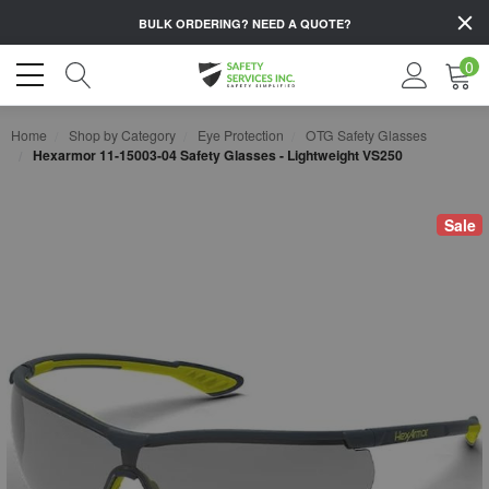
BULK ORDERING?
NEED A QUOTE?
0
Home
Shop by Category
Eye Protection
OTG Safety Glasses
Hexarmor 11-15003-04 Safety Glasses - Lightweight VS250
Sale