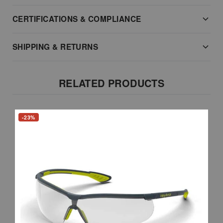
CERTIFICATIONS & COMPLIANCE
SHIPPING & RETURNS
RELATED PRODUCTS
-23%