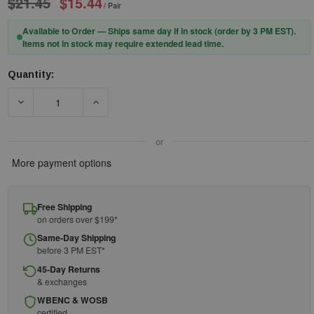
$21.45
$15.44
/ Pair
Available to Order — Ships same day if in stock (order by 3 PM EST).
Items not in stock may require extended lead time.
Quantity:
Current
Stock:
DECREASE QUANTITY OF HEXARMOR 11-15003-04 SAFETY GLAS
INCREASE QUANTITY OF HEXARMOR 11-15003-0
or
More payment options
Free Shipping
on orders over $199*
Same-Day Shipping
before 3 PM EST*
45-Day Returns
& exchanges
WBENC & WOSB
certified