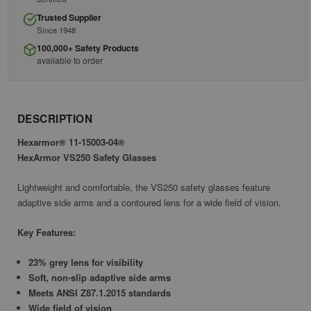
Trusted Supplier
Since 1948
100,000+ Safety Products
available to order
DESCRIPTION
Hexarmor® 11-15003-04®
HexArmor VS250 Safety Glasses
Lightweight and comfortable, the VS250 safety glasses feature
adaptive side arms and a contoured lens for a wide field of vision.
Key Features:
23% grey lens for visibility
Soft, non-slip adaptive side arms
Meets ANSI Z87.1.2015 standards
Wide field of vision