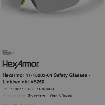
Hexarmor 11-15003-04 Safety Glasses -
Lightweight VS250
SKU:
1023577
|
MPN:
11-15003-04
(No reviews)
Write A Review