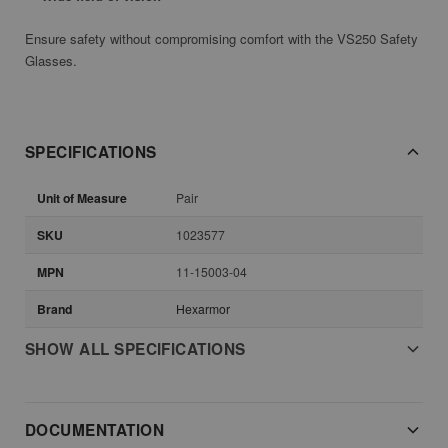
Ensure safety without compromising comfort with the VS250 Safety
Glasses.
SPECIFICATIONS
Unit of Measure
Pair
SKU
1023577
MPN
11-15003-04
Brand
Hexarmor
SHOW ALL SPECIFICATIONS
DOCUMENTATION