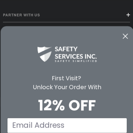
PARTNER WITH US
CUSTOMER SERVICE
WAYS TO SHOP
PREMIUM PARTNERS
First Visit?
FOLLOW US
Unlock Your Order With
12% OFF
© 2026 Safety Services, Inc..
Email