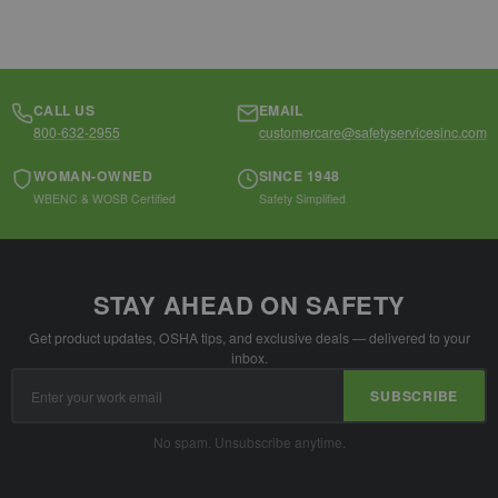
CALL US
EMAIL
800-632-2955
customercare@safetyservicesinc.com
WOMAN-OWNED
SINCE 1948
WBENC & WOSB Certified
Safety Simplified
STAY AHEAD ON SAFETY
Get product updates, OSHA tips, and exclusive deals — delivered to your
inbox.
Email
SUBSCRIBE
Address
No spam. Unsubscribe anytime.