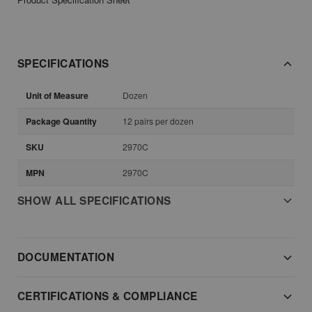
SPECIFICATIONS
Unit of Measure
Dozen
Package Quantity
12 pairs per dozen
SKU
2970C
MPN
2970C
SHOW ALL SPECIFICATIONS
DOCUMENTATION
CERTIFICATIONS & COMPLIANCE