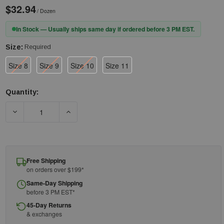
$32.94
/ Dozen
In Stock — Usually ships same day if ordered before 3 PM EST.
Size:
Required
Size 8
Size 9
Size 10
Size 11
Quantity:
Current
Stock:
DECREASE QUANTITY OF GREEN FLOCK LINED NITRILE GLOVES WI
INCREASE QUANTITY OF GREEN FLOCK LINED NIT
Free Shipping
on orders over $199*
Same-Day Shipping
before 3 PM EST*
45-Day Returns
& exchanges