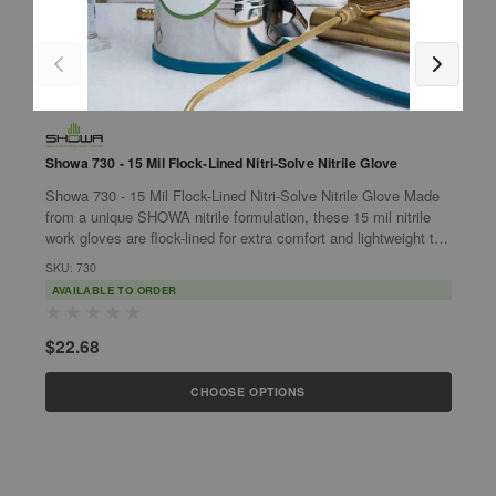
G
G
Showa 730 - 15 Mil Flock-Lined Nitri-Solve Nitrile Glove
1
Showa 730 - 15 Mil Flock-Lined Nitri-Solve Nitrile Glove Made
G
from a unique SHOWA nitrile formulation, these 15 mil nitrile
•
work gloves are flock-lined for extra comfort and lightweight to
w
enable...
SKU: 730
p
S
AVAILABLE TO ORDER
$22.68
$
CHOOSE OPTIONS