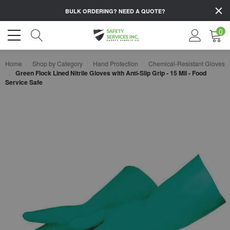
BULK ORDERING?
NEED A QUOTE?
0
Home
Shop by Category
Hand Protection
Chemical-Resistant Gloves
Green Flock Lined Nitrile Gloves with Anti-Slip Grip - 15 Mil - Food
Service Safe