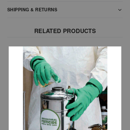
SHIPPING & RETURNS
RELATED PRODUCTS