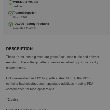
WBENC & WOSB
certified
Trusted Supplier
Since 1948
100,000+ Safety Products
available to order
DESCRIPTION
These 15 mil nitrile gloves are green flock lined nitrile and solvent
resistant. The anti-slip pattern creates excellent grip in wet or dry
environments.
Chlorine-washed and 13" long with a straight cuff, the 2970SL
contains bacteriostatic and fungistatic additives meeting FDA
conformance for food applications.
12 pairs
Product Specification Sheet