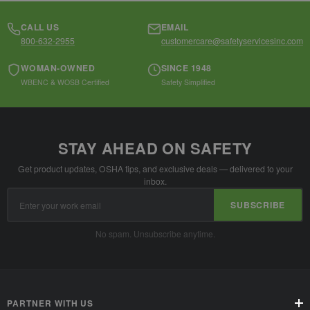
CALL US
EMAIL
800-632-2955
customercare@safetyservicesinc.com
WOMAN-OWNED
SINCE 1948
WBENC & WOSB Certified
Safety Simplified
STAY AHEAD ON SAFETY
Get product updates, OSHA tips, and exclusive deals — delivered to your
inbox.
Email
SUBSCRIBE
Address
No spam. Unsubscribe anytime.
PARTNER WITH US