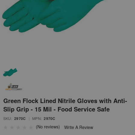
Green Flock Lined Nitrile Gloves with Anti-
Slip Grip - 15 Mil - Food Service Safe
SKU:
2970C
|
MPN:
2970C
(No reviews)
Write A Review