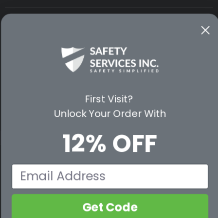
CUSTOMER SERVICE
WAYS TO SHOP
PREMIUM PARTNERS
First Visit?
FOLLOW US
Unlock Your Order With
12% OFF
© 2026 Safety Services, Inc..
Email
Get Code