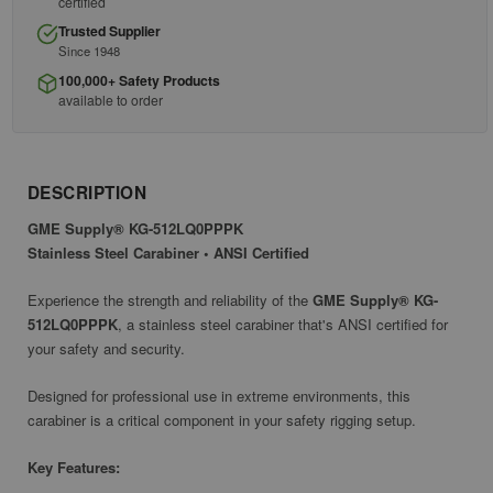
certified
Trusted Supplier
Since 1948
100,000+ Safety Products
available to order
DESCRIPTION
GME Supply® KG-512LQ0PPPK
Stainless Steel Carabiner • ANSI Certified
Experience the strength and reliability of the
GME Supply® KG-
512LQ0PPPK
, a stainless steel carabiner that's ANSI certified for
your safety and security.
Designed for professional use in extreme environments, this
carabiner is a critical component in your safety rigging setup.
Key Features: