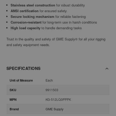
Stainless steel construction
for robust durability
ANSI certification
for ensured safety
Secure locking mechanism
for reliable fastening
Corrosion-resistant
for long-term use in harsh conditions
High load capacity
to handle demanding tasks
Trust in the quality and safety of GME Supply® for all your rigging
and safety equipment needs.
SPECIFICATIONS
Unit of Measure
Each
SKU
9911503
MPN
KG-512LQ0PPPK
Brand
GME Supply