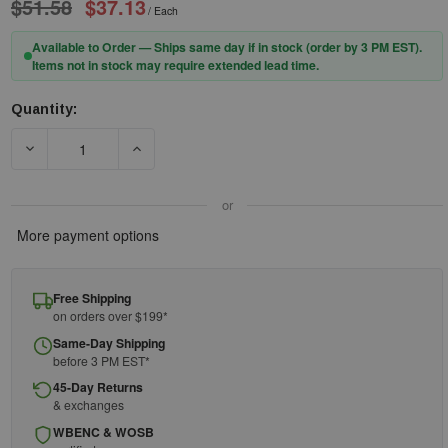
$51.58
$37.13
/ Each
Available to Order — Ships same day if in stock (order by 3 PM EST).
Items not in stock may require extended lead time.
Quantity:
Current
Stock:
DECREASE QUANTITY OF GME SUPPLY KG-512LQ0PPPK - STAINL
INCREASE QUANTITY OF GME SUPPLY KG-512LQ
or
More payment options
Free Shipping
on orders over $199*
Same-Day Shipping
before 3 PM EST*
45-Day Returns
& exchanges
WBENC & WOSB