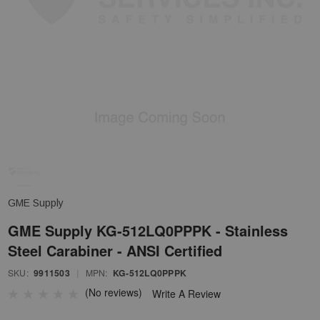
GME Supply
GME Supply KG-512LQ0PPPK - Stainless
Steel Carabiner - ANSI Certified
SKU:
9911503
|
MPN:
KG-512LQ0PPPK
(No reviews)
Write A Review