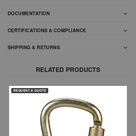
DOCUMENTATION
CERTIFICATIONS & COMPLIANCE
SHIPPING & RETURNS
RELATED PRODUCTS
REQUEST A QUOTE