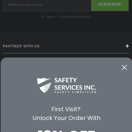
Email
SUBSCRIBE
Address
No spam. Unsubscribe anytime.
PARTNER WITH US
CUSTOMER SERVICE
WAYS TO SHOP
PREMIUM PARTNERS
First Visit?
FOLLOW US
Unlock Your Order With