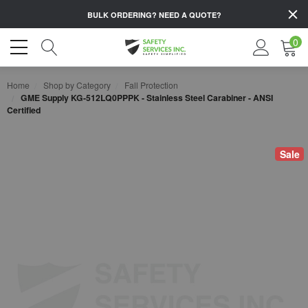
BULK ORDERING?
NEED A QUOTE?
0
Home
Shop by Category
Fall Protection
GME Supply KG-512LQ0PPPK - Stainless Steel Carabiner - ANSI
Certified
Sale