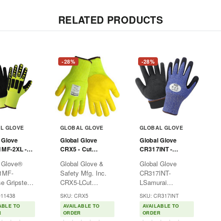
RELATED PRODUCTS
-28%
-28%
L GLOVE
GLOBAL GLOVE
GLOBAL GLOVE
 Glove
Global Glove
Global Glove
1MF-2XL -
CRX5 - Cut
CR317INT -
ripster
Resistant Gloves -
Samurai Insulated
 Glove®
Global Glove &
Global Glove
 Glove
Size
Cut Resistant
1MF-
Safety Mfg. Inc.
CR317INT-
Yellow - 2XL
Gloves
e Gripster
CRX5-LCut
LSamurai
 Glove
Resistant Gloves •
Insulated Cut
911438
SKU: CRX5
SKU: CR317INT
, 2XLTake
Size L Take
Resistant Gloves -
ABLE TO
AVAILABLE TO
AVAILABLE TO
 with the
control with the
Size LTake control
R
ORDER
ORDER
 Glove®
Global Glove &
with the Global