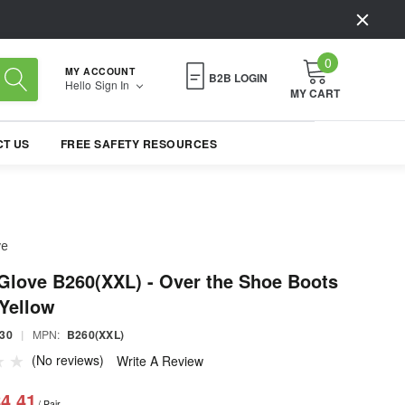
0
MY ACCOUNT
B2B LOGIN
Hello
Sign In
MY CART
T US
FREE SAFETY RESOURCES
ve
Glove B260(XXL) - Over the Shoe Boots
 Yellow
30
|
MPN:
B260(XXL)
(No reviews)
Write A Review
4.41
/ Pair