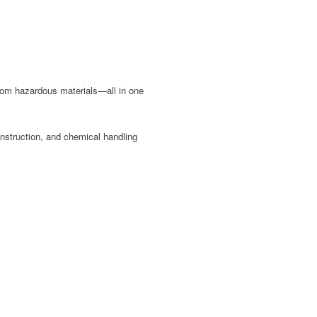
 from hazardous materials—all in one
onstruction, and chemical handling