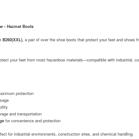
ow • Hazmat Boots
® B260(XXL)
, a pair of over the shoe boots that protect your feet and shoes
o protect your feet from most hazardous materials—compatible with industrial, c
aximum protection
usage
ility
rage and transportation
age
for convenience and protection
ect for industrial environments, construction sites, and chemical handling.