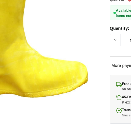
Available
Items not
Quantity:
Current
Stock:
DECREAS
More paym
Free 
on or
45-D
& ex
Trust
Since