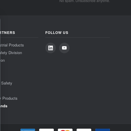
No spam. Unsubscribe anytime.
RTNERS
FOLLOW US
strial Products
fety Division
ion
& Safety
y Products
ands