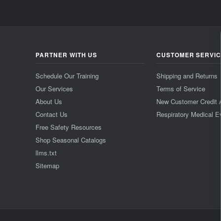
PARTNER WITH US
CUSTOMER SERVI
Schedule Our Training
Shipping and Returns
Our Services
Terms of Service
About Us
New Customer Credit 
Contact Us
Respiratory Medical E
Free Safety Resources
Shop Seasonal Catalogs
llms.txt
Sitemap