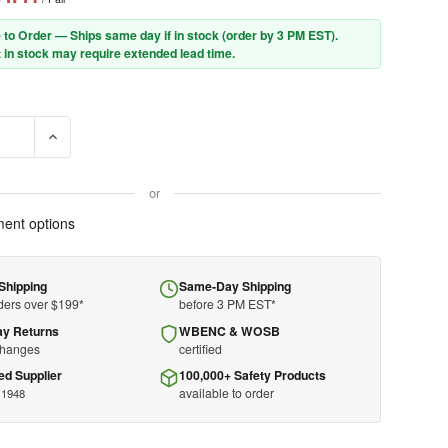
 to Order — Ships same day if in stock (order by 3 PM EST).
 in stock may require extended lead time.
E QUANTITY OF GLOBAL GLOVE B260(XXL) - OVER THE SHOE BOOT
INCREASE QUANTITY OF GLOBAL GLOVE B260(XXL) - OVER 
or
ent options
Shipping
Same-Day Shipping
ders over $199*
before 3 PM EST*
ay Returns
WBENC & WOSB
changes
certified
ed Supplier
100,000+ Safety Products
available to order
 1948