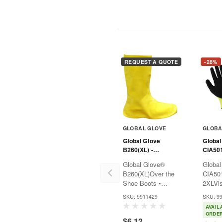
REQUEST A QUOTE
-28%
GLOBAL GLOVE
GLOBA
Global Glove
Global
B260(XL) -
CIA50
FrogWear® Yellow
Vise G
Global Glove®
Global
50-Mil Latex
Impact
B260(XL)Over the
CIA50
Hazmat Boots
Shoe Boots •
2XLVis
50mil Yellow •
Impact
SKU: 9911429
SKU: 9
Latex HazmatTake
Yellow
AVAIL
control with the
control
ORDE
$6.12
Global Glove®
Global