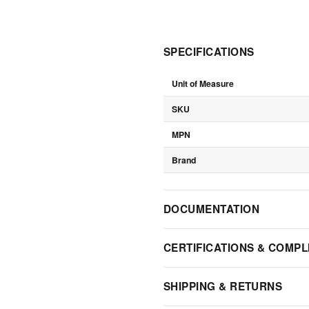
SPECIFICATIONS
Unit of Measure
SKU
MPN
Brand
DOCUMENTATION
CERTIFICATIONS & COMPL
SHIPPING & RETURNS