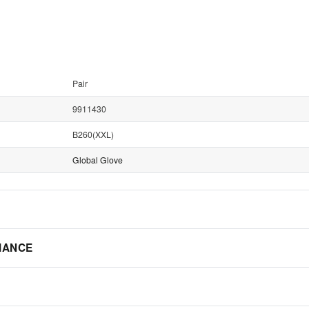
Pair
9911430
B260(XXL)
Global Glove
IANCE