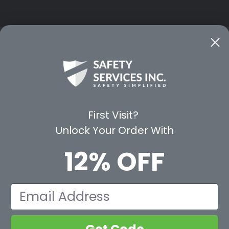
CE
WAYS TO SHOP
PREMIUM PA
Shop by Category
Protective Indu
Rental Equipment
3M Personal Sa
App
3M Fall Protect
First Visit?
valuation Form
Dewalt
Unlock Your Order With
MSA
Liberty Glove 
12% OFF
First Aid Only
Pyramex Safet
View All Br
Email