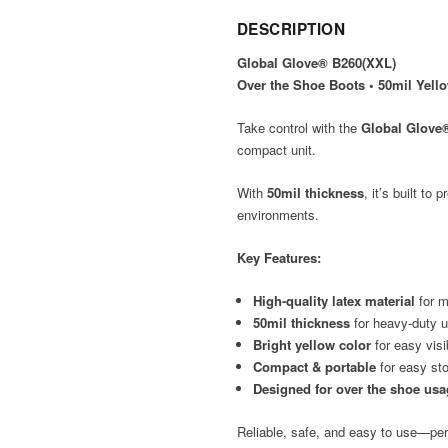
DESCRIPTION
Global Glove® B260(XXL)
Over the Shoe Boots • 50mil Yell
Take control with the
Global Glove
compact unit.
With
50mil thickness
, it’s built t
environments.
Key Features:
High-quality latex material
for m
50mil thickness
for heavy-duty 
Bright yellow color
for easy visib
Compact & portable
for easy sto
Designed for over the shoe us
Reliable, safe, and easy to use—perf