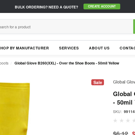
BULK ORDERING?
NEED A QUOTE?
CREATE ACCOUNT
SHOP BY MANUFACTURER
SERVICES
ABOUT US
CONTAC
boots
Global Glove B260(XXL) - Over the Shoe Boots - 50mil Yellow
Sale
Global Glo
Global 
- 50mil
SKU:
99114
$6.12
$