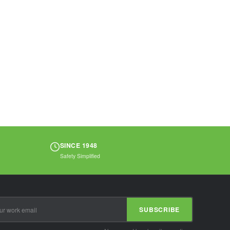
SINCE 1948
Safety Simplified
SUBSCRIBE