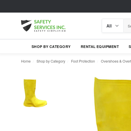
Search
Search
category
SHOP BY CATEGORY
RENTAL EQUIPMENT
Home
Shop by Category
Foot Protection
Overshoes & Over