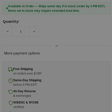
Available to Order — Ships same day if in stock (order by 3 PM EST).
Items not in stock may require extended lead time.
Quantity:
Current
Stock:
DECREASE QUANTITY OF FIRST AID ONLY 90924-001 POINTED ST
INCREASE QUANTITY OF FIRST AID ONLY 90924-
or
More payment options
Free Shipping
on orders over $199*
Same-Day Shipping
before 3 PM EST*
45-Day Returns
& exchanges
WBENC & WOSB
certified