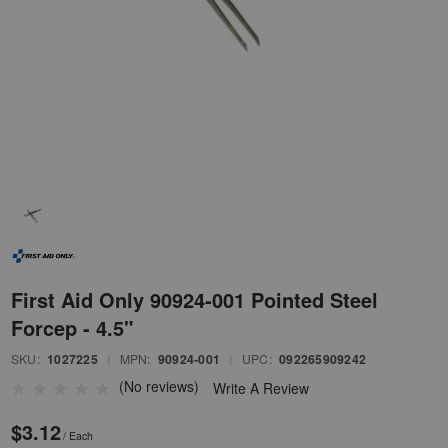
First Aid Only 90924-001 Pointed Steel
Forcep - 4.5"
SKU:
1027225
|
MPN:
90924-001
|
UPC:
092265909242
(No reviews)
Write A Review
$3.12
/ Each