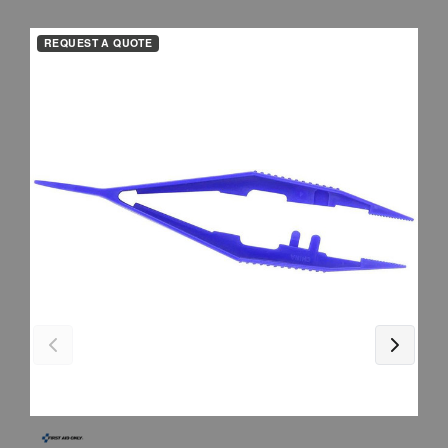
REQUEST A QUOTE