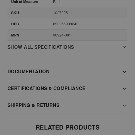
Unit of Measure
Each
SKU
1027225
UPC
092265909242
MPN
90924-001
SHOW ALL SPECIFICATIONS
DOCUMENTATION
CERTIFICATIONS & COMPLIANCE
SHIPPING & RETURNS
RELATED PRODUCTS