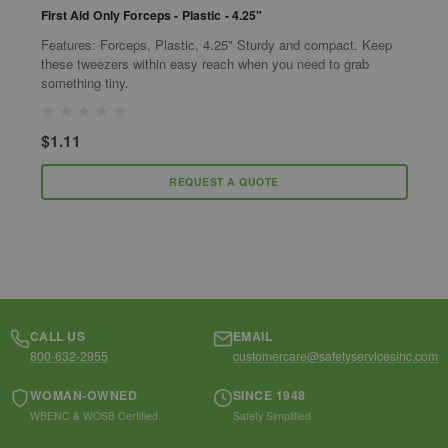
First Aid Only Forceps - Plastic - 4.25"
F
Features: Forceps, Plastic, 4.25" Sturdy and compact. Keep
T
these tweezers within easy reach when you need to grab
r
something tiny.
I
S
$1.11
$
REQUEST A QUOTE
CALL US
EMAIL
800-632-2955
customercare@safetyservicesinc.com
WOMAN-OWNED
SINCE 1948
WBENC & WOSB Certified
Safety Simplified