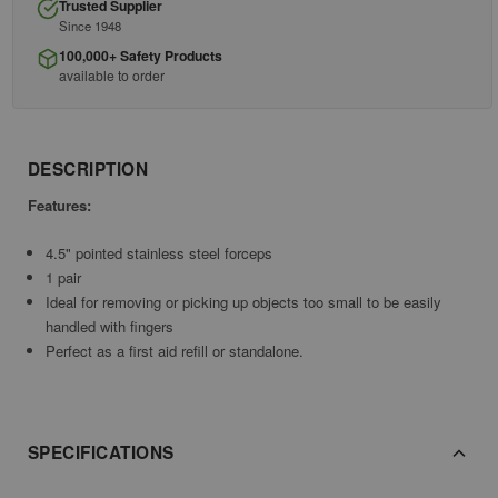
Trusted Supplier
Since 1948
100,000+ Safety Products
available to order
DESCRIPTION
Features:
4.5" pointed stainless steel forceps
1 pair
Ideal for removing or picking up objects too small to be easily
handled with fingers
Perfect as a first aid refill or standalone.
SPECIFICATIONS