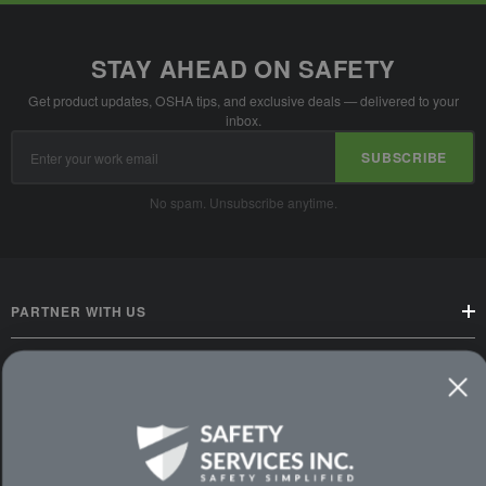
STAY AHEAD ON SAFETY
Get product updates, OSHA tips, and exclusive deals — delivered to your
inbox.
Email
SUBSCRIBE
Address
No spam. Unsubscribe anytime.
PARTNER WITH US
CUSTOMER SERVICE
WAYS TO SHOP
PREMIUM PARTNERS