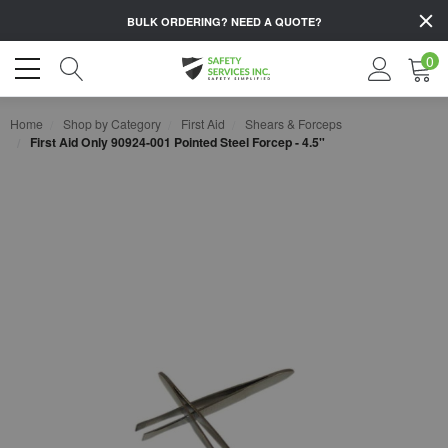
BULK ORDERING?
NEED A QUOTE?
0
Home
Shop by Category
First Aid
Shears & Forceps
First Aid Only 90924-001 Pointed Steel Forcep - 4.5"