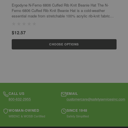
Ergodyne N-Ferno 6806 Cuffed Rib Knit Beanie Hat The N-
E
Ferno 6806 Cuffed Rib Knit Beanie Hat is a cold-weather
K
essential made from stretchable 100% acrylic rib-knit fabric
w
that fits snug to keep heat...
1
$12.57
$
CHOOSE OPTIONS
CALL US
EMAIL
800-632-2955
customercare@safetyservicesinc.com
WOMAN-OWNED
SINCE 1948
WBENC & WOSB Certified
Safety Simplified