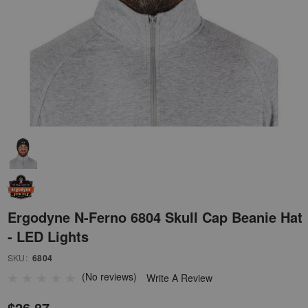
Ergodyne N-Ferno 6804 Skull Cap Beanie Hat
- LED Lights
SKU:
6804
(No reviews)
Write A Review
$26.87