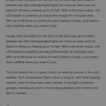
between two light settingsangled lights for close-up tasks and out
lights for distance viewing up to 72 feet. With a 48-lumen output, this
LED beanie is powerful yet low-profile enough for everyday wear.
With up to 68-hours of runtime for each battery change, youll always
have visibility when you need it most.
Simply click the button on the front of the skull cap hat to switch
between two light settingsangled lights for close-up tasks and out
lights for distance viewing up to 72 feet. With a 48-lumen output, this
LED beanie is powerful yet low-profile enough for everyday wear.
With up to 68-hours of runtime for each battery change, youll always
have visibility when you need it most.
This knit beanie hat is a great choice for
working outside in the cold
weather
. Soft compression fleece offers a snug fit, with heat-trapping
warmth. Ideal for those who work outside, in low-light conditions,
garages, warehouses and for those doing detailed work where extra
light is needed.