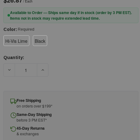
/ Each
Available to Order — Ships same day if in stock (order by 3 PM EST).
Items not in stock may require extended lead time.
Color:
Required
Hi-Vis Lime
Black
Quantity:
Current
Stock:
DECREASE QUANTITY OF ERGODYNE N-FERNO 6804 SKULL CAP 
INCREASE QUANTITY OF ERGODYNE N-FERNO 68
Free Shipping
on orders over $199*
Same-Day Shipping
before 3 PM EST*
45-Day Returns
& exchanges