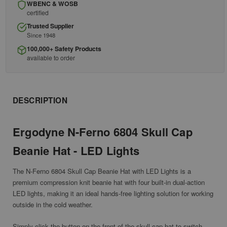
WBENC & WOSB
certified
Trusted Supplier
Since 1948
100,000+ Safety Products
available to order
DESCRIPTION
Ergodyne N-Ferno 6804 Skull Cap
Beanie Hat - LED Lights
The N-Ferno 6804 Skull Cap Beanie Hat with LED Lights is a
premium compression knit beanie hat with four built-in dual-action
LED lights, making it an ideal hands-free lighting solution for
working
outside in the cold weather.
Simply click the button on the front of the skull cap hat to switch