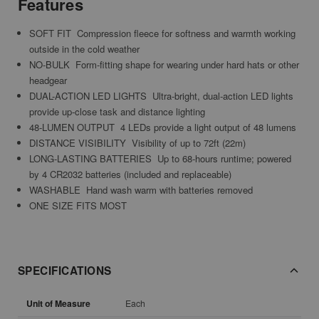
Features
SOFT FIT  Compression fleece for softness and warmth
working
outside in the cold weather
NO-BULK  Form-fitting shape for wearing under hard hats or other
headgear
DUAL-ACTION LED LIGHTS  Ultra-bright, dual-action LED lights
provide up-close task and distance lighting
48-LUMEN OUTPUT  4 LEDs provide a light output of 48 lumens
DISTANCE VISIBILITY  Visibility of up to 72ft (22m)
LONG-LASTING BATTERIES  Up to 68-hours runtime; powered
by 4 CR2032 batteries (included and replaceable)
WASHABLE  Hand wash warm with batteries removed
ONE SIZE FITS MOST
SPECIFICATIONS
Unit of Measure
Each