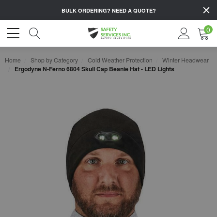
BULK ORDERING?
NEED A QUOTE?
0
Home
Shop by Category
Cold Weather Protection
Winter Headwear
Ergodyne N-Ferno 6804 Skull Cap Beanie Hat - LED Lights