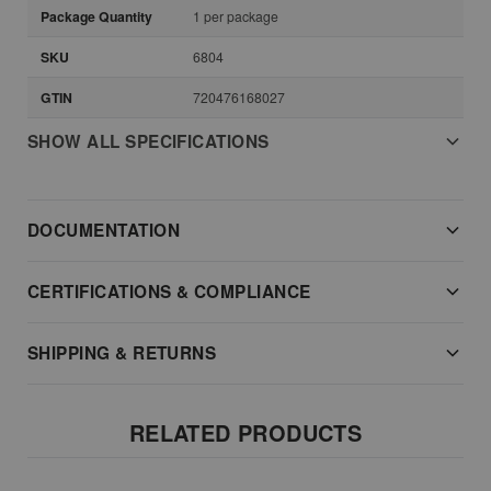
Package Quantity
1 per package
SKU
6804
GTIN
720476168027
SHOW ALL SPECIFICATIONS
DOCUMENTATION
CERTIFICATIONS & COMPLIANCE
SHIPPING & RETURNS
RELATED PRODUCTS