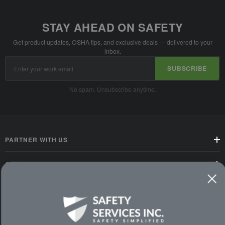
STAY AHEAD ON SAFETY
Get product updates, OSHA tips, and exclusive deals — delivered to your
inbox.
Email
SUBSCRIBE
Address
No spam. Unsubscribe anytime.
PARTNER WITH US
CUSTOMER SERVICE
WAYS TO SHOP
PREMIUM PARTNERS