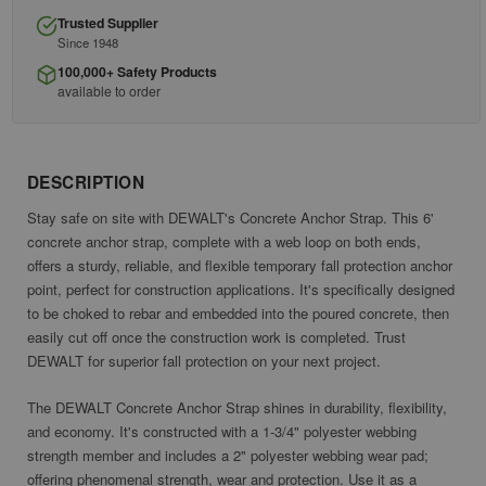
Trusted Supplier
Since 1948
100,000+ Safety Products
available to order
DESCRIPTION
Stay safe on site with DEWALT's Concrete Anchor Strap. This 6'
concrete anchor strap, complete with a web loop on both ends,
offers a sturdy, reliable, and flexible temporary fall protection anchor
point, perfect for construction applications. It's specifically designed
to be choked to rebar and embedded into the poured concrete, then
easily cut off once the construction work is completed. Trust
DEWALT for superior fall protection on your next project.
The DEWALT Concrete Anchor Strap shines in durability, flexibility,
and economy. It's constructed with a 1-3/4" polyester webbing
strength member and includes a 2" polyester webbing wear pad;
offering phenomenal strength, wear and protection. Use it as a