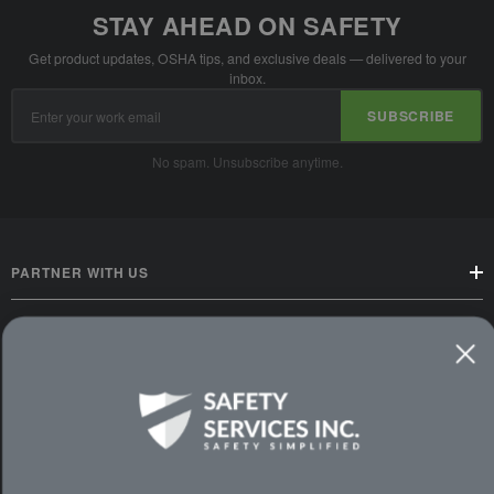
STAY AHEAD ON SAFETY
Get product updates, OSHA tips, and exclusive deals — delivered to your
inbox.
Email
SUBSCRIBE
Address
No spam. Unsubscribe anytime.
PARTNER WITH US
CUSTOMER SERVICE
WAYS TO SHOP
PREMIUM PARTNERS