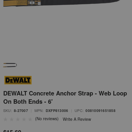
DEWALT Concrete Anchor Strap - Web Loop
On Both Ends - 6'
SKU:
8-27007
|
MPN:
DXFP813006
|
UPC:
00810091651858
(No reviews)
Write A Review
$15.60