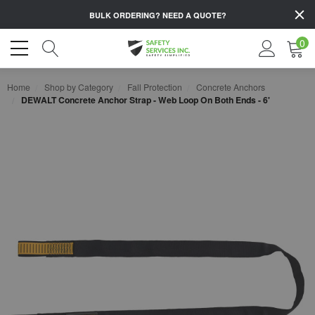
BULK ORDERING?
NEED A QUOTE?
0
Home
Shop by Category
Fall Protection
Concrete Anchors
DEWALT Concrete Anchor Strap - Web Loop On Both Ends - 6'