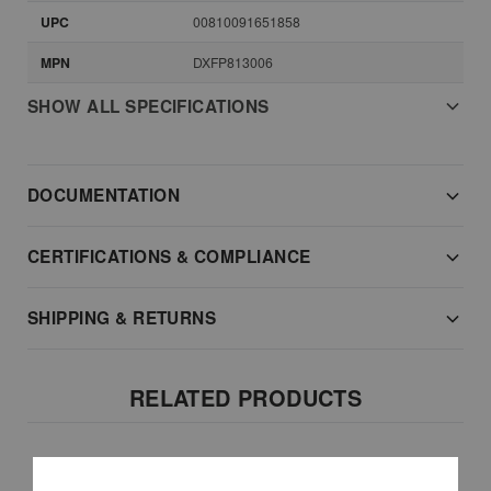
UPC
00810091651858
MPN
DXFP813006
SHOW ALL SPECIFICATIONS
DOCUMENTATION
CERTIFICATIONS & COMPLIANCE
SHIPPING & RETURNS
RELATED PRODUCTS