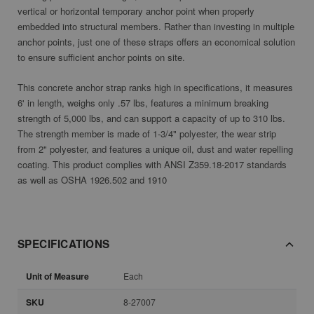
vertical or horizontal temporary anchor point when properly
embedded into structural members. Rather than investing in multiple
anchor points, just one of these straps offers an economical solution
to ensure sufficient anchor points on site.
This concrete anchor strap ranks high in specifications, it measures
6' in length, weighs only .57 lbs, features a minimum breaking
strength of 5,000 lbs, and can support a capacity of up to 310 lbs.
The strength member is made of 1-3/4" polyester, the wear strip
from 2" polyester, and features a unique oil, dust and water repelling
coating. This product complies with ANSI Z359.18-2017 standards
as well as OSHA 1926.502 and 1910
SPECIFICATIONS
Unit of Measure
Each
SKU
8-27007