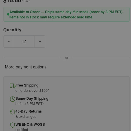
/ Each
Available to Order — Ships same day if in stock (order by 3 PM EST).
Items not in stock may require extended lead time.
Quantity:
Current
Stock:
DECREASE QUANTITY OF DEWALT CONCRETE ANCHOR STRAP - 
INCREASE QUANTITY OF DEWALT CONCRETE AN
or
More payment options
Free Shipping
on orders over $199*
Same-Day Shipping
before 3 PM EST*
45-Day Returns
& exchanges
WBENC & WOSB
certified