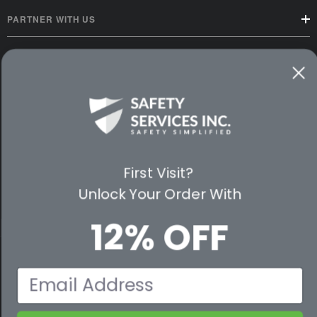
PARTNER WITH US
CUSTOMER SERVICE
WAYS TO SHOP
PREMIUM PARTNERS
FOLLOW US
First Visit?
Unlock Your Order With
12% OFF
© 2026 Safety Services, Inc..
Email