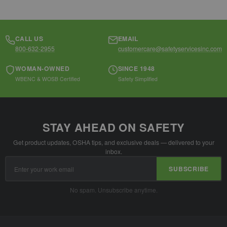
CALL US
EMAIL
800-632-2955
customercare@safetyservicesinc.com
WOMAN-OWNED
SINCE 1948
WBENC & WOSB Certified
Safety Simplified
STAY AHEAD ON SAFETY
Get product updates, OSHA tips, and exclusive deals — delivered to your
inbox.
Email
SUBSCRIBE
Address
No spam. Unsubscribe anytime.