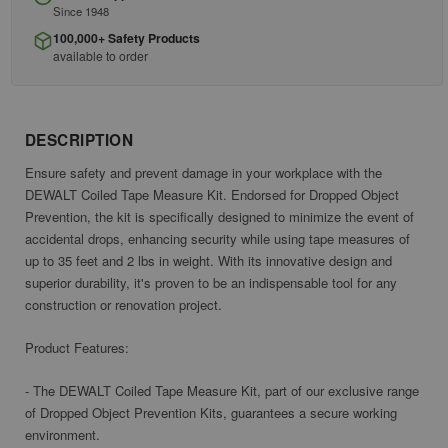
Since 1948
100,000+ Safety Products
available to order
DESCRIPTION
Ensure safety and prevent damage in your workplace with the
DEWALT Coiled Tape Measure Kit. Endorsed for Dropped Object
Prevention, the kit is specifically designed to minimize the event of
accidental drops, enhancing security while using tape measures of
up to 35 feet and 2 lbs in weight. With its innovative design and
superior durability, it's proven to be an indispensable tool for any
construction or renovation project.
Product Features:
- The DEWALT Coiled Tape Measure Kit, part of our exclusive range
of Dropped Object Prevention Kits, guarantees a secure working
environment.