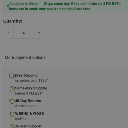
Available to Order — Ships same day if in stock (order by 3 PM EST).
Items not in stock may require extended lead time.
Quantity:
Current
Stock:
DECREASE QUANTITY OF DEWALT COILED TAPE MEASURE KIT
INCREASE QUANTITY OF DEWALT COILED TAPE
or
More payment options
Free Shipping
on orders over $199*
Same-Day Shipping
before 3 PM EST*
45-Day Returns
& exchanges
WBENC & WOSB
certified
Trusted Supplier