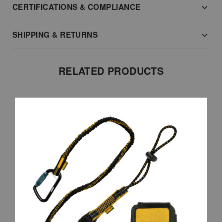
CERTIFICATIONS & COMPLIANCE
SHIPPING & RETURNS
RELATED PRODUCTS