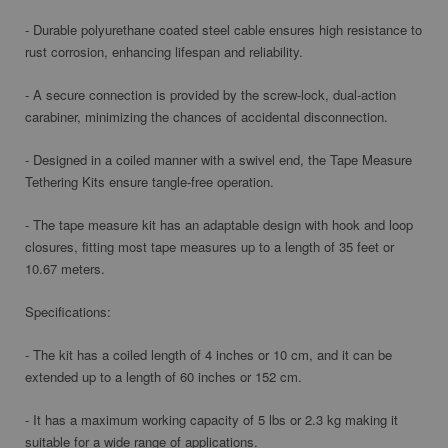
- Durable polyurethane coated steel cable ensures high resistance to
rust corrosion, enhancing lifespan and reliability.
- A secure connection is provided by the screw-lock, dual-action
carabiner, minimizing the chances of accidental disconnection.
- Designed in a coiled manner with a swivel end, the Tape Measure
Tethering Kits ensure tangle-free operation.
- The tape measure kit has an adaptable design with hook and loop
closures, fitting most tape measures up to a length of 35 feet or
10.67 meters.
Specifications:
- The kit has a coiled length of 4 inches or 10 cm, and it can be
extended up to a length of 60 inches or 152 cm.
- It has a maximum working capacity of 5 lbs or 2.3 kg making it
suitable for a wide range of applications.