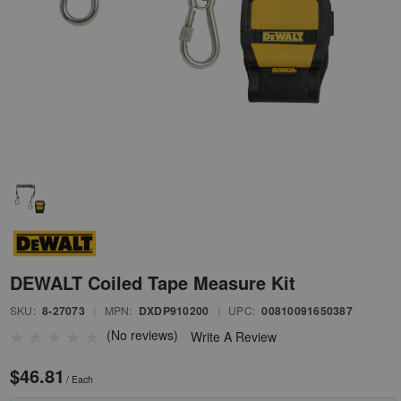
DEWALT Coiled Tape Measure Kit
SKU:
8-27073
|
MPN:
DXDP910200
|
UPC:
00810091650387
(No reviews)
Write A Review
$46.81
/ Each