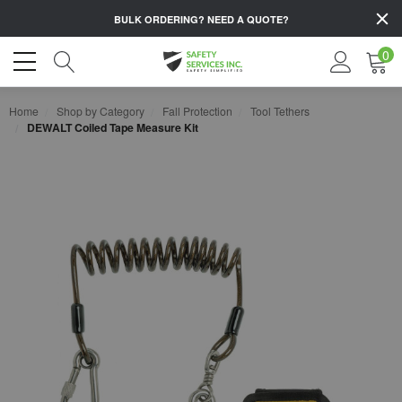
BULK ORDERING?
NEED A QUOTE?
0
Home
Shop by Category
Fall Protection
Tool Tethers
DEWALT Coiled Tape Measure Kit