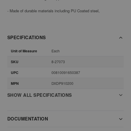
- Made of durable materials including PU Coated steel,
SPECIFICATIONS
Unit of Measure
Each
SKU
8-27073
UPC
00810091650387
MPN
DXDP910200
SHOW ALL SPECIFICATIONS
DOCUMENTATION