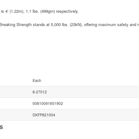
is 4' (1.22m), 1.1 lbs. (499gm) respectively.
eaking Strength stands at 5,000 lbs. (23kN), offering maximum safety and rel
Each
8-27012
00810091651902
DXFP821004
NS