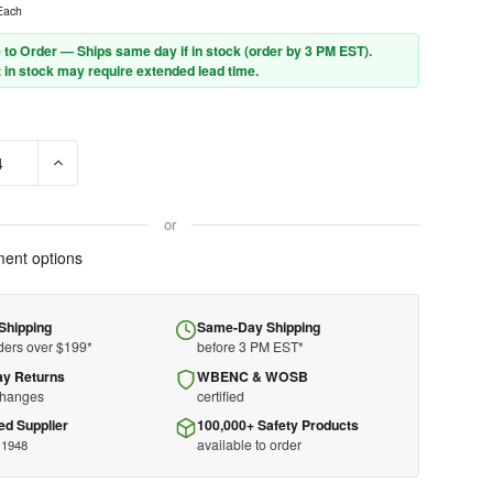
Each
 to Order — Ships same day if in stock (order by 3 PM EST).
 in stock may require extended lead time.
DECREASE QUANTITY OF DEWALT CABLE
or
ent options
Shipping
Same-Day Shipping
ders over $199*
before 3 PM EST*
ay Returns
WBENC & WOSB
changes
certified
ed Supplier
100,000+ Safety Products
available to order
 1948