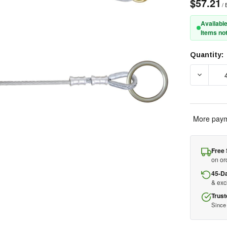
$57.21
/ 
Available
Items not
Quantity:
Current
Stock:
More paym
Free 
on or
45-D
& ex
Trust
Since