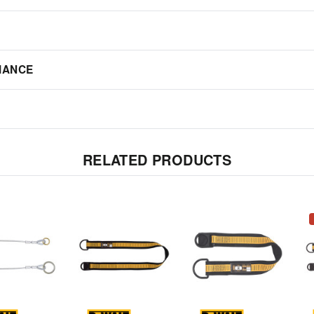
IANCE
RELATED PRODUCTS