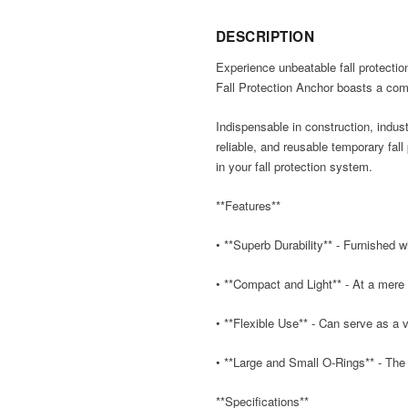
DESCRIPTION
Experience unbeatable fall protection
Fall Protection Anchor boasts a com
Indispensable in construction, indus
reliable, and reusable temporary fal
in your fall protection system.
**Features**
• **Superb Durability** - Furnished w
• **Compact and Light** - At a mere 
• **Flexible Use** - Can serve as a 
• **Large and Small O-Rings** - The 
**Specifications**