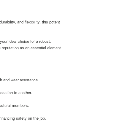
bility, and flexibility, this potent
our ideal choice for a robust,
e reputation as an essential element
gth and wear resistance.
ocation to another.
ructural members.
enhancing safety on the job.