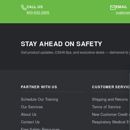
CALL US
EMAIL
800-632-2955
customer
STAY AHEAD ON SAFETY
Get product updates, OSHA tips, and exclusive deals — delivered to 
PARTNER WITH US
CUSTOMER SERVI
Schedule Our Training
Shipping and Returns
Our Services
Terms of Service
About Us
New Customer Credit 
Contact Us
Respiratory Medical E
Free Safety Resources