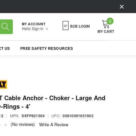
0
MY ACCOUNT
B2B LOGIN
Hello
Sign In
MY CART
T US
FREE SAFETY RESOURCES
 Cable Anchor - Choker - Large And
-Rings - 4'
12
|
MPN:
DXFP821004
|
UPC:
00810091651902
(No reviews)
Write A Review