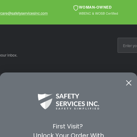
WOMAN-OWNED
care@safetyservicesinc.com
WBENC & WOSB Certified
Email
Address
your inbox.
CE
WAYS TO SHOP
PREMIUM PA
Shop by Category
Protective Indu
Rental Equipment
3M Personal Sa
App
3M Fall Protect
First Visit?
valuation Form
Dewalt
Unlock Your Order With
MSA