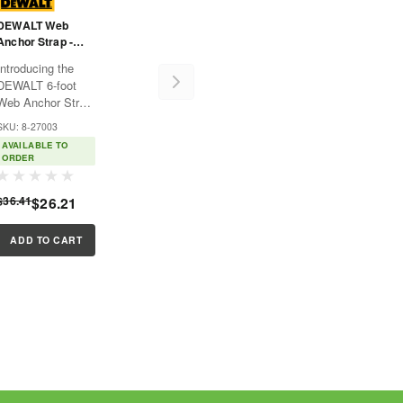
DEWALT Web
Anchor Strap -
Choker - Large
Introducing the
And Small D-Rings
DEWALT 6-foot
With Wear Pad - -
Web Anchor Strap
6'
- Choker! This top-
SKU: 8-27003
quality product is
AVAILABLE TO
designed
ORDER
specifically with a
focus on fall
$36.41
$26.21
protection, proving
to be a standout
performer amidst
ADD TO CART
other fall...