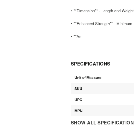
• **Dimension** - Length and Weight 
• **Enhanced Strength** - Minimum Br
• **Am
SPECIFICATIONS
Unit of Measure
SKU
UPC
MPN
SHOW ALL SPECIFICATIO