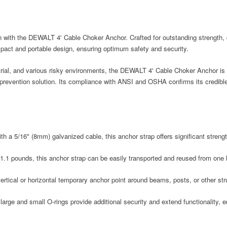
 with the DEWALT 4' Cable Choker Anchor. Crafted for outstanding strength, dura
pact and portable design, ensuring optimum safety and security.
trial, and various risky environments, the DEWALT 4' Cable Choker Anchor is y
l prevention solution. Its compliance with ANSI and OSHA confirms its credibl
ith a 5/16" (8mm) galvanized cable, this anchor strap offers significant stren
1.1 pounds, this anchor strap can be easily transported and reused from one l
vertical or horizontal temporary anchor point around beams, posts, or other st
large and small O-rings provide additional security and extend functionality, 