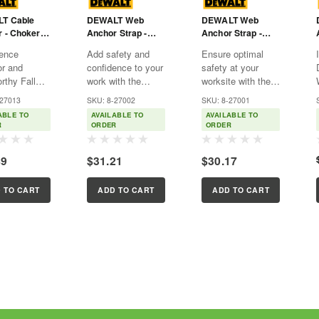
T Cable
DEWALT Web
DEWALT Web
 - Choker -
Anchor Strap -
Anchor Strap -
And Small
Choker - Large
Choker - Large
ence
Add safety and
Ensure optimal
s - 6'
And Small D-Rings
And Small D-Rings
or and
confidence to your
safety at your
With Wear Pad - -
With Wear Pad - -
rthy Fall
work with the
worksite with the
4'
3'
tion with the
DEWALT Web
DEWALT Web
-27013
SKU: 8-27002
SKU: 8-27001
T 6' Cable
Anchor Strap. This
Anchor Strap.
ABLE TO
AVAILABLE TO
AVAILABLE TO
 Anchor.
4' choker is an
Meticulously
R
ORDER
ORDER
cally
essential tool for
designed with
ed with both
anyone needing a
exceptional
49
$31.21
$30.17
and small O-
secure and reliable
strength and
this anchor
fall protection
flexibility in mind,
ensures a
solution tailored for
this temporary fall
 TO CART
ADD TO CART
ADD TO CART
 and
tackling...
protection anchor
...
offers an...