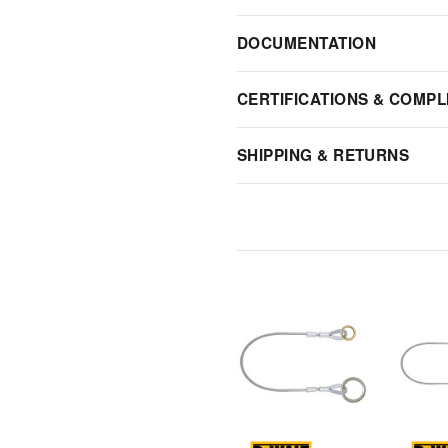
DOCUMENTATION
CERTIFICATIONS & COMPL
SHIPPING & RETURNS