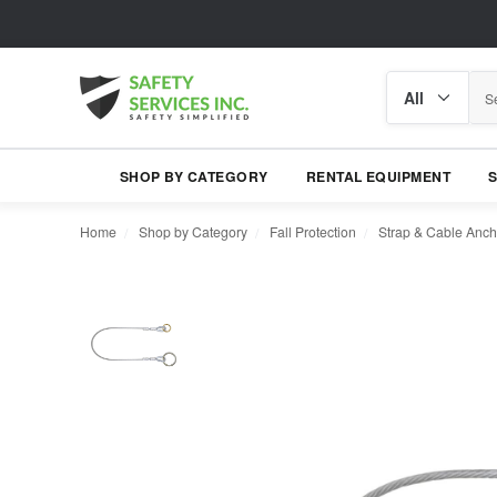
Search
Search
category
SHOP BY CATEGORY
RENTAL EQUIPMENT
Home
Shop by Category
Fall Protection
Strap & Cable Anch