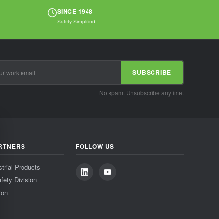
SINCE 1948
Safety Simplified
SUBSCRIBE
No spam. Unsubscribe anytime.
RTNERS
FOLLOW US
strial Products
fety Division
ion