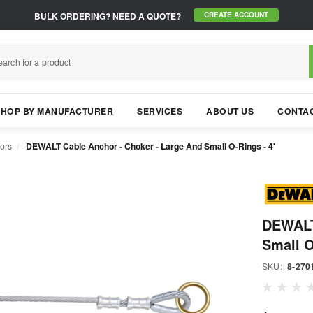
BULK ORDERING?
NEED A QUOTE?
CREATE ACCOUNT
SHOP BY MANUFACTURER
SERVICES
ABOUT US
CONTAC
ors
DEWALT Cable Anchor - Choker - Large And Small O-Rings - 4'
DEWALT
Small O
SKU:
8-270