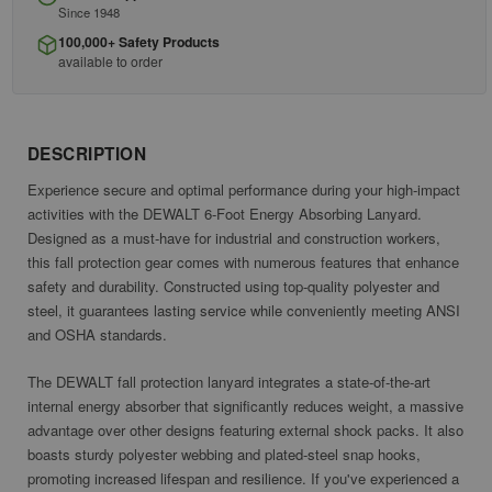
Since 1948
100,000+ Safety Products
available to order
DESCRIPTION
Experience secure and optimal performance during your high-impact
activities with the DEWALT 6-Foot Energy Absorbing Lanyard.
Designed as a must-have for industrial and construction workers,
this fall protection gear comes with numerous features that enhance
safety and durability. Constructed using top-quality polyester and
steel, it guarantees lasting service while conveniently meeting ANSI
and OSHA standards.
The DEWALT fall protection lanyard integrates a state-of-the-art
internal energy absorber that significantly reduces weight, a massive
advantage over other designs featuring external shock packs. It also
boasts sturdy polyester webbing and plated-steel snap hooks,
promoting increased lifespan and resilience. If you've experienced a