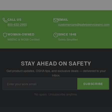
CALL US
EMAIL
800-632-2955
customercare@safetyservicesinc.com
WOMAN-OWNED
SINCE 1948
WBENC & WOSB Certified
Safety Simplified
STAY AHEAD ON SAFETY
Get product updates, OSHA tips, and exclusive deals — delivered to your
inbox.
Email
SUBSCRIBE
Address
No spam. Unsubscribe anytime.