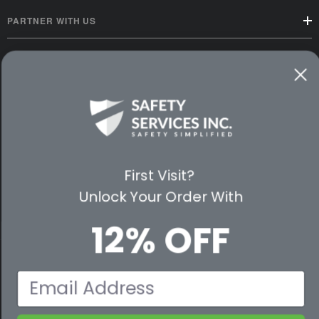
PARTNER WITH US
CUSTOMER SERVICE
WAYS TO SHOP
PREMIUM PARTNERS
FOLLOW US
First Visit?
Unlock Your Order With
12% OFF
© 2026 Safety Services, Inc..
Email