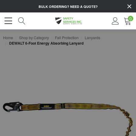
BULK ORDERING?
NEED A QUOTE?
0
Home
Shop by Category
Fall Protection
Lanyards
DEWALT 6-Foot Energy Absorbing Lanyard