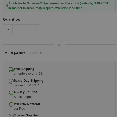
Available to Order — Ships same day if in stock (order by 3 PM EST).
Items not in stock may require extended lead time.
Quantity:
Current
Stock:
DECREASE QUANTITY OF DEWALT 6-FOOT ENERGY ABSORBIN
INCREASE QUANTITY OF DEWALT 6-FOOT ENE
or
More payment options
Free Shipping
on orders over $199*
Same-Day Shipping
before 3 PM EST*
45-Day Returns
& exchanges
WBENC & WOSB
certified
Trusted Supplier