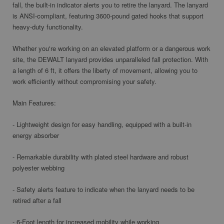
fall, the built-in indicator alerts you to retire the lanyard. The lanyard
is ANSI-compliant, featuring 3600-pound gated hooks that support
heavy-duty functionality.
Whether you're working on an elevated platform or a dangerous work
site, the DEWALT lanyard provides unparalleled fall protection. With
a length of 6 ft, it offers the liberty of movement, allowing you to
work efficiently without compromising your safety.
Main Features:
- Lightweight design for easy handling, equipped with a built-in
energy absorber
- Remarkable durability with plated steel hardware and robust
polyester webbing
- Safety alerts feature to indicate when the lanyard needs to be
retired after a fall
- 6-Foot length for increased mobility while working