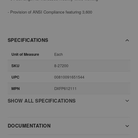
- Provision of ANSI Compliance featuring 3,600
SPECIFICATIONS
Unit of Measure
Each
SKU
8-27200
UPC
00810091651544
MPN
DXFP612111
SHOW ALL SPECIFICATIONS
DOCUMENTATION