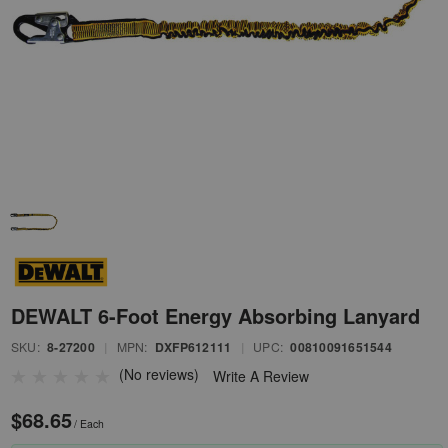
DEWALT 6-Foot Energy Absorbing Lanyard
SKU:
8-27200
|
MPN:
DXFP612111
|
UPC:
00810091651544
(No reviews)
Write A Review
$68.65
/ Each