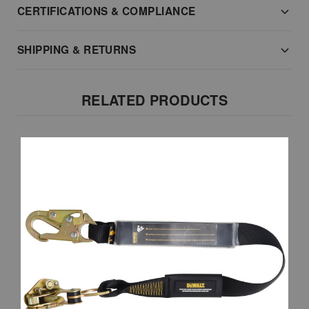
CERTIFICATIONS & COMPLIANCE
SHIPPING & RETURNS
RELATED PRODUCTS