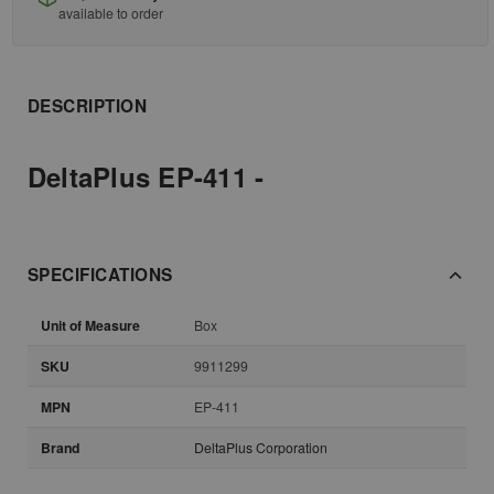
available to order
DESCRIPTION
DeltaPlus EP-411 -
SPECIFICATIONS
Unit of Measure
Box
SKU
9911299
MPN
EP-411
Brand
DeltaPlus Corporation