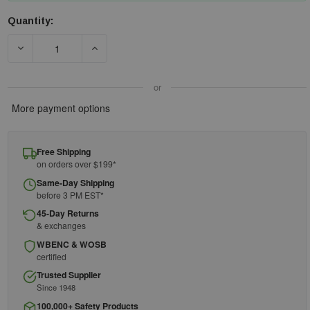
Quantity:
Current
Stock:
DECREASE QUANTITY OF DELTAPLUS EP-411
INCREASE QUANTITY OF DELTAPLUS EP-411
or
More payment options
Free Shipping
on orders over $199*
Same-Day Shipping
before 3 PM EST*
45-Day Returns
& exchanges
WBENC & WOSB
certified
Trusted Supplier
Since 1948
100,000+ Safety Products