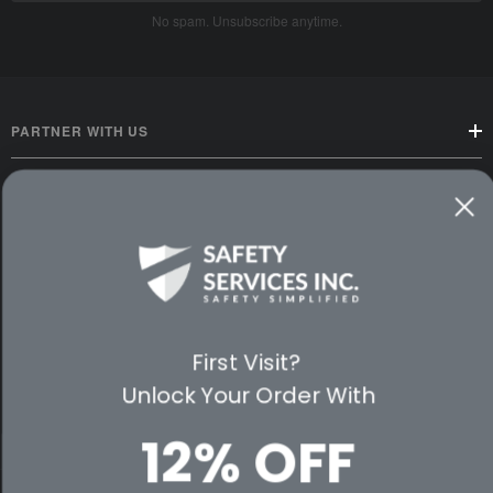
No spam. Unsubscribe anytime.
PARTNER WITH US
CUSTOMER SERVICE
WAYS TO SHOP
PREMIUM PARTNERS
First Visit?
FOLLOW US
Unlock Your Order With
12% OFF