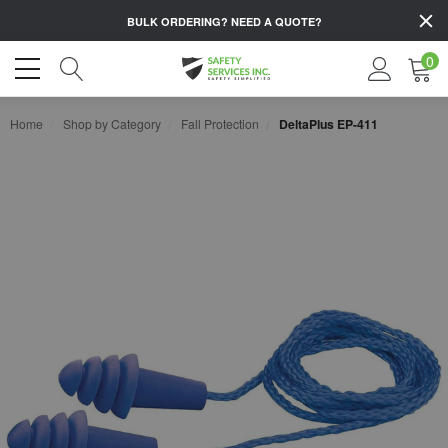
BULK ORDERING?
NEED A QUOTE?
0
Home
Shop by Category
Fall Protection
DeltaPlus EP-411