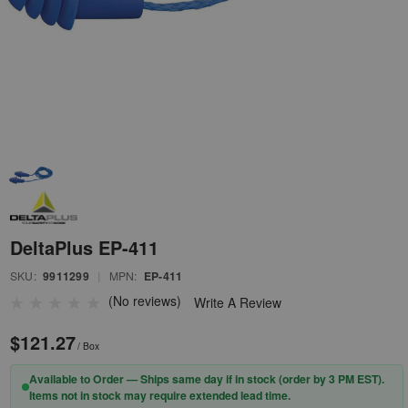
DeltaPlus EP-411
SKU:
9911299
|
MPN:
EP-411
(No reviews)
Write A Review
$121.27
/ Box
Available to Order — Ships same day if in stock (order by 3 PM EST).
Items not in stock may require extended lead time.