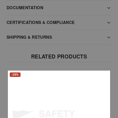
DOCUMENTATION
CERTIFICATIONS & COMPLIANCE
SHIPPING & RETURNS
RELATED PRODUCTS
-28%