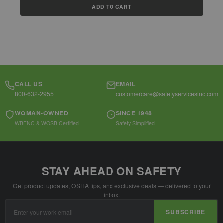
ADD TO CART
CALL US
EMAIL
800-632-2955
customercare@safetyservicesinc.com
WOMAN-OWNED
SINCE 1948
WBENC & WOSB Certified
Safety Simplified
STAY AHEAD ON SAFETY
Get product updates, OSHA tips, and exclusive deals — delivered to your
inbox.
Email
SUBSCRIBE
Address