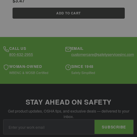
$3.47
$
ADD TO CART
CALL US
EMAIL
800-632-2955
customercare@safetyservicesinc.com
WOMAN-OWNED
SINCE 1948
WBENC & WOSB Certified
Safety Simplified
STAY AHEAD ON SAFETY
Get product updates, OSHA tips, and exclusive deals — delivered to your
inbox.
Email
SUBSCRIBE
Address