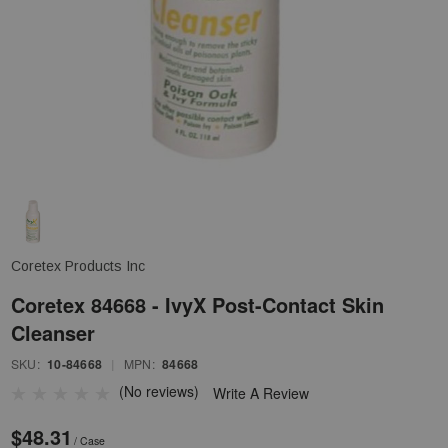
Coretex Products Inc
Coretex 84668 - IvyX Post-Contact Skin
Cleanser
SKU:
10-84668
|
MPN:
84668
(No reviews)
Write A Review
$48.31
/ Case