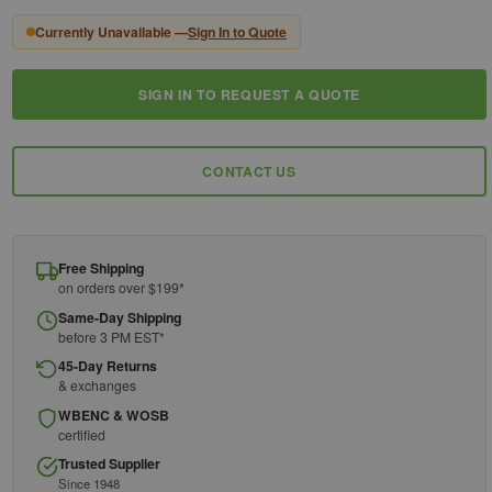
Currently Unavailable —
Sign In to Quote
SIGN IN TO REQUEST A QUOTE
Current
Stock:
CONTACT US
Free Shipping
on orders over $199*
Same-Day Shipping
before 3 PM EST*
45-Day Returns
& exchanges
WBENC & WOSB
certified
Trusted Supplier
Since 1948