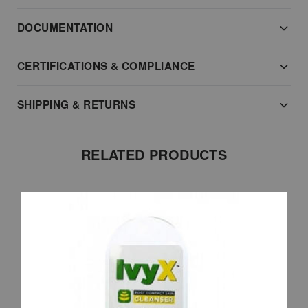
DOCUMENTATION
CERTIFICATIONS & COMPLIANCE
SHIPPING & RETURNS
RELATED PRODUCTS