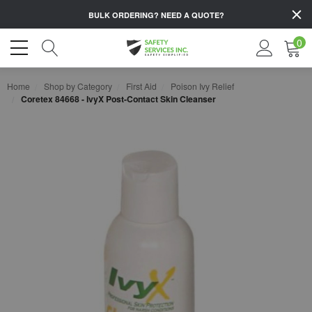
BULK ORDERING?
NEED A QUOTE?
0
Home
Shop by Category
First Aid
Poison Ivy Relief
Coretex 84668 - IvyX Post-Contact Skin Cleanser