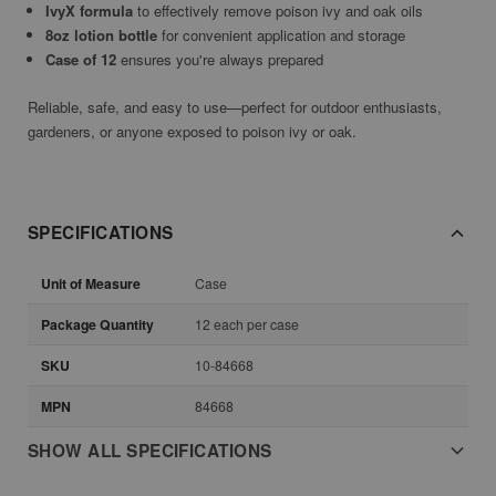
IvyX formula
to effectively remove poison ivy and oak oils
8oz lotion bottle
for convenient application and storage
Case of 12
ensures you're always prepared
Reliable, safe, and easy to use—perfect for outdoor enthusiasts,
gardeners, or anyone exposed to poison ivy or oak.
SPECIFICATIONS
Unit of Measure
Case
Package Quantity
12 each per case
SKU
10-84668
MPN
84668
SHOW ALL SPECIFICATIONS