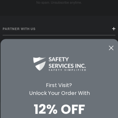
No spam. Unsubscribe anytime.
PARTNER WITH US
CUSTOMER SERVICE
WAYS TO SHOP
PREMIUM PARTNERS
First Visit?
FOLLOW US
Unlock Your Order With
12% OFF
© 2026 Safety Services, Inc..