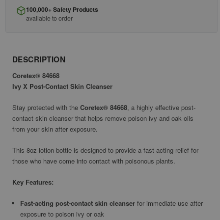
100,000+ Safety Products
available to order
DESCRIPTION
Coretex® 84668
Ivy X Post-Contact Skin Cleanser
Stay protected with the
Coretex® 84668
, a highly effective post-
contact skin cleanser that helps remove poison ivy and oak oils
from your skin after exposure.
This 8oz lotion bottle is designed to provide a fast-acting relief for
those who have come into contact with poisonous plants.
Key Features:
Fast-acting post-contact skin cleanser
for immediate use after
exposure to poison ivy or oak