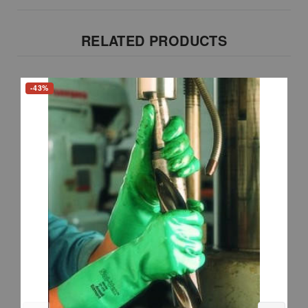
RELATED PRODUCTS
-43%