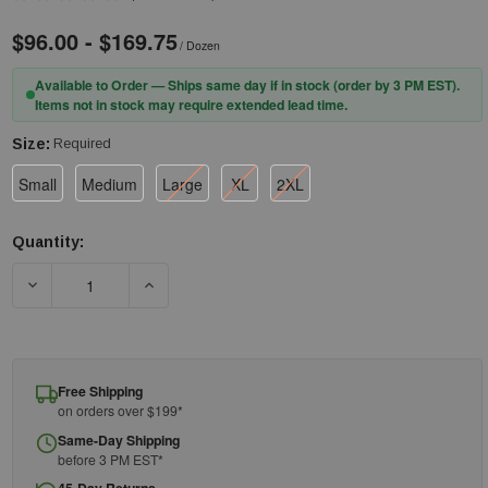
$96.00 - $169.75
/ Dozen
Available to Order — Ships same day if in stock (order by 3 PM EST).
Items not in stock may require extended lead time.
Size:
Required
Small
Medium
Large
XL
2XL
Quantity:
Current
Stock:
DECREASE QUANTITY OF ANSELL UNLINED NITRILE GLOVE 37-185
INCREASE QUANTITY OF ANSELL UNLINED NITRIL
Free Shipping
on orders over $199*
Same-Day Shipping
before 3 PM EST*