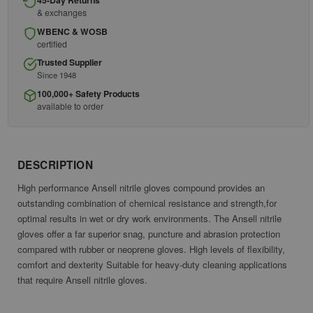
45-Day Returns
& exchanges
WBENC & WOSB
certified
Trusted Supplier
Since 1948
100,000+ Safety Products
available to order
DESCRIPTION
High performance Ansell nitrile gloves compound provides an
outstanding combination of chemical resistance and strength,for
optimal results in wet or dry work environments. The Ansell nitrile
gloves offer a far superior snag, puncture and abrasion protection
compared with rubber or neoprene gloves. High levels of flexibility,
comfort and dexterity Suitable for heavy-duty cleaning applications
that require Ansell nitrile gloves.