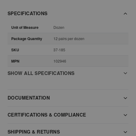
SPECIFICATIONS
Unit of Measure
Dozen
Package Quantity
12 pairs per dozen
SKU
37-185
MPN
102946
SHOW ALL SPECIFICATIONS
DOCUMENTATION
CERTIFICATIONS & COMPLIANCE
SHIPPING & RETURNS