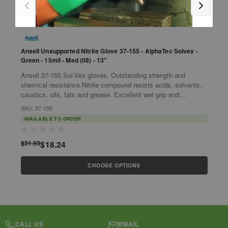
Ansell Unsupported Nitrile Glove 37-155 - AlphaTec Solvex -
A
Green - 15mil - Med (08) - 13"
5
Ansell 37-155 Sol-Vex gloves. Outstanding strength and
d
chemical resistance.Nitrile compound resists acids, solvents,
t
caustics, oils, fats and grease. Excellent wet grip and
m
S
protection against...
SKU: 37-155
AVAILABLE TO ORDER
$
$31.93
$18.24
CHOOSE OPTIONS
CALL US
EMAIL