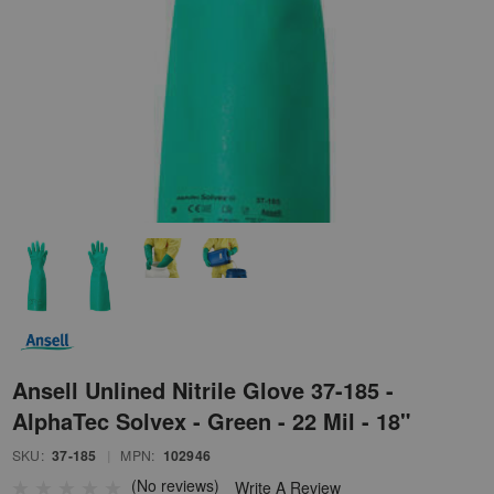
Ansell Unlined Nitrile Glove 37-185 -
AlphaTec Solvex - Green - 22 Mil - 18"
SKU:
37-185
|
MPN:
102946
(No reviews)
Write A Review