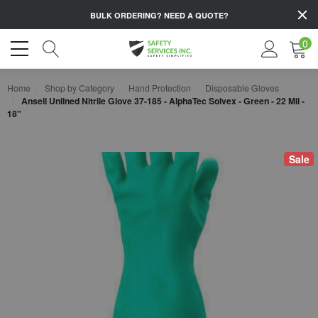
BULK ORDERING?
NEED A QUOTE?
0
Home
Shop by Category
Hand Protection
Disposable Gloves
Ansell Unlined Nitrile Glove 37-185 - AlphaTec Solvex - Green - 22 Mil -
18"
Sale