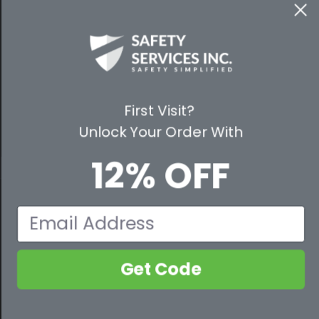
WAYS TO SHOP
PREMIUM PARTNERS
First Visit?
FOLLOW US
Unlock Your Order With
12% OFF
© 2026 Safety Services, Inc..
Email
Get Code
800-632-2955
Contact Us