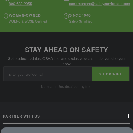
800-632-2955
customercare@safetyservicesinc.com
WOMAN-OWNED
SINCE 1948
WBENC & WOSB Certified
Safety Simplified
STAY AHEAD ON SAFETY
Get product updates, OSHA tips, and exclusive deals — delivered to your
inbox.
Email
SUBSCRIBE
Address
No spam. Unsubscribe anytime.
PARTNER WITH US
CUSTOMER SERVICE