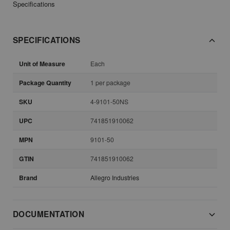
Specifications
SPECIFICATIONS
Unit of Measure
Each
Package Quantity
1 per package
SKU
4-9101-50NS
UPC
741851910062
MPN
9101-50
GTIN
741851910062
Brand
Allegro Industries
DOCUMENTATION