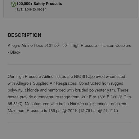
100,000+ Safety Products
available to order
DESCRIPTION
Allegro Airline Hose 9101-50 - 50' - High Pressure - Hansen Couplers
- Black
Our High Pressure Airline Hoses are NIOSH approved when used
with Allegro’s Supplied Air Respirators. Constructed from rugged
polyvinyl chloride and reinforced with braided polyester yarn. These
hoses provide a temperature range from -20° F to 150° F (-28.8° C to
65.5° C). Manufactured with brass Hansen quick-connect couplers.
Maximum Pressure is 185 psi @ 70° F (12.76 bar @ 21.1° C)