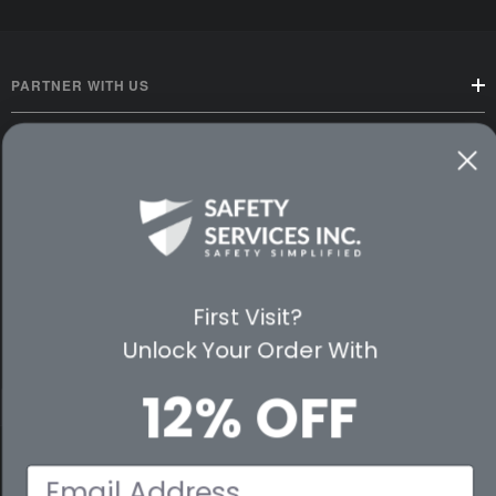
PARTNER WITH US
CUSTOMER SERVICE
WAYS TO SHOP
PREMIUM PARTNERS
First Visit?
FOLLOW US
Unlock Your Order With
12% OFF
© 2026 Safety Services, Inc..
Email