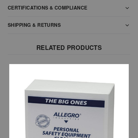
CERTIFICATIONS & COMPLIANCE
SHIPPING & RETURNS
RELATED PRODUCTS