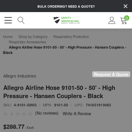
BULK ORDERING?
NEED A QUOTE?
0
Home
Shop by Category
Respiratory Protection
Respirator Accessories
Allegro Airline Hose 9101-50 - 50' - High Pressure - Hansen Couplers -
Black
Request A Quote
Allegro Industries
Allegro Airline Hose 9101-50 - 50' - High
Pressure - Hansen Couplers - Black
SKU:
4-9101-50NS
|
MPN:
9101-50
|
UPC:
741851910062
(No reviews)
Write A Review
$288.77
/ Each