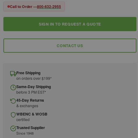
Call to Order —
800-632-2955
SIGN IN TO REQUEST A QUOTE
Current
Stock:
CONTACT US
Free Shipping
on orders over $199*
Same-Day Shipping
before 3 PM EST*
45-Day Returns
& exchanges
WBENC & WOSB
certified
Trusted Supplier
Since 1948