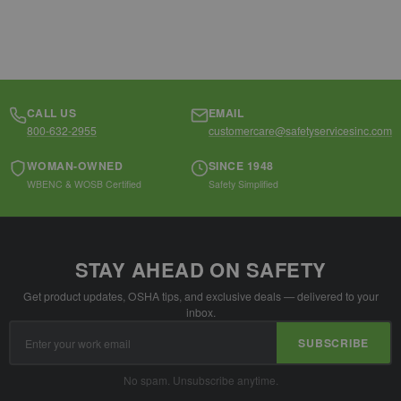
CALL US
EMAIL
800-632-2955
customercare@safetyservicesinc.com
WOMAN-OWNED
SINCE 1948
WBENC & WOSB Certified
Safety Simplified
STAY AHEAD ON SAFETY
Get product updates, OSHA tips, and exclusive deals — delivered to your
inbox.
Email
SUBSCRIBE
Address
No spam. Unsubscribe anytime.