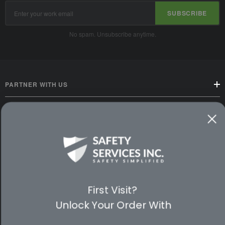
Email
SUBSCRIBE
Address
No spam. Unsubscribe anytime.
PARTNER WITH US
CUSTOMER SERVICE
WAYS TO SHOP
PREMIUM PARTNERS
First Visit?
FOLLOW US
Unlock Your Order With