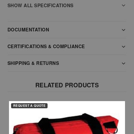
SHOW ALL SPECIFICATIONS
DOCUMENTATION
CERTIFICATIONS & COMPLIANCE
SHIPPING & RETURNS
RELATED PRODUCTS
REQUEST A QUOTE