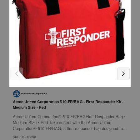
Acme United Corporation 510-FR/BAG - First Responder Kit -
H
Medium Size - Red
N
Acme United Corporation® 510-FR/BAGFirst Responder Bag •
M
Medium Size • Red Take control with the Acme United
A
Corporation® 510-FR/BAG, a first responder bag designed to
Features 
provide immediate medical...
w
SKU: 10-46850
S