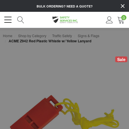
BULK ORDERING?
NEED A QUOTE?
0
Home
Shop by Category
Traffic Safety
Signs & Flags
ACME Z942 Red Plastic Whistle w/ Yellow Lanyard
Sale