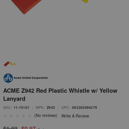
ACME Z942 Red Plastic Whistle w/ Yellow
Lanyard
SKU:
11-15101
|
MPN:
Z942
|
UPC:
092265994279
(No reviews)
Write A Review
$1.83
$0.97