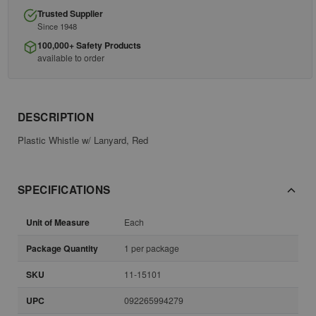
Trusted Supplier
Since 1948
100,000+ Safety Products
available to order
DESCRIPTION
Plastic Whistle w/ Lanyard, Red
SPECIFICATIONS
Unit of Measure
Each
Package Quantity
1 per package
SKU
11-15101
UPC
092265994279