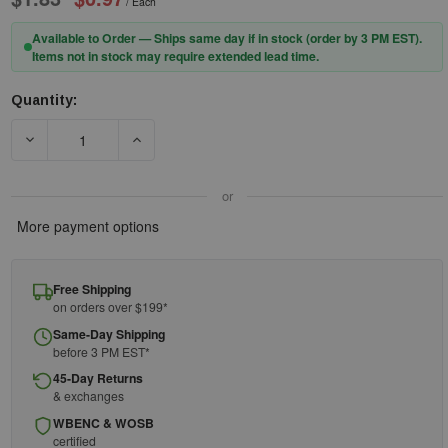
/ Each
Available to Order — Ships same day if in stock (order by 3 PM EST).
Items not in stock may require extended lead time.
Quantity:
Current
Stock:
DECREASE QUANTITY OF ACME Z942 RED PLASTIC WHISTLE W
INCREASE QUANTITY OF ACME Z942 RED PLAS
or
More payment options
Free Shipping
on orders over $199*
Same-Day Shipping
before 3 PM EST*
45-Day Returns
& exchanges
WBENC & WOSB
certified