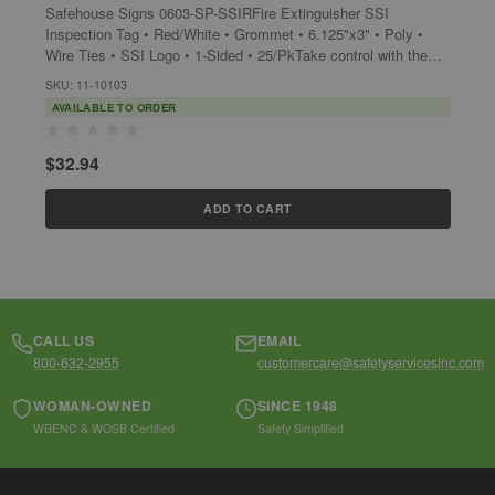
Safehouse Signs 0603-SP-SSIRFire Extinguisher SSI
s
Inspection Tag • Red/White • Grommet • 6.125"x3" • Poly •
G
Wire Ties • SSI Logo • 1-Sided • 25/PkTake control with the
S
Safehouse Signs 0603-SP-SSIR, a...
SKU: 11-10103
AVAILABLE TO ORDER
$
$32.94
ADD TO CART
CALL US
EMAIL
800-632-2955
customercare@safetyservicesinc.com
WOMAN-OWNED
SINCE 1948
WBENC & WOSB Certified
Safety Simplified