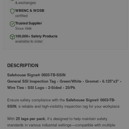
& exchanges
WBENC & WOSB
certified
Trusted Supplier
Since 1948
100,000+ Safety Products
available to order
DESCRIPTION
Safehouse Signs® 0603-TB-SSIN
General SSI Inspection Tag • Green/White • Gromet • 6.125"x3" •
Wire Ties • SSI Logo • 2-Sided • 25/Pk
Ensure safety compliance with the
Safehouse Signs® 0603-TB-
SSIN
, a reliable and high-visibility inspection tag for your workplace.
With
25 tags per pack
, it’s designed to help maintain safety
standards in various industrial settings—compatible with multiple