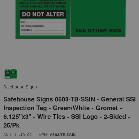
Safehouse Signs
Safehouse Signs 0603-TB-SSIN - General SSI
Inspection Tag - Green/White - Gromet -
6.125"x3" - Wire Ties - SSI Logo - 2-Sided -
25/Pk
SKU:
11-10102
|
MPN:
0603-TB-SSIN