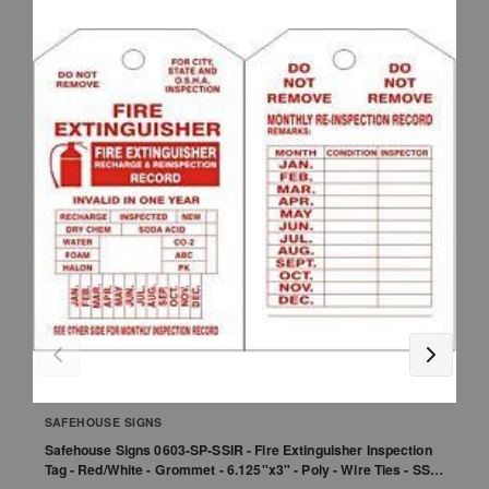
SAFEHOUSE SIGNS
Safehouse Signs 0603-SP-SSIR - Fire Extinguisher Inspection
S
Tag - Red/White - Grommet - 6.125"x3" - Poly - Wire Ties - SSI
Un
Logo - 1-Sided - 25/Pk