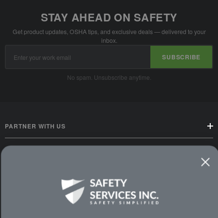
STAY AHEAD ON SAFETY
Get product updates, OSHA tips, and exclusive deals — delivered to your
inbox.
Email
SUBSCRIBE
Address
No spam. Unsubscribe anytime.
PARTNER WITH US
CUSTOMER SERVICE
WAYS TO SHOP
PREMIUM PARTNERS