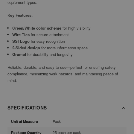
equipment types.
Key Features:
Green/White color scheme
for high visibility
Wire Ties
for secure attachment
SSI Logo
for easy recognition
2-Sided design
for more information space
Gromet
for durability and longevity
Reliable, durable, and easy to use—perfect for ensuring safety
compliance, minimizing work hazards, and maintaining peace of
mind.
SPECIFICATIONS
Unit of Measure
Pack
Package Quantity
25 each per pack