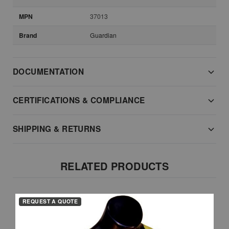
MPN
37013
Brand
Guardian
DOCUMENTATION
CERTIFICATIONS & COMPLIANCE
SHIPPING & RETURNS
RELATED PRODUCTS
REQUEST A QUOTE