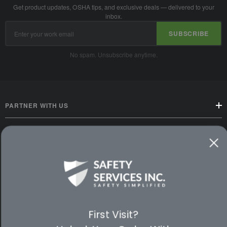
Get product updates, OSHA tips, and exclusive deals — delivered to your
inbox.
Email
SUBSCRIBE
Address
No spam. Unsubscribe anytime.
PARTNER WITH US
CUSTOMER SERVICE
WAYS TO SHOP
PREMIUM PARTNERS
First Visit?
FOLLOW US