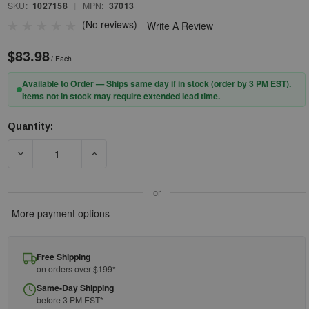
SKU:
1027158
|
MPN:
37013
(No reviews)
Write A Review
$83.98
/ Each
Available to Order — Ships same day if in stock (order by 3 PM EST).
Items not in stock may require extended lead time.
Quantity:
Current
Stock:
DECREASE QUANTITY OF GUARDIAN 37013 - HARNESSES - FALL PR
INCREASE QUANTITY OF GUARDIAN 37013 - HARN
or
More payment options
Free Shipping
on orders over $199*
Same-Day Shipping
before 3 PM EST*