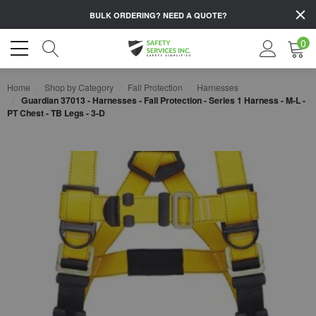
BULK ORDERING?
NEED A QUOTE?
0
Home
Shop by Category
Fall Protection
Harnesses
Guardian 37013 - Harnesses - Fall Protection - Series 1 Harness - M-L -
PT Chest - TB Legs - 3-D