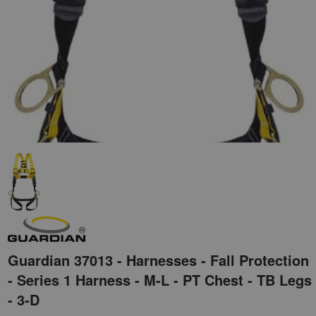
Guardian 37013 - Harnesses - Fall Protection
- Series 1 Harness - M-L - PT Chest - TB Legs
- 3-D