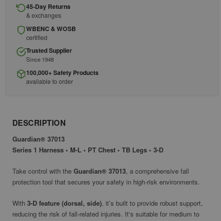
45-Day Returns
& exchanges
WBENC & WOSB
certified
Trusted Supplier
Since 1948
100,000+ Safety Products
available to order
DESCRIPTION
Guardian® 37013
Series 1 Harness • M-L • PT Chest • TB Legs • 3-D
Take control with the
Guardian® 37013
, a comprehensive fall
protection tool that secures your safety in high-risk environments.
With
3-D feature (dorsal, side)
, it’s built to provide robust support,
reducing the risk of fall-related injuries. It's suitable for medium to