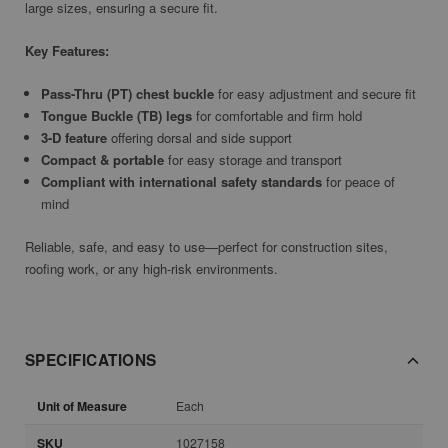
large sizes, ensuring a secure fit.
Key Features:
Pass-Thru (PT) chest buckle
for easy adjustment and secure fit
Tongue Buckle (TB) legs
for comfortable and firm hold
3-D feature
offering dorsal and side support
Compact & portable
for easy storage and transport
Compliant with international safety standards
for peace of
mind
Reliable, safe, and easy to use—perfect for construction sites,
roofing work, or any high-risk environments.
SPECIFICATIONS
Unit of Measure
Each
SKU
1027158