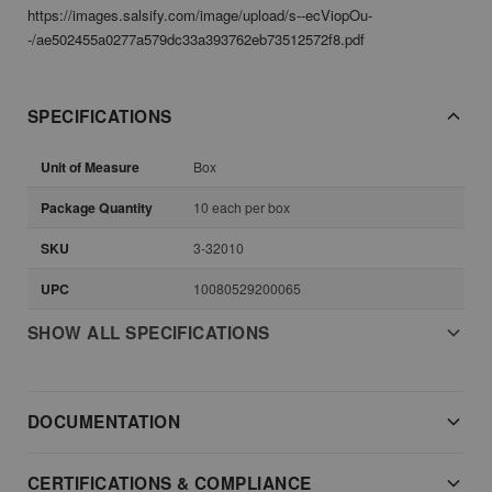
https://images.salsify.com/image/upload/s--ecViopOu-
-/ae502455a0277a579dc33a393762eb73512572f8.pdf
SPECIFICATIONS
Unit of Measure
Box
Package Quantity
10 each per box
SKU
3-32010
UPC
10080529200065
SHOW ALL SPECIFICATIONS
DOCUMENTATION
CERTIFICATIONS & COMPLIANCE