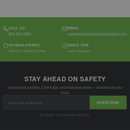
CALL US
EMAIL
800-632-2955
customercare@safetyservicesinc.com
WOMAN-OWNED
SINCE 1948
WBENC & WOSB Certified
Safety Simplified
STAY AHEAD ON SAFETY
Get product updates, OSHA tips, and exclusive deals — delivered to your
inbox.
Email
SUBSCRIBE
Address
No spam. Unsubscribe anytime.