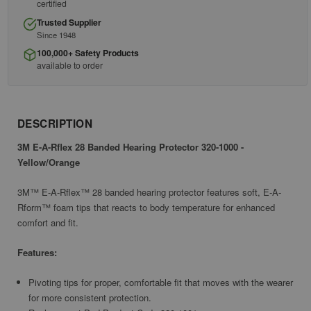
certified
Trusted Supplier
Since 1948
100,000+ Safety Products
available to order
DESCRIPTION
3M E-A-Rflex 28 Banded Hearing Protector 320-1000 -
Yellow/Orange
3M™ E-A-Rflex™ 28 banded hearing protector features soft, E-A-
Rform™ foam tips that reacts to body temperature for enhanced
comfort and fit.
Features:
Pivoting tips for proper, comfortable fit that moves with the wearer
for more consistent protection.