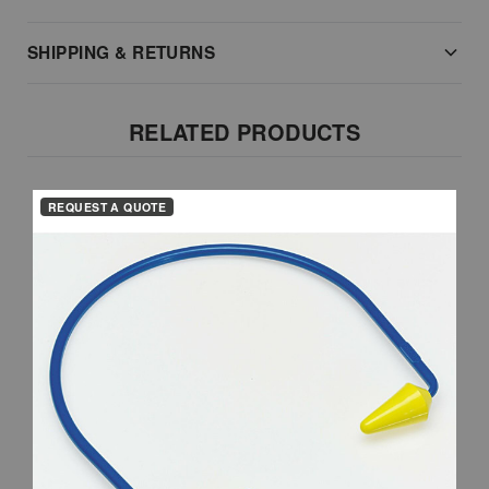
SHIPPING & RETURNS
RELATED PRODUCTS
REQUEST A QUOTE