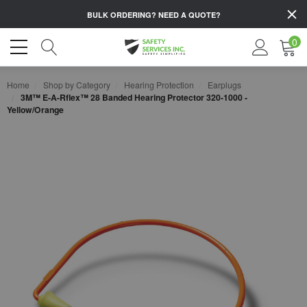
BULK ORDERING?
NEED A QUOTE?
0
Home
Shop by Category
Hearing Protection
Earplugs
3M™ E-A-Rflex™ 28 Banded Hearing Protector 320-1000 -
Yellow/Orange