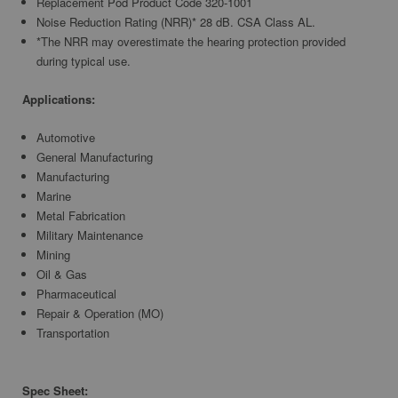
Replacement Pod Product Code 320-1001
Noise Reduction Rating (NRR)* 28 dB. CSA Class AL.
*The NRR may overestimate the hearing protection provided
during typical use.
Applications:
Automotive
General Manufacturing
Manufacturing
Marine
Metal Fabrication
Military Maintenance
Mining
Oil & Gas
Pharmaceutical
Repair & Operation (MO)
Transportation
Spec Sheet: