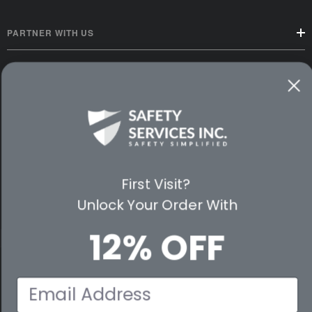
PARTNER WITH US
CUSTOMER SERVICE
WAYS TO SHOP
PREMIUM PARTNERS
FOLLOW US
First Visit?
Unlock Your Order With
12% OFF
© 2026 Safety Services, Inc..
Email