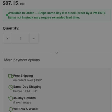
$87.15
/ Box
Available to Order — Ships same day if in stock (order by 3 PM EST).
Items not in stock may require extended lead time.
Quantity:
Current
Stock:
DECREASE QUANTITY OF 3M™ E-A-RFLEX™ 28 BANDED HEARIN
INCREASE QUANTITY OF 3M™ E-A-RFLEX™ 28 
or
More payment options
Free Shipping
on orders over $199*
Same-Day Shipping
before 3 PM EST*
45-Day Returns
& exchanges
WBENC & WOSB