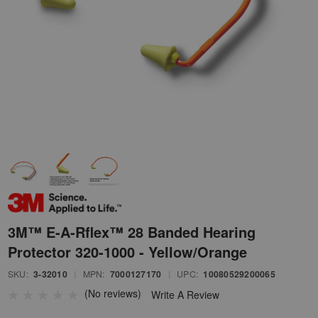
3M™ E-A-Rflex™ 28 Banded Hearing
Protector 320-1000 - Yellow/Orange
SKU:
3-32010
|
MPN:
7000127170
|
UPC:
10080529200065
(No reviews)
Write A Review