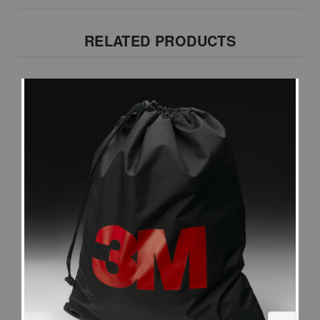
RELATED PRODUCTS