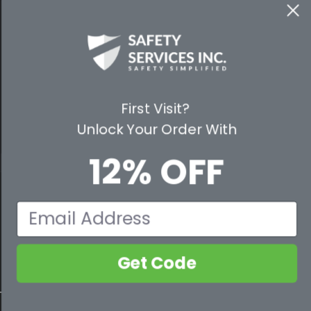
WAYS TO SHOP
PREMIUM PARTNERS
FOLLOW US
First Visit?
Unlock Your Order With
12% OFF
© 2026 Safety Services, Inc..
Email
Get Code
800-632-2955
Contact Us