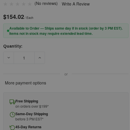
(No reviews)
Write A Review
$154.02
/ Each
Available to Order — Ships same day if in stock (order by 3 PM EST).
Items not in stock may require extended lead time.
Quantity:
Current
Stock:
DECREASE QUANTITY OF 3M™ 102 FOR 6000 RESPIRATOR SPECTAC
INCREASE QUANTITY OF 3M™ 102 FOR 6000 RESP
or
More payment options
Free Shipping
on orders over $199*
Same-Day Shipping
before 3 PM EST*
45-Day Returns