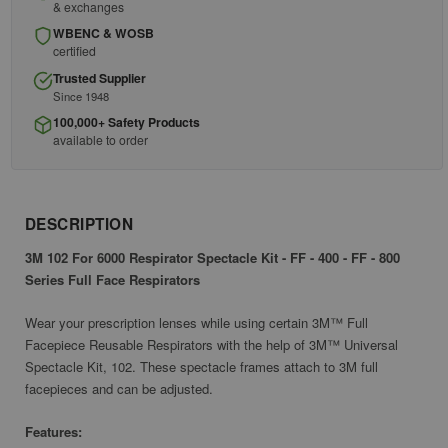
& exchanges
WBENC & WOSB
certified
Trusted Supplier
Since 1948
100,000+ Safety Products
available to order
DESCRIPTION
3M 102 For 6000 Respirator Spectacle Kit - FF - 400 - FF - 800
Series Full Face Respirators
Wear your prescription lenses while using certain 3M™ Full
Facepiece Reusable Respirators with the help of 3M™ Universal
Spectacle Kit, 102. These spectacle frames attach to 3M full
facepieces and can be adjusted.
Features: