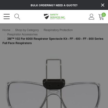
BULK ORDERING?
NEED A QUOTE?
0
Home
Shop by Category
Respiratory Protection
Respirator Accessories
3M™ 102 For 6000 Respirator Spectacle Kit - FF - 400 - FF - 800 Series
Full Face Respirators