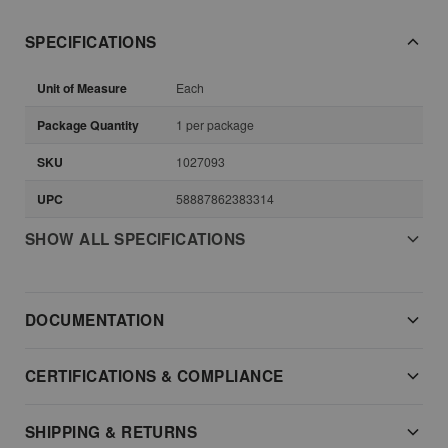
SPECIFICATIONS
Unit of Measure
Each
Package Quantity
1 per package
SKU
1027093
UPC
58887862383314
SHOW ALL SPECIFICATIONS
DOCUMENTATION
CERTIFICATIONS & COMPLIANCE
SHIPPING & RETURNS