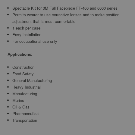
Spectacle Kit for 3M Full Facepiece FF-400 and 6000 series
Permits wearer to use corrective lenses and to make position
adjustment that is most comfortable
1 each per case
Easy installation
For occupational use only
Applications:
Construction
Food Safety
General Manufacturing
Heavy Industrial
Manufacturing
Marine
Oil & Gas
Pharmaceutical
Transportation