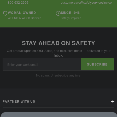
800-632-2955
customercare@safetyservicesinc.com
WOMAN-OWNED
SINCE 1948
WBENC & WOSB Certified
Safety Simplified
STAY AHEAD ON SAFETY
Get product updates, OSHA tips, and exclusive deals — delivered to your
inbox.
Email
SUBSCRIBE
Address
No spam. Unsubscribe anytime.
PARTNER WITH US
CUSTOMER SERVICE