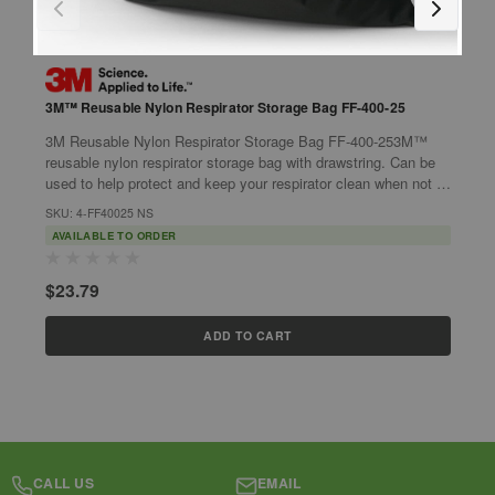
3M™ Reusable Nylon Respirator Storage Bag FF-400-25
3
S
3M Reusable Nylon Respirator Storage Bag FF-400-253M™
3
reusable nylon respirator storage bag with drawstring. Can be
S
used to help protect and keep your respirator clean when not in
a
use.Features:Nylon...
SKU: 4-FF40025 NS
w
S
AVAILABLE TO ORDER
$23.79
$
ADD TO CART
CALL US
EMAIL