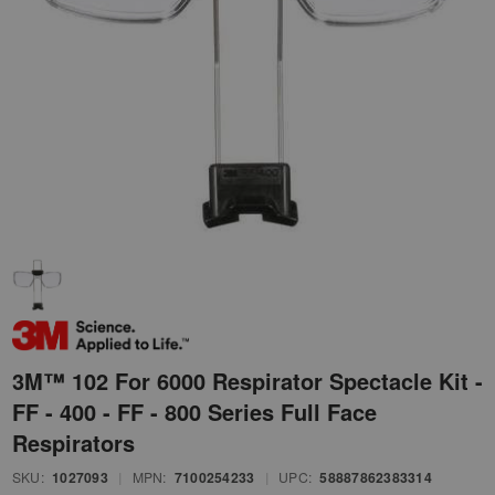
3M™ 102 For 6000 Respirator Spectacle Kit -
FF - 400 - FF - 800 Series Full Face
Respirators
SKU:
1027093
|
MPN:
7100254233
|
UPC:
58887862383314