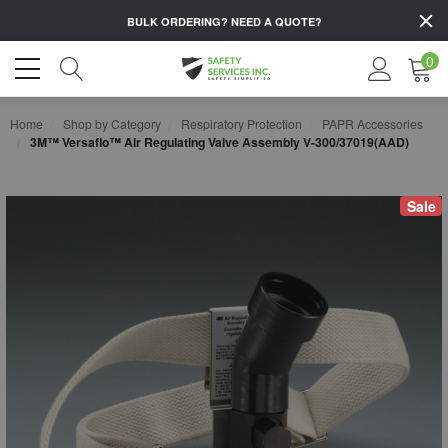
BULK ORDERING?
NEED A QUOTE?
0
Home
Shop by Category
Respiratory Protection
PAPR Accessories
3M™ Versaflo™ Air Regulating Valve Assembly V-300/37019(AAD)
Sale