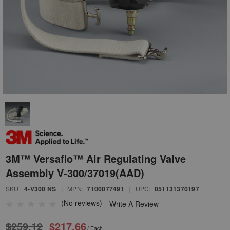
3M™ Versaflo™ Air Regulating Valve
Assembly V-300/37019(AAD)
SKU:
4-V300 NS
|
MPN:
7100077491
|
UPC:
051131370197
(No reviews)
Write A Review
$259.12
$217.66
/ Each