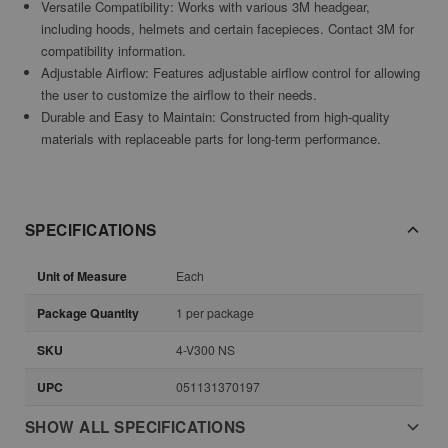
Versatile Compatibility: Works with various 3M headgear,
including hoods, helmets and certain facepieces. Contact 3M for
compatibility information.
Adjustable Airflow: Features adjustable airflow control for allowing
the user to customize the airflow to their needs.
Durable and Easy to Maintain: Constructed from high-quality
materials with replaceable parts for long-term performance.
SPECIFICATIONS
Unit of Measure
Each
Package Quantity
1 per package
SKU
4-V300 NS
UPC
051131370197
SHOW ALL SPECIFICATIONS