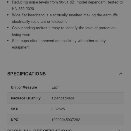
Reducing noise levels from 30-31 dB, model dependant, tested to
EN 352:2020
Wide flat headband is electrically insulted making the earmuffs
electrically resistant or 'dielectric'
Colour-coding makes it easy to identify the level of protection
being worn
Slim cups offer improved compatibility with other safety
equipment
SPECIFICATIONS
Unit of Measure
Each
Package Quantity
1 per package
SKU
3-32625
UPC
10093045937292