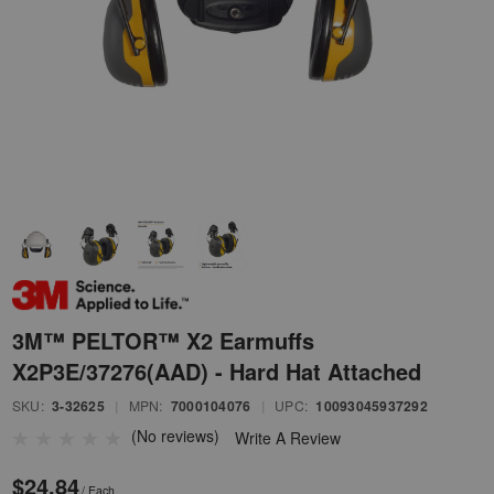
3M™ PELTOR™ X2 Earmuffs
X2P3E/37276(AAD) - Hard Hat Attached
SKU:
3-32625
|
MPN:
7000104076
|
UPC:
10093045937292
(No reviews)
Write A Review
$24.84
/ Each