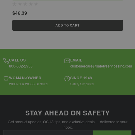
$
$46.39
ADD TO CART
CALL US
EMAIL
800-632-2955
customercare@safetyservicesinc.com
WOMAN-OWNED
SINCE 1948
WBENC & WOSB Certified
Safety Simplified
STAY AHEAD ON SAFETY
Get product updates, OSHA tips, and exclusive deals — delivered to your
inbox.
Email