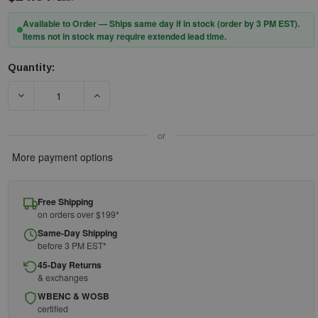
Available to Order — Ships same day if in stock (order by 3 PM EST).
Items not in stock may require extended lead time.
Quantity:
Current
Stock:
DECREASE QUANTITY OF 3M™ PELTOR™ X2 EARMUFFS X2P3E/3
INCREASE QUANTITY OF 3M™ PELTOR™ X2 EAR
or
More payment options
Free Shipping
on orders over $199*
Same-Day Shipping
before 3 PM EST*
45-Day Returns
& exchanges
WBENC & WOSB
certified