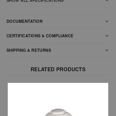
SHOW ALL SPECIFICATIONS
DOCUMENTATION
CERTIFICATIONS & COMPLIANCE
SHIPPING & RETURNS
RELATED PRODUCTS