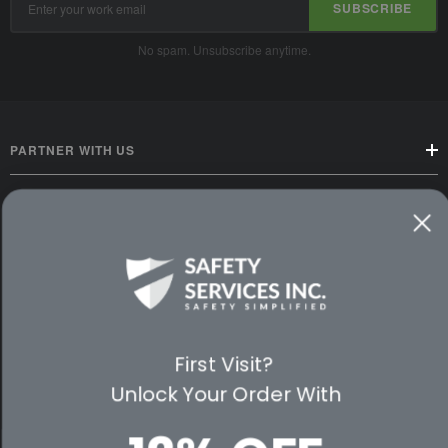
SUBSCRIBE
Address
No spam. Unsubscribe anytime.
PARTNER WITH US
CUSTOMER SERVICE
WAYS TO SHOP
PREMIUM PARTNERS
First Visit?
FOLLOW US
Unlock Your Order With