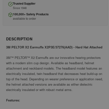
Trusted Supplier
Since 1948
100,000+ Safety Products
available to order
DESCRIPTION
3M PELTOR X2 Earmuffs X2P3E/37276(AAD) - Hard Hat Attached
3M™ PELTOR™ X2 Earmuffs are our innovative hearing protectors
with a modern slim cup design. Available as headband, helmet
attachment and neckband models. The headband model features an
electrically insulated, twin headband that decreases heat build-up on
top of the head. Depending on wearer preference or application need,
the helmet attached versions are available as either dielectric
electrically insulated or with robust metal arms.
Features: