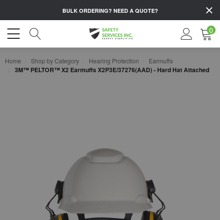
BULK ORDERING?
NEED A QUOTE?
0
Home
Shop by Category
Hearing Protection
Earmuffs
3M™ PELTOR™ X2 Earmuffs X2P3E/37276(AAD) - Hard Hat Attached